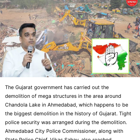
The Gujarat government has carried out the
demolition of mega structures in the area around
Chandola Lake in Ahmedabad, which happens to be
the biggest demolition in the history of Gujarat. Tight
police security was arranged during the demolition.
Ahmedabad City Police Commissioner, along with
State Police Chief, Vikas Sahay, also reached