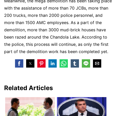
Meanwhile, the mega demolition has been taking place
with the assistance of more than 70 JCBs, more than
200 trucks, more than 2000 police personnel, and
more than 1500 AMC employees. As a part of the
demolition, more than 3000 mud-brick houses have
been razed around the Chandola Lake. According to
the police, this process will continue, as only the first
part of the demolition work has been completed yet.
Related Articles