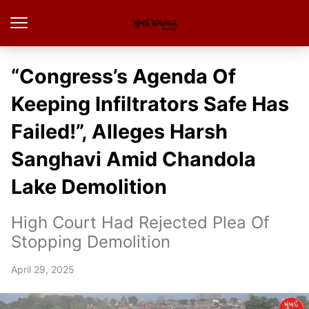
“Congress’s Agenda Of
Keeping Infiltrators Safe Has
Failed!”, Alleges Harsh
Sanghavi Amid Chandola
Lake Demolition
High Court Had Rejected Plea Of
Stopping Demolition
April 29, 2025