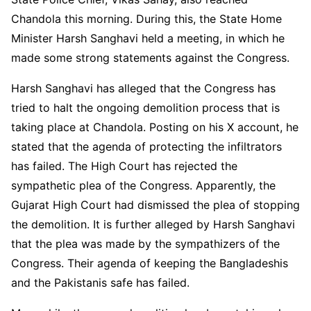
Chandola this morning. During this, the State Home
Minister Harsh Sanghavi held a meeting, in which he
made some strong statements against the Congress.
Harsh Sanghavi has alleged that the Congress has
tried to halt the ongoing demolition process that is
taking place at Chandola. Posting on his X account, he
stated that the agenda of protecting the infiltrators
has failed. The High Court has rejected the
sympathetic plea of the Congress. Apparently, the
Gujarat High Court had dismissed the plea of stopping
the demolition. It is further alleged by Harsh Sanghavi
that the plea was made by the sympathizers of the
Congress. Their agenda of keeping the Bangladeshis
and the Pakistanis safe has failed.