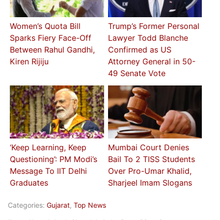
Women’s Quota Bill
Trump’s Former Personal
Sparks Fiery Face-Off
Lawyer Todd Blanche
Between Rahul Gandhi,
Confirmed as US
Kiren Rijiju
Attorney General in 50-
49 Senate Vote
‘Keep Learning, Keep
Mumbai Court Denies
Questioning’: PM Modi’s
Bail To 2 TISS Students
Message To IIT Delhi
Over Pro-Umar Khalid,
Graduates
Sharjeel Imam Slogans
Categories:
Gujarat
,
Top News