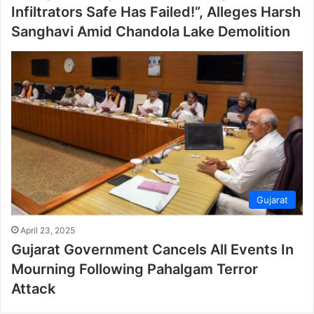
Infiltrators Safe Has Failed!”, Alleges Harsh
Sanghavi Amid Chandola Lake Demolition
Gujarat
April 23, 2025
Gujarat Government Cancels All Events In
Mourning Following Pahalgam Terror
Attack