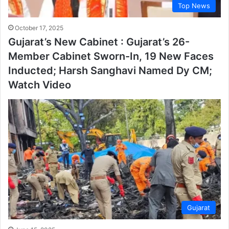
Top News
October 17, 2025
Gujarat’s New Cabinet : Gujarat’s 26-
Member Cabinet Sworn-In, 19 New Faces
Inducted; Harsh Sanghavi Named Dy CM;
Watch Video
Gujarat