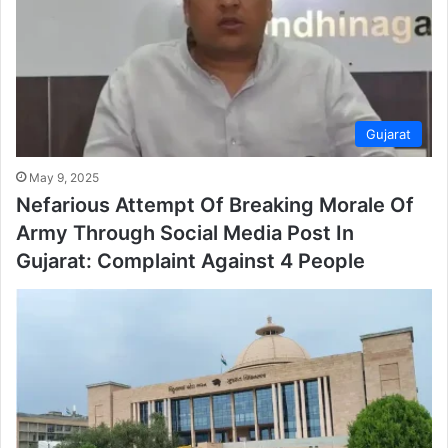
Gujarat
May 9, 2025
Nefarious Attempt Of Breaking Morale Of
Army Through Social Media Post In
Gujarat: Complaint Against 4 People