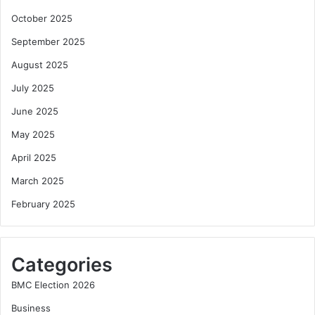
October 2025
September 2025
August 2025
July 2025
June 2025
May 2025
April 2025
March 2025
February 2025
Categories
BMC Election 2026
Business