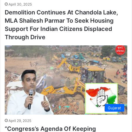
April 30, 2025
Demolition Continues At Chandola Lake,
MLA Shailesh Parmar To Seek Housing
Support For Indian Citizens Displaced
Through Drive
Gujarat
April 29, 2025
“Congress’s Agenda Of Keeping