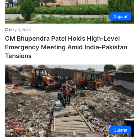
Gujarat
May 9, 2025
CM Bhupendra Patel Holds High-Level
Emergency Meeting Amid India-Pakistan
Tensions
Gujarat