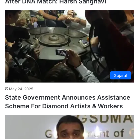
After DNA Match: Harsh Sanghavi
Gujarat
May 24, 2025
State Government Announces Assistance
Scheme For Diamond Artists & Workers