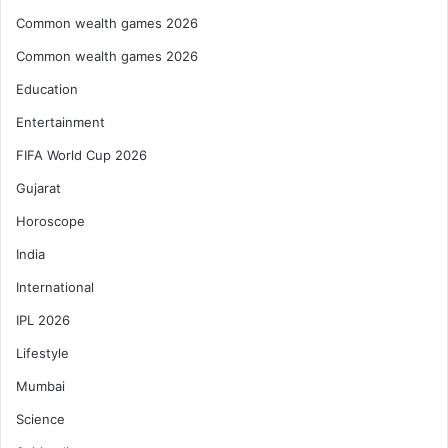
Common wealth games 2026
Common wealth games 2026
Education
Entertainment
FIFA World Cup 2026
Gujarat
Horoscope
India
International
IPL 2026
Lifestyle
Mumbai
Science