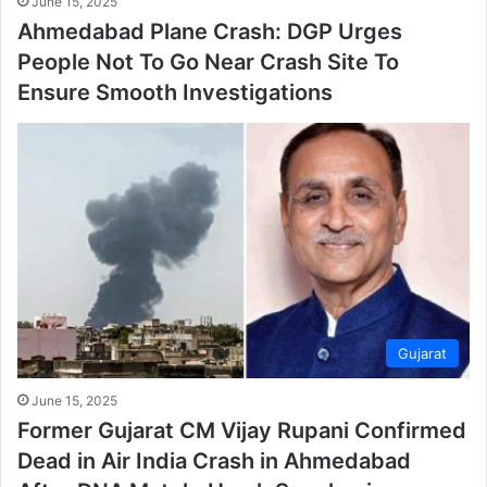
June 15, 2025
Ahmedabad Plane Crash: DGP Urges
People Not To Go Near Crash Site To
Ensure Smooth Investigations
Gujarat
June 15, 2025
Former Gujarat CM Vijay Rupani Confirmed
Dead in Air India Crash in Ahmedabad