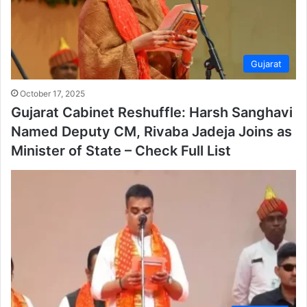
Gujarat
October 17, 2025
Gujarat Cabinet Reshuffle: Harsh Sanghavi
Named Deputy CM, Rivaba Jadeja Joins as
Minister of State – Check Full List