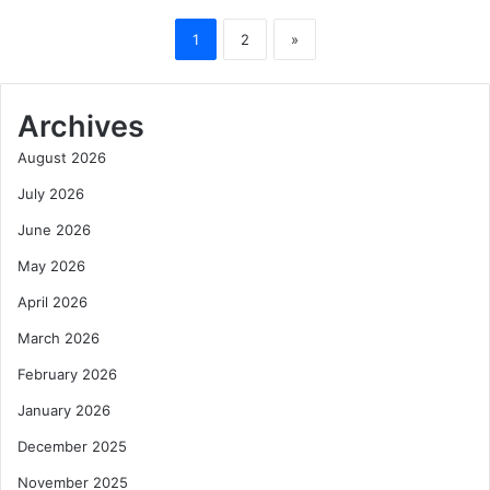
1
2
»
Archives
August 2026
July 2026
June 2026
May 2026
April 2026
March 2026
February 2026
January 2026
December 2025
November 2025