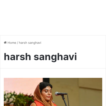
Home
/
harsh sanghavi
harsh sanghavi