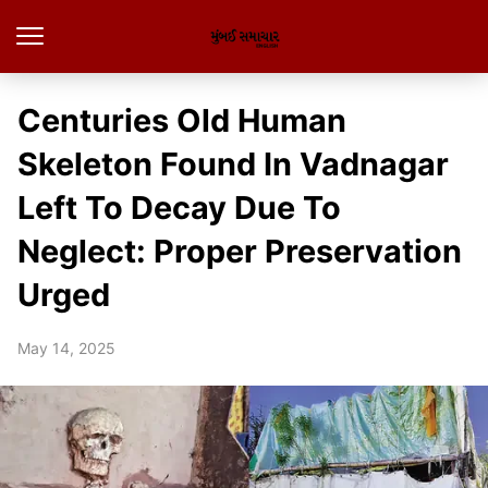
Centuries Old Human
Skeleton Found In Vadnagar
Left To Decay Due To
Neglect: Proper Preservation
Urged
May 14, 2025