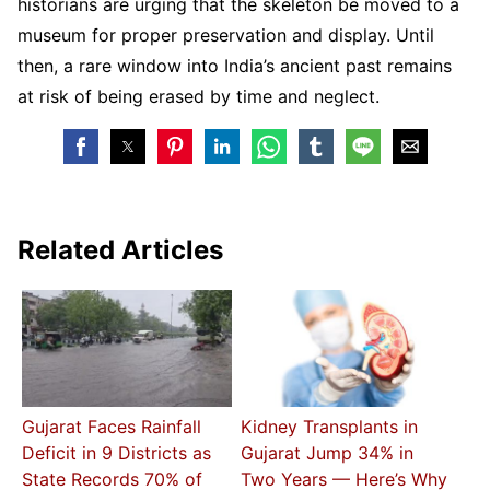
historians are urging that the skeleton be moved to a
museum for proper preservation and display. Until
then, a rare window into India’s ancient past remains
at risk of being erased by time and neglect.
Related Articles
Gujarat Faces Rainfall
Kidney Transplants in
Deficit in 9 Districts as
Gujarat Jump 34% in
State Records 70% of
Two Years — Here’s Why