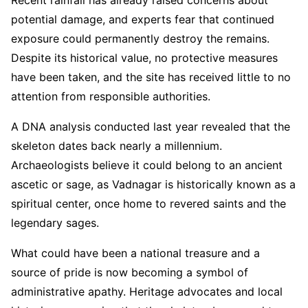
Recent rainfall has already raised concerns about
potential damage, and experts fear that continued
exposure could permanently destroy the remains.
Despite its historical value, no protective measures
have been taken, and the site has received little to no
attention from responsible authorities.
A DNA analysis conducted last year revealed that the
skeleton dates back nearly a millennium.
Archaeologists believe it could belong to an ancient
ascetic or sage, as Vadnagar is historically known as a
spiritual center, once home to revered saints and the
legendary sages.
What could have been a national treasure and a
source of pride is now becoming a symbol of
administrative apathy. Heritage advocates and local