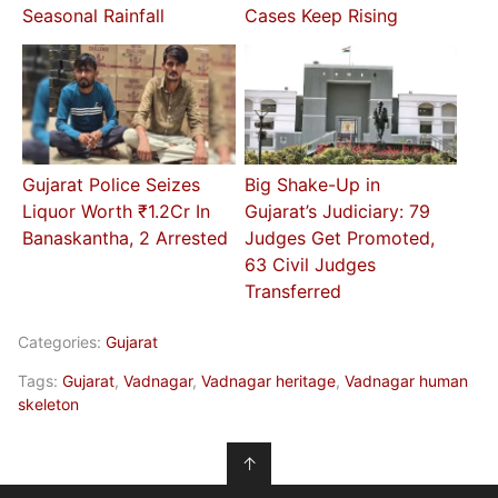
Seasonal Rainfall
Cases Keep Rising
Gujarat Police Seizes
Big Shake-Up in
Liquor Worth ₹1.2Cr In
Gujarat’s Judiciary: 79
Banaskantha, 2 Arrested
Judges Get Promoted,
63 Civil Judges
Transferred
Categories:
Gujarat
Tags:
Gujarat
,
Vadnagar
,
Vadnagar heritage
,
Vadnagar human
skeleton
↑