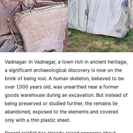
Vadnagar: In Vadnagar, a town rich in ancient heritage,
a significant archaeological discovery is now on the
brink of being lost. A human skeleton, believed to be
over 1,000 years old, was unearthed near a former
goods warehouse during an excavation. But instead of
being preserved or studied further, the remains lie
abandoned, exposed to the elements and covered
only with a thin plastic sheet.