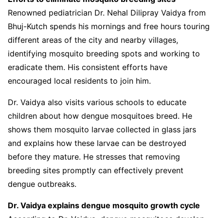
Renowned pediatrician Dr. Nehal Dilipray Vaidya from
Bhuj-Kutch spends his mornings and free hours touring
different areas of the city and nearby villages,
identifying mosquito breeding spots and working to
eradicate them. His consistent efforts have
encouraged local residents to join him.
Dr. Vaidya also visits various schools to educate
children about how dengue mosquitoes breed. He
shows them mosquito larvae collected in glass jars
and explains how these larvae can be destroyed
before they mature. He stresses that removing
breeding sites promptly can effectively prevent
dengue outbreaks.
Dr. Vaidya explains dengue mosquito growth cycle