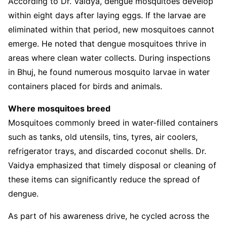
According to Dr. Vaidya, dengue mosquitoes develop
within eight days after laying eggs. If the larvae are
eliminated within that period, new mosquitoes cannot
emerge. He noted that dengue mosquitoes thrive in
areas where clean water collects. During inspections
in Bhuj, he found numerous mosquito larvae in water
containers placed for birds and animals.
Where mosquitoes breed
Mosquitoes commonly breed in water-filled containers
such as tanks, old utensils, tins, tyres, air coolers,
refrigerator trays, and discarded coconut shells. Dr.
Vaidya emphasized that timely disposal or cleaning of
these items can significantly reduce the spread of
dengue.
As part of his awareness drive, he cycled across the