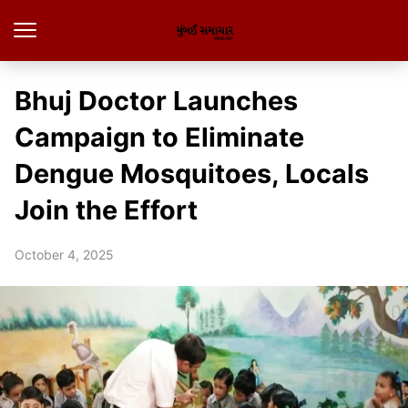
Bhuj Doctor Launches
Campaign to Eliminate
Dengue Mosquitoes, Locals
Join the Effort
October 4, 2025