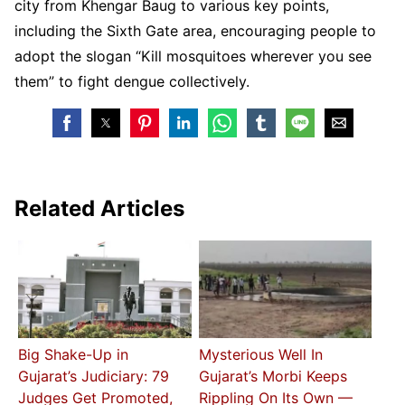
city from Khengar Baug to various key points,
including the Sixth Gate area, encouraging people to
adopt the slogan “Kill mosquitoes wherever you see
them” to fight dengue collectively.
Related Articles
Big Shake-Up in
Mysterious Well In
Gujarat’s Judiciary: 79
Gujarat’s Morbi Keeps
Judges Get Promoted,
Rippling On Its Own —