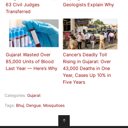
63 Civil Judges
Geologists Explain Why
Transferred
Gujarat Wasted Over
Cancer’s Deadly Toll
85,000 Units of Blood
Rising in Gujarat: Over
Last Year — Here’s Why
43,000 Deaths in One
Year, Cases Up 10% in
Five Years
Categories:
Gujarat
Tags:
Bhuj
,
Dengue
,
Mosquitoes
↑