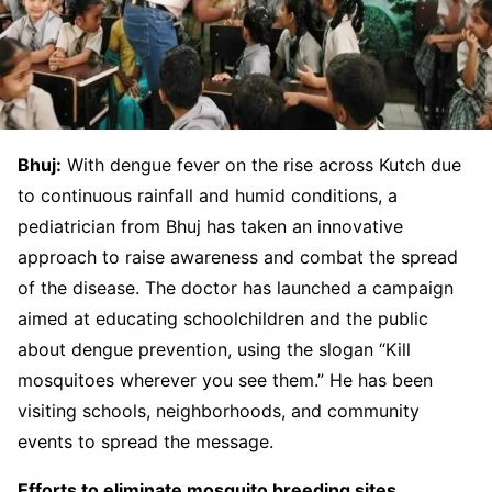
Bhuj:
With dengue fever on the rise across Kutch due
to continuous rainfall and humid conditions, a
pediatrician from Bhuj has taken an innovative
approach to raise awareness and combat the spread
of the disease. The doctor has launched a campaign
aimed at educating schoolchildren and the public
about dengue prevention, using the slogan “Kill
mosquitoes wherever you see them.” He has been
visiting schools, neighborhoods, and community
events to spread the message.
Efforts to eliminate mosquito breeding sites