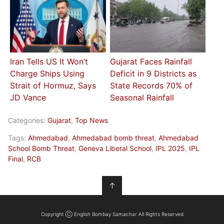
Iran Tells US It Won’t
Gujarat Faces Rainfall
Charge Ships Using
Deficit in 9 Districts as
Strait of Hormuz, Says
State Records 70% of
JD Vance
Seasonal Rainfall
Categories:
Gujarat
,
Top News
Tags:
Ahmedabad
,
Ahmedabad bomb threat
,
Ahmedabad
School Bomb Threat
,
Geneva Liberal School
,
IPL 2025
,
IPL
Final
,
RCB
↑
Copyright Ⓒ English Bombay Samachar All Rights Reserved