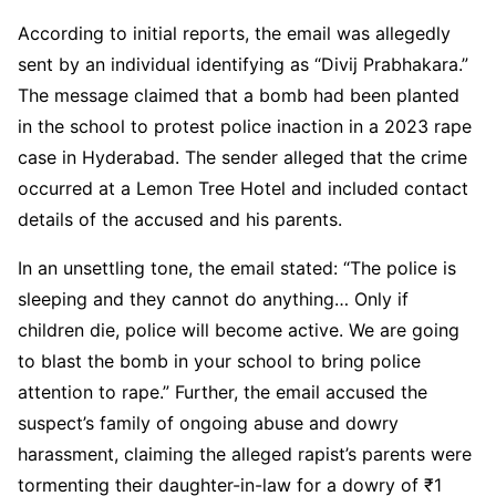
According to initial reports, the email was allegedly
sent by an individual identifying as “Divij Prabhakara.”
The message claimed that a bomb had been planted
in the school to protest police inaction in a 2023 rape
case in Hyderabad. The sender alleged that the crime
occurred at a Lemon Tree Hotel and included contact
details of the accused and his parents.
In an unsettling tone, the email stated: “The police is
sleeping and they cannot do anything… Only if
children die, police will become active. We are going
to blast the bomb in your school to bring police
attention to rape.” Further, the email accused the
suspect’s family of ongoing abuse and dowry
harassment, claiming the alleged rapist’s parents were
tormenting their daughter-in-law for a dowry of ₹1