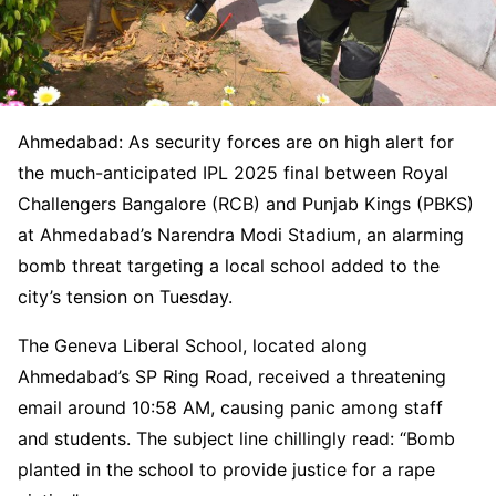
Ahmedabad: As security forces are on high alert for
the much-anticipated IPL 2025 final between Royal
Challengers Bangalore (RCB) and Punjab Kings (PBKS)
at Ahmedabad’s Narendra Modi Stadium, an alarming
bomb threat targeting a local school added to the
city’s tension on Tuesday.
The Geneva Liberal School, located along
Ahmedabad’s SP Ring Road, received a threatening
email around 10:58 AM, causing panic among staff
and students. The subject line chillingly read: “Bomb
planted in the school to provide justice for a rape