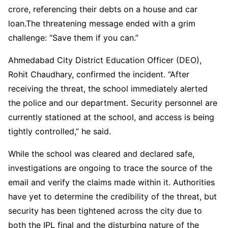
crore, referencing their debts on a house and car
loan.The threatening message ended with a grim
challenge: “Save them if you can.”
Ahmedabad City District Education Officer (DEO),
Rohit Chaudhary, confirmed the incident. “After
receiving the threat, the school immediately alerted
the police and our department. Security personnel are
currently stationed at the school, and access is being
tightly controlled,” he said.
While the school was cleared and declared safe,
investigations are ongoing to trace the source of the
email and verify the claims made within it. Authorities
have yet to determine the credibility of the threat, but
security has been tightened across the city due to
both the IPL final and the disturbing nature of the