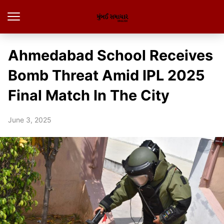
Ahmedabad School Receives
Bomb Threat Amid IPL 2025
Final Match In The City
June 3, 2025