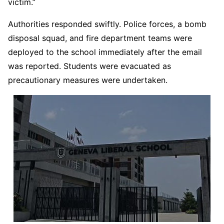
victim.”
Authorities responded swiftly. Police forces, a bomb
disposal squad, and fire department teams were
deployed to the school immediately after the email
was reported. Students were evacuated as
precautionary measures were undertaken.