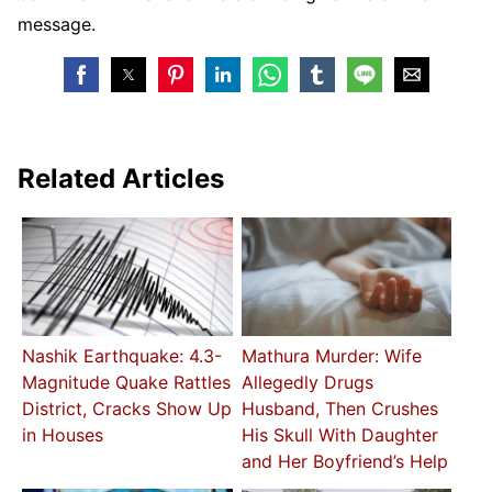
message.
Related Articles
Nashik Earthquake: 4.3-
Mathura Murder: Wife
Magnitude Quake Rattles
Allegedly Drugs
District, Cracks Show Up
Husband, Then Crushes
in Houses
His Skull With Daughter
and Her Boyfriend’s Help