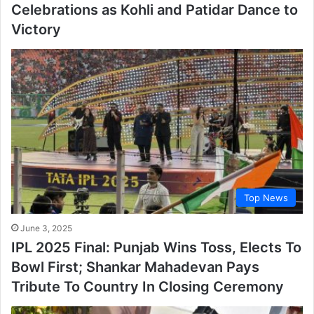
Celebrations as Kohli and Patidar Dance to
Victory
Top News
June 3, 2025
IPL 2025 Final: Punjab Wins Toss, Elects To
Bowl First; Shankar Mahadevan Pays
Tribute To Country In Closing Ceremony