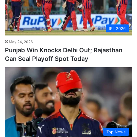
IPL 2026
May 24, 2026
Punjab Win Knocks Delhi Out; Rajasthan
Can Seal Playoff Spot Today
Top News