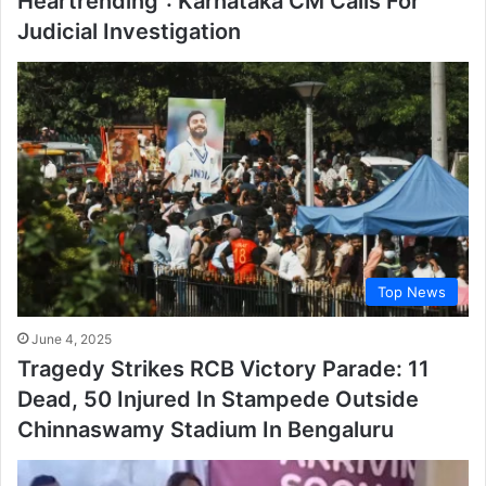
Heartrending”: Karnataka CM Calls For
Judicial Investigation
Top News
June 4, 2025
Tragedy Strikes RCB Victory Parade: 11
Dead, 50 Injured In Stampede Outside
Chinnaswamy Stadium In Bengaluru