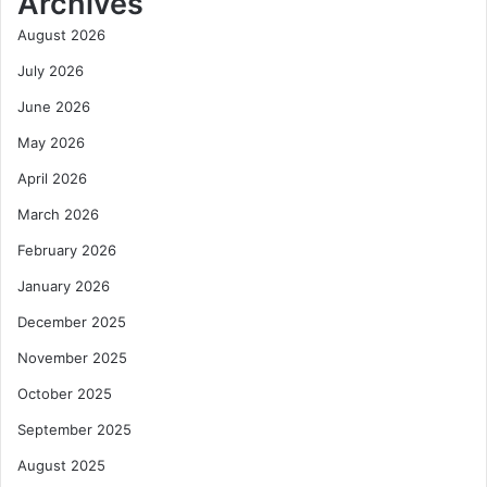
Archives
August 2026
July 2026
June 2026
May 2026
April 2026
March 2026
February 2026
January 2026
December 2025
November 2025
October 2025
September 2025
August 2025