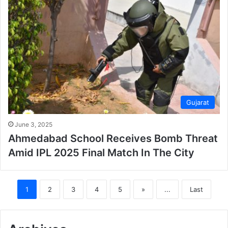
Gujarat
June 3, 2025
Ahmedabad School Receives Bomb Threat
Amid IPL 2025 Final Match In The City
1
2
3
4
5
»
...
Last