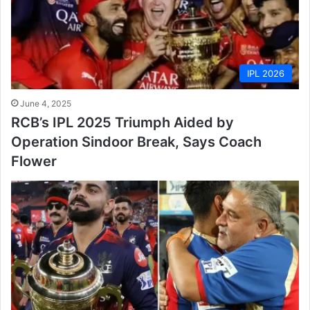
IPL 2026
June 4, 2025
RCB’s IPL 2025 Triumph Aided by
Operation Sindoor Break, Says Coach
Flower