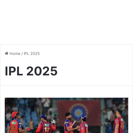
Home
/
IPL 2025
IPL 2025