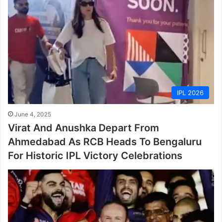
IPL 2026
June 4, 2025
Virat And Anushka Depart From
Ahmedabad As RCB Heads To Bengaluru
For Historic IPL Victory Celebrations