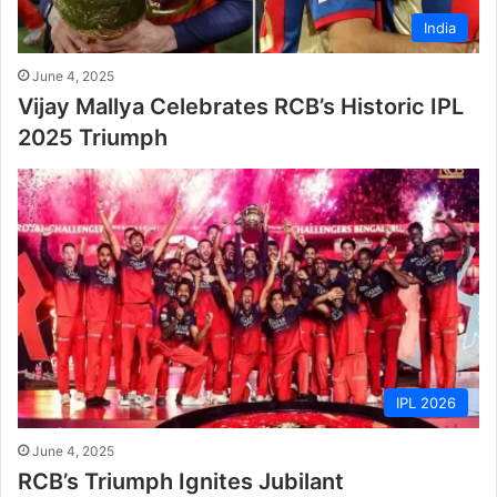
India
June 4, 2025
Vijay Mallya Celebrates RCB’s Historic IPL
2025 Triumph
IPL 2026
June 4, 2025
RCB’s Triumph Ignites Jubilant