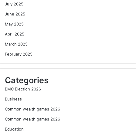
July 2025
June 2025
May 2025
April 2025
March 2025
February 2025
Categories
BMC Election 2026
Business
Common wealth games 2026
Common wealth games 2026
Education