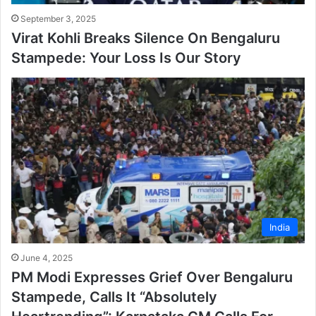
September 3, 2025
Virat Kohli Breaks Silence On Bengaluru
Stampede: Your Loss Is Our Story
India
June 4, 2025
PM Modi Expresses Grief Over Bengaluru
Stampede, Calls It “Absolutely