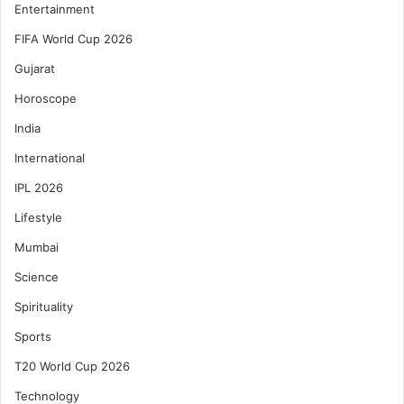
Entertainment
FIFA World Cup 2026
Gujarat
Horoscope
India
International
IPL 2026
Lifestyle
Mumbai
Science
Spirituality
Sports
T20 World Cup 2026
Technology