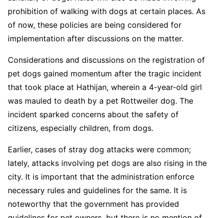
prohibition of walking with dogs at certain places. As
of now, these policies are being considered for
implementation after discussions on the matter.
Considerations and discussions on the registration of
pet dogs gained momentum after the tragic incident
that took place at Hathijan, wherein a 4-year-old girl
was mauled to death by a pet Rottweiler dog. The
incident sparked concerns about the safety of
citizens, especially children, from dogs.
Earlier, cases of stray dog attacks were common;
lately, attacks involving pet dogs are also rising in the
city. It is important that the administration enforce
necessary rules and guidelines for the same. It is
noteworthy that the government has provided
guidelines for pet owners, but there is no mention of