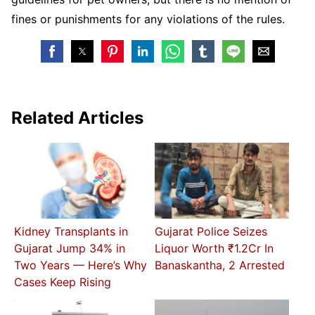
fines or punishments for any violations of the rules.
Related Articles
Kidney Transplants in
Gujarat Police Seizes
Gujarat Jump 34% in
Liquor Worth ₹1.2Cr In
Two Years — Here’s Why
Banaskantha, 2 Arrested
Cases Keep Rising