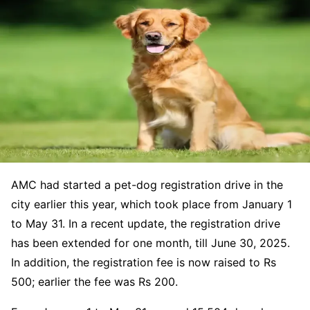
AMC had started a pet-dog registration drive in the
city earlier this year, which took place from January 1
to May 31. In a recent update, the registration drive
has been extended for one month, till June 30, 2025.
In addition, the registration fee is now raised to Rs
500; earlier the fee was Rs 200.