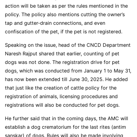
action will be taken as per the rules mentioned in the
policy. The policy also mentions cutting the owner’s
tap and gutter-drain connections, and even
confiscation of the pet, if the pet is not registered.
Speaking on the issue, head of the CNCD Department
Naresh Rajput shared that earlier, counting of pet
dogs was not done. The registration drive for pet
dogs, which was conducted from January 1 to May 31,
has now been extended till June 30, 2025. He added
that just like the creation of cattle policy for the
registration of animals, licensing procedures and
registrations will also be conducted for pet dogs.
He further said that in the coming days, the AMC will
establish a dog crematorium for the last rites (antim
sanskar) of dogs. Rules will also be made involving