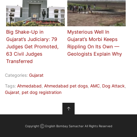
Big Shake-Up in
Mysterious Well In
Gujarat’s Judiciary: 79
Gujarat’s Morbi Keeps
Judges Get Promoted,
Rippling On Its Own —
63 Civil Judges
Geologists Explain Why
Transferred
Categories:
Gujarat
Tags:
Ahmedabad
,
Ahmedabad pet dogs
,
AMC
,
Dog Attack
,
Gujarat
,
pet dog registration
↑
Copyright Ⓒ English Bombay Samachar All Rights Reserved