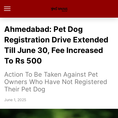
Ahmedabad: Pet Dog
Registration Drive Extended
Till June 30, Fee Increased
To Rs 500
Action To Be Taken Against Pet
Owners Who Have Not Registered
Their Pet Dog
June 1, 2025