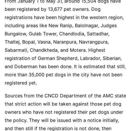
From January 1 to May 31, around 15,504 dogs have
been registered by 13,677 pet owners. Dog
registrations have been highest in the western region,
including areas like New Ranip, Balolnagar, Judges
Bungalow, Gulab Tower, Chandlodia, Sattadhar,
Thaltej, Bopal, Vasna, Naranpura, Navrangpura,
Sabarmati, Chandkheda, and Motera. Highest
registration of German Shepherd, Labrador, Siberian,
and Doberman has been done. It is estimated that still,
more than 35,000 pet dogs in the city have not been
registered yet.
Sources from the CNCD Department of the AMC state
that strict action will be taken against those pet dog
owners who have not registered their pet dogs under
the policy. They will be issued with a notice initially,
and then still if the registration is not done, then