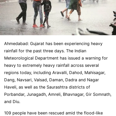
Ahmedabad: Gujarat has been experiencing heavy
rainfall for the past three days. The Indian
Meteorological Department has issued a warning for
heavy to extremely heavy rainfall across several
regions today, including Aravalli, Dahod, Mahisagar,
Dang, Navsari, Valsad, Daman, Dadra and Nagar
Haveli, as well as the Saurashtra districts of
Porbandar, Junagadh, Amreli, Bhavnagar, Gir Somnath,
and Diu.
109 people have been rescued amid the flood-like