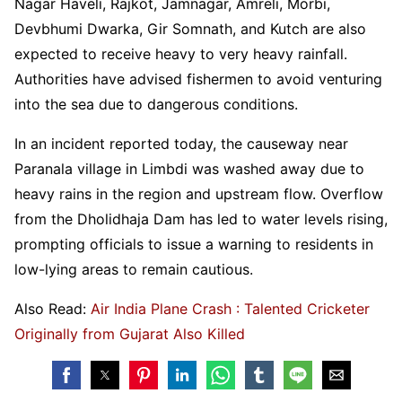
Nagar Haveli, Rajkot, Jamnagar, Amreli, Morbi,
Devbhumi Dwarka, Gir Somnath, and Kutch are also
expected to receive heavy to very heavy rainfall.
Authorities have advised fishermen to avoid venturing
into the sea due to dangerous conditions.
In an incident reported today, the causeway near
Paranala village in Limbdi was washed away due to
heavy rains in the region and upstream flow. Overflow
from the Dholidhaja Dam has led to water levels rising,
prompting officials to issue a warning to residents in
low-lying areas to remain cautious.
Also Read:
Air India Plane Crash : Talented Cricketer
Originally from Gujarat Also Killed