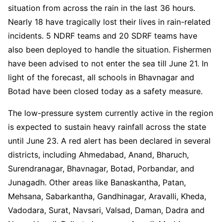
situation from across the rain in the last 36 hours.
Nearly 18 have tragically lost their lives in rain-related
incidents. 5 NDRF teams and 20 SDRF teams have
also been deployed to handle the situation. Fishermen
have been advised to not enter the sea till June 21. In
light of the forecast, all schools in Bhavnagar and
Botad have been closed today as a safety measure.
The low-pressure system currently active in the region
is expected to sustain heavy rainfall across the state
until June 23. A red alert has been declared in several
districts, including Ahmedabad, Anand, Bharuch,
Surendranagar, Bhavnagar, Botad, Porbandar, and
Junagadh. Other areas like Banaskantha, Patan,
Mehsana, Sabarkantha, Gandhinagar, Aravalli, Kheda,
Vadodara, Surat, Navsari, Valsad, Daman, Dadra and