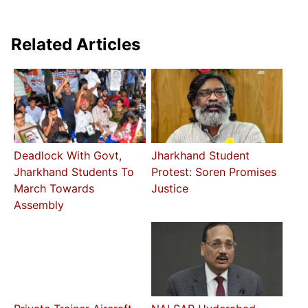
Related Articles
Deadlock With Govt,
Jharkhand Student
Jharkhand Students To
Protest: Soren Promises
March Towards
Justice
Assembly