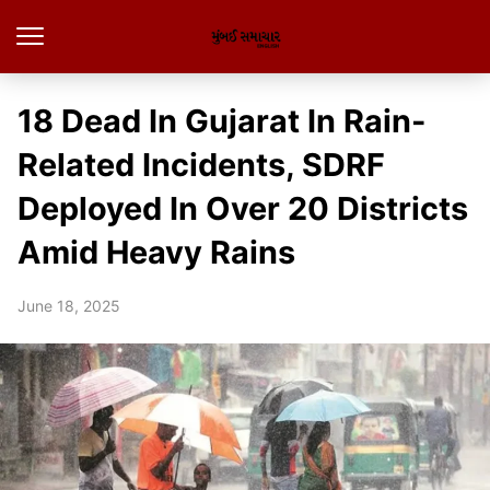
18 Dead In Gujarat In Rain-
Related Incidents, SDRF
Deployed In Over 20 Districts
Amid Heavy Rains
June 18, 2025