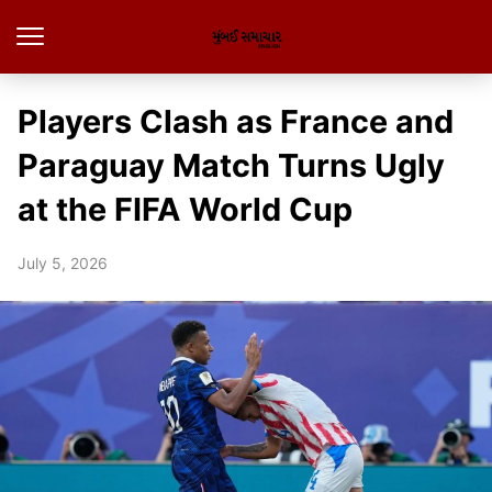
Players Clash as France and
Paraguay Match Turns Ugly
at the FIFA World Cup
July 5, 2026