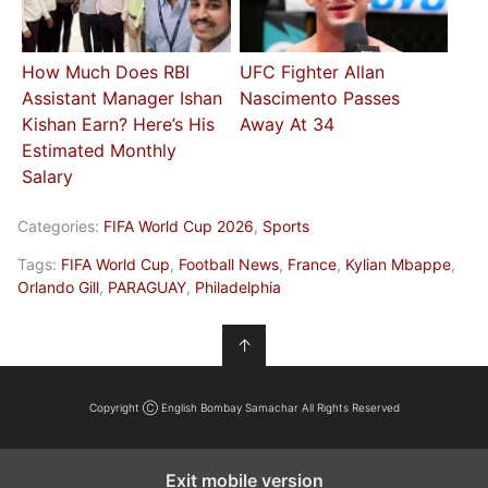
How Much Does RBI
UFC Fighter Allan
Assistant Manager Ishan
Nascimento Passes
Kishan Earn? Here’s His
Away At 34
Estimated Monthly
Salary
Categories:
FIFA World Cup 2026
,
Sports
Tags:
FIFA World Cup
,
Football News
,
France
,
Kylian Mbappe
,
Orlando Gill
,
PARAGUAY
,
Philadelphia
↑
Copyright Ⓒ English Bombay Samachar All Rights Reserved
Exit mobile version