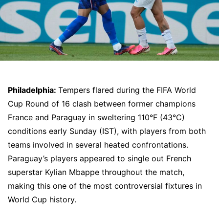
Philadelphia:
Tempers flared during the FIFA World
Cup Round of 16 clash between former champions
France and Paraguay in sweltering 110°F (43°C)
conditions early Sunday (IST), with players from both
teams involved in several heated confrontations.
Paraguay’s players appeared to single out French
superstar Kylian Mbappe throughout the match,
making this one of the most controversial fixtures in
World Cup history.