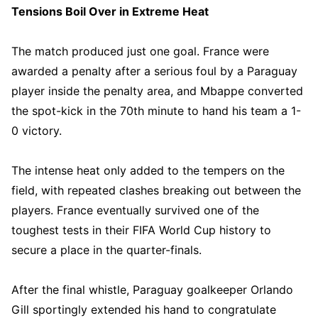
Tensions Boil Over in Extreme Heat
The match produced just one goal. France were
awarded a penalty after a serious foul by a Paraguay
player inside the penalty area, and Mbappe converted
the spot-kick in the 70th minute to hand his team a 1-
0 victory.
The intense heat only added to the tempers on the
field, with repeated clashes breaking out between the
players. France eventually survived one of the
toughest tests in their FIFA World Cup history to
secure a place in the quarter-finals.
After the final whistle, Paraguay goalkeeper Orlando
Gill sportingly extended his hand to congratulate