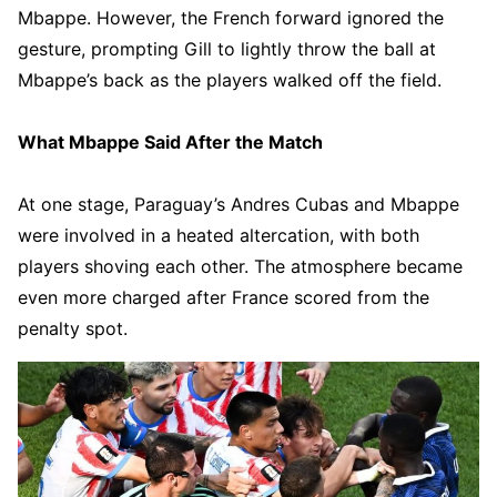
Mbappe. However, the French forward ignored the
gesture, prompting Gill to lightly throw the ball at
Mbappe’s back as the players walked off the field.
What Mbappe Said After the Match
At one stage, Paraguay’s Andres Cubas and Mbappe
were involved in a heated altercation, with both
players shoving each other. The atmosphere became
even more charged after France scored from the
penalty spot.