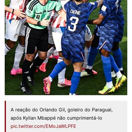
A reação do Orlando Gil, goleiro do Paraguai,
após Kylian Mbappé não cumprimentá-lo
pic.twitter.com/EMoJaWLPFE