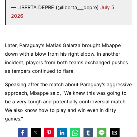
— LIBERTA DEPRE (@liberta___depre)
July 5,
2026
Later, Paraguay’s Matias Galarza brought Mbappe
down with a blow from his right elbow. In another
incident, players from both teams exchanged pushes
as tempers continued to flare.
Speaking after the match about Paraguay’s aggressive
approach, Mbappe said, “We knew this was going to
be a very tough and potentially controversial match.
We also know how to play and win even in dirty
games.”