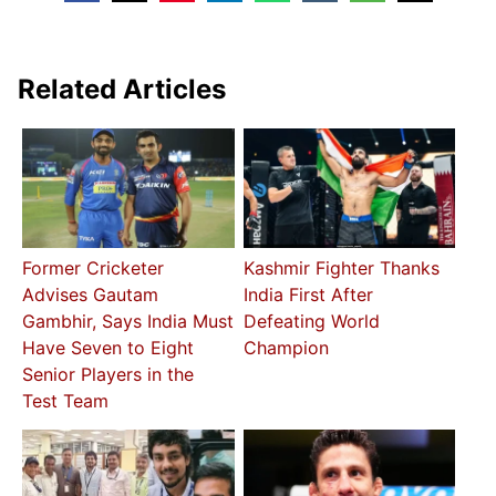
Related Articles
Former Cricketer
Kashmir Fighter Thanks
Advises Gautam
India First After
Gambhir, Says India Must
Defeating World
Have Seven to Eight
Champion
Senior Players in the
Test Team