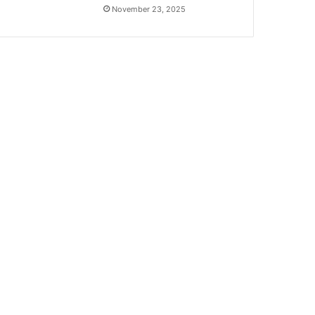
November 23, 2025