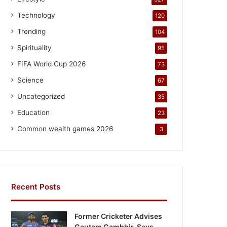
Technology
120
Trending
104
Spirituality
95
FIFA World Cup 2026
73
Science
67
Uncategorized
35
Education
23
Common wealth games 2026
3
Recent Posts
Former Cricketer Advises
Gautam Gambhir, Says