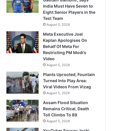
India Must Have Seven to
Eight Senior Players in the
Test Team
August 5, 2026
Meta Executive Joel
Kaplan Apologises On
Behalf Of Meta For
Restricting PM Modi’s
Video
August 5, 2026
Plants Uprooted, Fountain
Turned Into Play Area:
Viral Videos From Vizag
August 5, 2026
Assam Flood Situation
Remains Critical, Death
Toll Climbs To 89
August 5, 2026
YouTuber Sourav Joshi