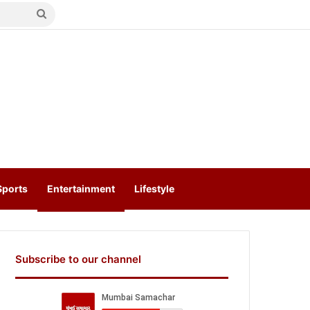
Search
for
Sports
Entertainment
Lifestyle
Subscribe to our channel