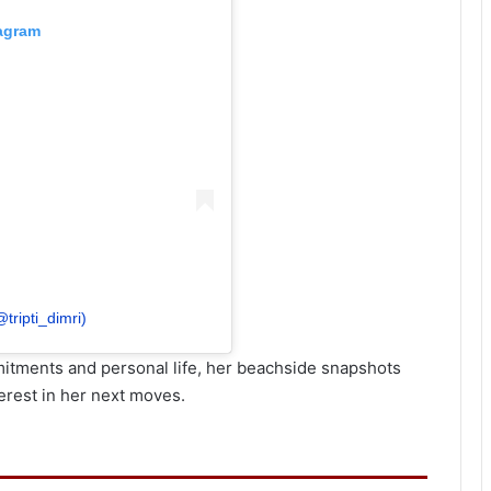
tagram
@tripti_dimri)
itments and personal life, her beachside snapshots
erest in her next moves.