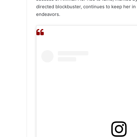
directed blockbuster, continues to keep her in 
endeavors.