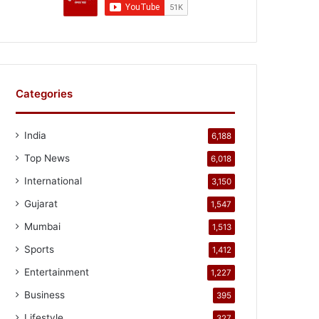
Categories
India
6,188
Top News
6,018
International
3,150
Gujarat
1,547
Mumbai
1,513
Sports
1,412
Entertainment
1,227
Business
395
Lifestyle
327