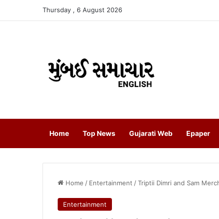
Thursday , 6 August 2026
Home
Top News
Gujarati Web
Epaper
Home
/
Entertainment
/
Triptii Dimri and Sam Me
Entertainment