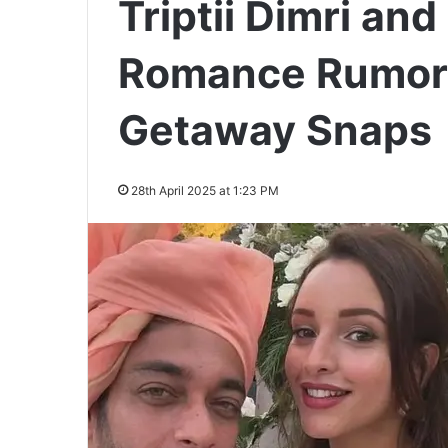
Triptii Dimri an
Romance Rumors
Getaway Snaps
28th April 2025 at 1:23 PM