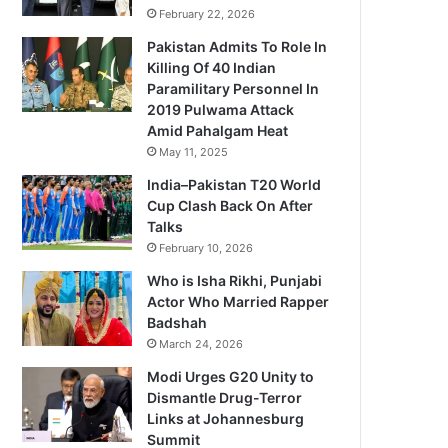
February 22, 2026
Pakistan Admits To Role In
Killing Of 40 Indian
Paramilitary Personnel In
2019 Pulwama Attack
Amid Pahalgam Heat
May 11, 2025
India–Pakistan T20 World
Cup Clash Back On After
Talks
February 10, 2026
Who is Isha Rikhi, Punjabi
Actor Who Married Rapper
Badshah
March 24, 2026
Modi Urges G20 Unity to
Dismantle Drug-Terror
Links at Johannesburg
Summit