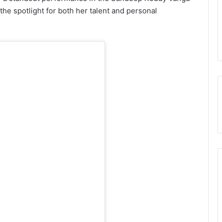
the spotlight for both her talent and personal