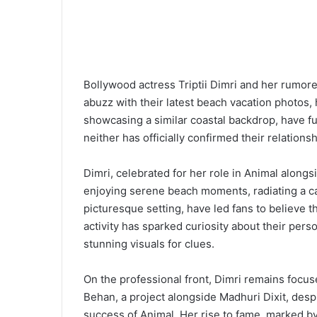
Bollywood actress Triptii Dimri and her rumor
abuzz with their latest beach vacation photos, 
showcasing a similar coastal backdrop, have f
neither has officially confirmed their relationsh
Dimri, celebrated for her role in Animal along
enjoying serene beach moments, radiating a ca
picturesque setting, have led fans to believe t
activity has sparked curiosity about their perso
stunning visuals for clues.
On the professional front, Dimri remains focu
Behan, a project alongside Madhuri Dixit, despi
success of Animal. Her rise to fame, marked 