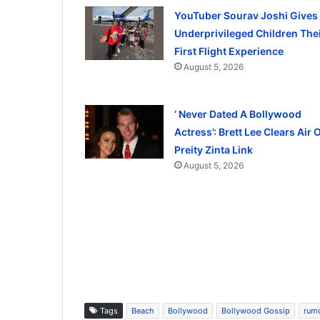
YouTuber Sourav Joshi Gives
Underprivileged Children The
First Flight Experience
August 5, 2026
‘ Never Dated A Bollywood
Actress’: Brett Lee Clears Air 
Preity Zinta Link
August 5, 2026
Tags
Beach
Bollywood
Bollywood Gossip
rum