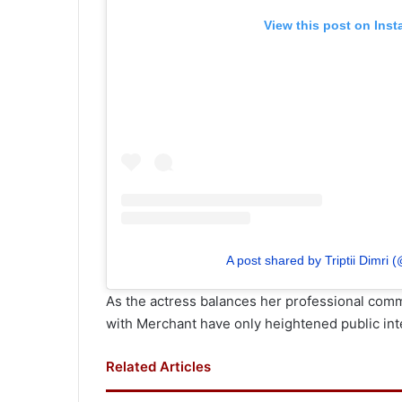
View this post on Ins
A post shared by Triptii Dimri (
As the actress balances her professional comm
with Merchant have only heightened public int
Related Articles