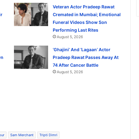
Veteran Actor Pradeep Rawat
ir
Cremated in Mumbai; Emotional
Funeral Videos Show Son
Performing Last Rites
August 5, 2026
‘Ghajini’ And ‘Lagaan’ Actor
On
Pradeep Rawat Passes Away At
74 After Cancer Battle
August 5, 2026
our
Sam Merchant
Tripti Dimri