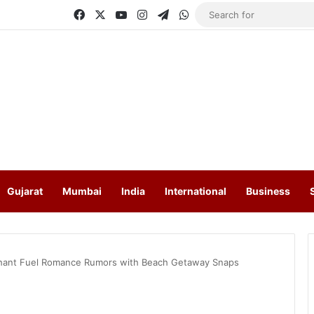
Facebook
X
YouTube
Instagram
Telegram
WhatsApp
Gujarat
Mumbai
India
International
Business
rchant Fuel Romance Rumors with Beach Getaway Snaps