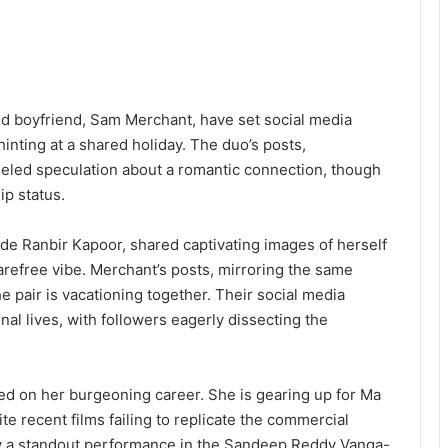
ed boyfriend, Sam Merchant, have set social media
hinting at a shared holiday. The duo’s posts,
ueled speculation about a romantic connection, though
ip status.
side Ranbir Kapoor, shared captivating images of herself
refree vibe. Merchant’s posts, mirroring the same
he pair is vacationing together. Their social media
nal lives, with followers eagerly dissecting the
sed on her burgeoning career. She is gearing up for Ma
te recent films failing to replicate the commercial
by a standout performance in the Sandeep Reddy Vanga-