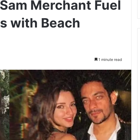
d Sam Merchant Fuel
 with Beach
1 minute read