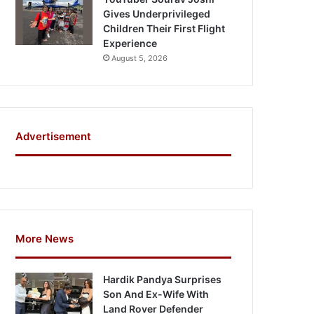
Gives Underprivileged
Children Their First Flight
Experience
August 5, 2026
Advertisement
More News
Hardik Pandya Surprises
Son And Ex-Wife With
Land Rover Defender