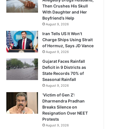
Then Crushes His Skull
With Daughter and Her
Boyfriend’s Help
August 9, 2026
Iran Tells US It Won’t
Charge Ships Using Strait
of Hormuz, Says JD Vance
August 9, 2026
Gujarat Faces Rainfall
Deficit in 9 Districts as
State Records 70% of
Seasonal Rainfall
August 9, 2026
‘Victim of Gen Z’:
Dharmendra Pradhan
Breaks Silence on
Resignation Over NEET
Protests
August 9, 2026