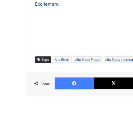
Excitement
Tags
Alia Bhatt
Alia Bhatt Fraud
Alia Bhatt secreta
Facebook
Share