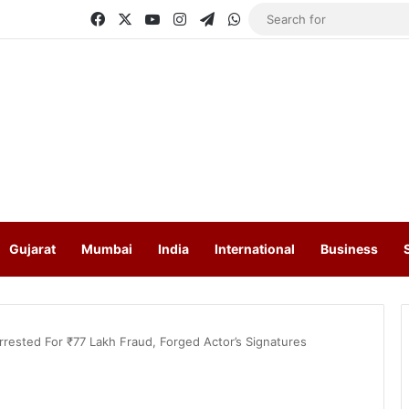
Facebook
X
YouTube
Instagram
Telegram
WhatsApp
Gujarat
Mumbai
India
International
Business
Arrested For ₹77 Lakh Fraud, Forged Actor’s Signatures