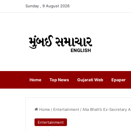
Sunday , 9 August 2026
Home
Top News
Gujarati Web
Epaper
Home
/
Entertainment
/
Alia Bhatt’s Ex-Secretary 
Entertainment