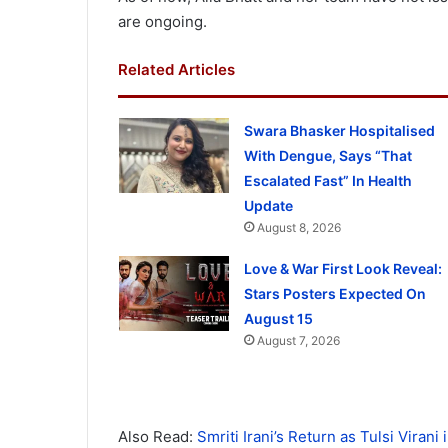
are ongoing.
Related Articles
Swara Bhasker Hospitalised
With Dengue, Says “That
Escalated Fast” In Health
Update
August 8, 2026
Love & War First Look Reveal:
Stars Posters Expected On
August 15
August 7, 2026
Also Read:
Smriti Irani’s Return as Tulsi Viran