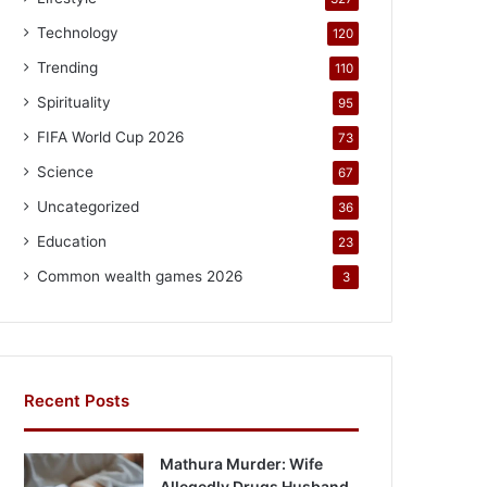
Technology
120
Trending
110
Spirituality
95
FIFA World Cup 2026
73
Science
67
Uncategorized
36
Education
23
Common wealth games 2026
3
Recent Posts
Mathura Murder: Wife
Allegedly Drugs Husband,