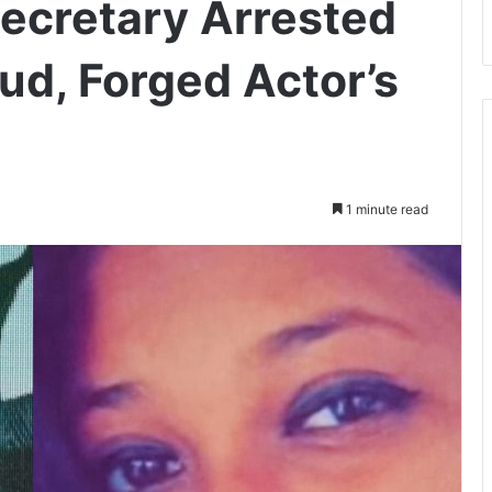
Secretary Arrested
ud, Forged Actor’s
1 minute read