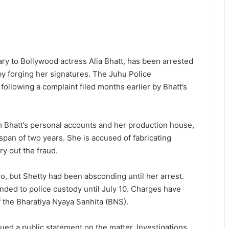
ry to Bollywood actress Alia Bhatt, has been arrested
 by forging her signatures. The Juhu Police
ollowing a complaint filed months earlier by Bhatt’s
m Bhatt’s personal accounts and her production house,
span of two years. She is accused of fabricating
ry out the fraud.
o, but Shetty had been absconding until her arrest.
ded to police custody until July 10. Charges have
 the Bharatiya Nyaya Sanhita (BNS).
sued a public statement on the matter. Investigations