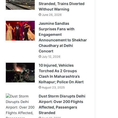
Stranded, Trains Diverted
Without Warning
June 26, 2026
Jasmine Sandlas
Surprises Fans with
Engagement
Announcement to Shekhar
Chaudhary at Delhi
Concert
July 12, 2026
10 Injured, Vehicles
Torched As 2 Groups
Clash In Maharashtra’s
Kolhapur; Police On Alert
August 23, 2025
Dust Storm Disrupts Delhi
Airport: Over 200 Flights
Affected, Passengers
Stranded