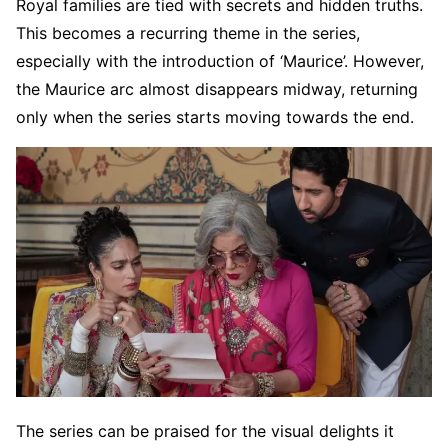
Royal families are tied with secrets and hidden truths.
This becomes a recurring theme in the series,
especially with the introduction of ‘Maurice’. However,
the Maurice arc almost disappears midway, returning
only when the series starts moving towards the end.
The series can be praised for the visual delights it