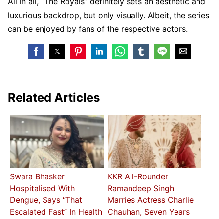
All in all, “The Royals” definitely sets an aesthetic and
luxurious backdrop, but only visually. Albeit, the series
can be enjoyed by fans of the respective actors.
Related Articles
Swara Bhasker
KKR All-Rounder
Hospitalised With
Ramandeep Singh
Dengue, Says “That
Marries Actress Charlie
Escalated Fast” In Health
Chauhan, Seven Years