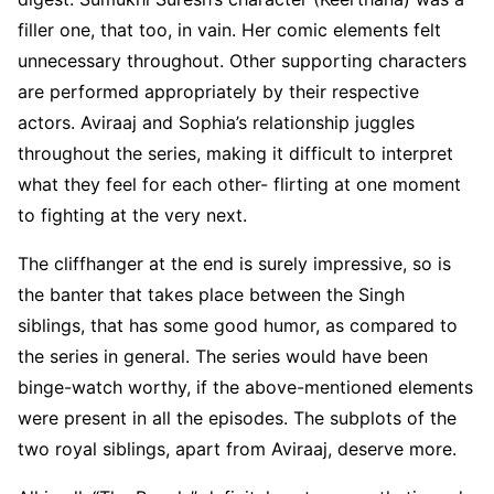
filler one, that too, in vain. Her comic elements felt
unnecessary throughout. Other supporting characters
are performed appropriately by their respective
actors. Aviraaj and Sophia’s relationship juggles
throughout the series, making it difficult to interpret
what they feel for each other- flirting at one moment
to fighting at the very next.
The cliffhanger at the end is surely impressive, so is
the banter that takes place between the Singh
siblings, that has some good humor, as compared to
the series in general. The series would have been
binge-watch worthy, if the above-mentioned elements
were present in all the episodes. The subplots of the
two royal siblings, apart from Aviraaj, deserve more.