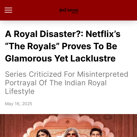
A Royal Disaster?: Netflix’s
“The Royals” Proves To Be
Glamorous Yet Lacklustre
Series Criticized For Misinterpreted
Portrayal Of The Indian Royal
Lifestyle
May 16, 2025