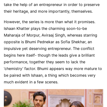
take the help of an entrepreneur in order to preserve
their heritage, and more importantly, themselves.
However, the series is more than what it promises.
Ishaan Khatter plays the charming soon-to-be
Maharaja of Morpur, Aviraaj Singh, whereas starring
opposite is Bhumi Pednekar as Sofia Shekhar, an
impulsive yet deserving entrepreneur. The conflict
begins here itself- though the leads give a brilliant
performance, together they seem to lack the
‘chemistry’ factor. Bhumi appears way more mature to
be paired with Ishaan, a thing which becomes very
much evident in a few scenes.