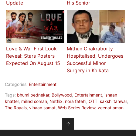
Update
His Senior
Love & War First Look
Mithun Chakraborty
Reveal: Stars Posters
Hospitalised, Undergoes
Expected On August 15
Successful Minor
Surgery in Kolkata
Categories:
Entertainment
Tags:
bhumi pednekar
,
Bollywood
,
Entertainment
,
ishaan
khatter
,
milind soman
,
Netflix
,
nora fatehi
,
OTT
,
sakshi tanwar
,
The Royals
,
vihaan samat
,
Web Series Review
,
zeenat aman
↑