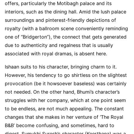
offers, particularly the Motibagh palace and its
interiors, such as the dining hall. Amid the lush palace
surroundings and pinterest-friendly depictions of
royalty (with a ballroom scene conveniently reminding
one of “Bridgerton”), the connect that gets generated
due to authenticity and regalness that is usually
associated with royal dramas, is absent here.
Ishaan suits to his character, bringing charm to it.
However, his tendency to go shirtless on the slightest
provocation (be it howsoever baseless) was certainly
not needed. On the other hand, Bhumi’s character’s
struggles with her company, which at one point seem
to be endless, are not much appealing. The constant
changes that she makes in her venture of ‘The Royal
B&B’ become confusing, and sometimes, hard to
digest. Sumukhi Suresh’s character (Keerthana) was a