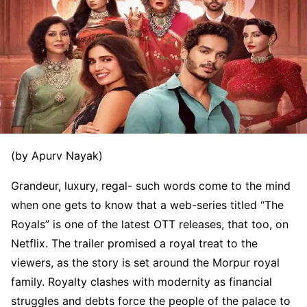
(by Apurv Nayak)
Grandeur, luxury, regal- such words come to the mind
when one gets to know that a web-series titled “The
Royals” is one of the latest OTT releases, that too, on
Netflix. The trailer promised a royal treat to the
viewers, as the story is set around the Morpur royal
family. Royalty clashes with modernity as financial
struggles and debts force the people of the palace to