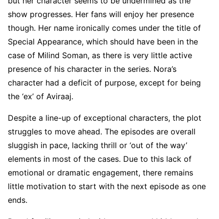
but her character seems to be undermined as the
show progresses. Her fans will enjoy her presence
though. Her name ironically comes under the title of
Special Appearance, which should have been in the
case of Milind Soman, as there is very little active
presence of his character in the series. Nora’s
character had a deficit of purpose, except for being
the ‘ex’ of Aviraaj.
Despite a line-up of exceptional characters, the plot
struggles to move ahead. The episodes are overall
sluggish in pace, lacking thrill or ‘out of the way’
elements in most of the cases. Due to this lack of
emotional or dramatic engagement, there remains
little motivation to start with the next episode as one
ends.