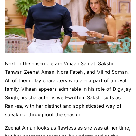
Next in the ensemble are Vihaan Samat, Sakshi
Tanwar, Zeenat Aman, Nora Fatehi, and Milind Soman.
All of them play characters who are a part of a royal
family. Vihaan appears admirable in his role of Digvijay
Singh; his character is well-written. Sakshi suits as
Rani-sa, with her distinct and sophisticated way of
speaking, throughout the season.
Zeenat Aman looks as flawless as she was at her time,