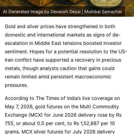
AI Generated Image by Devansh Desai | Mumbai Samachar
Gold and silver prices have strengthened in both
domestic and international markets as signs of de-
escalation in Middle East tensions boosted investor
sentiment. Hopes for a potential resolution to the US-
Iran conflict have supported a recovery in precious
metals, though analysts caution that gains could
remain limited amid persistent macroeconomic
pressures.
According to The Times of India’s live coverage on
May 7, 2026, gold futures on the Multi Commodity
Exchange (MCX) for June 2026 delivery rose by Rs
755, or about 0.5 per cent, to Rs 1,52,887 per 10
grams. MCX silver futures for July 2026 delivery