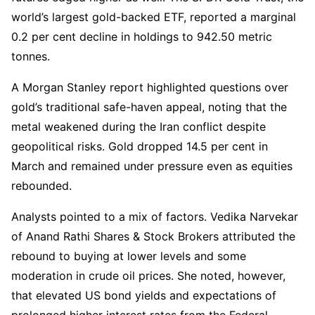
world’s largest gold-backed ETF, reported a marginal
0.2 per cent decline in holdings to 942.50 metric
tonnes.
A Morgan Stanley report highlighted questions over
gold’s traditional safe-haven appeal, noting that the
metal weakened during the Iran conflict despite
geopolitical risks. Gold dropped 14.5 per cent in
March and remained under pressure even as equities
rebounded.
Analysts pointed to a mix of factors. Vedika Narvekar
of Anand Rathi Shares & Stock Brokers attributed the
rebound to buying at lower levels and some
moderation in crude oil prices. She noted, however,
that elevated US bond yields and expectations of
prolonged higher interest rates from the Federal