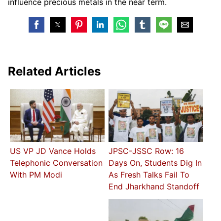
influence precious metals in the near term.
Related Articles
US VP JD Vance Holds
JPSC-JSSC Row: 16
Telephonic Conversation
Days On, Students Dig In
With PM Modi
As Fresh Talks Fail To
End Jharkhand Standoff