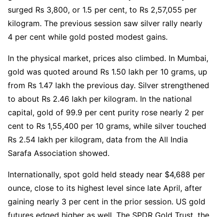
surged Rs 3,800, or 1.5 per cent, to Rs 2,57,055 per
kilogram. The previous session saw silver rally nearly
4 per cent while gold posted modest gains.
In the physical market, prices also climbed. In Mumbai,
gold was quoted around Rs 1.50 lakh per 10 grams, up
from Rs 1.47 lakh the previous day. Silver strengthened
to about Rs 2.46 lakh per kilogram. In the national
capital, gold of 99.9 per cent purity rose nearly 2 per
cent to Rs 1,55,400 per 10 grams, while silver touched
Rs 2.54 lakh per kilogram, data from the All India
Sarafa Association showed.
Internationally, spot gold held steady near $4,688 per
ounce, close to its highest level since late April, after
gaining nearly 3 per cent in the prior session. US gold
futures edged higher as well. The SPDR Gold Trust, the