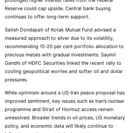
Reserve could cap upside. Central bank buying
continues to offer long-term support.
Satish Dondapati of Kotak Mutual Fund advised a
measured approach to silver due to its volatility,
recommending 15-20 per cent portfolio allocation to
precious metals with gradual investments. Saumil
Gandhi of HDFC Securities linked the recent rally to
cooling geopolitical worries and softer oil and dollar
pressures.
While optimism around a US-Iran peace proposal has
improved sentiment, key issues such as Iran’s nuclear
programme and Strait of Hormuz access remain
unresolved. Broader trends in oil prices, US monetary
policy, and economic data will likely continue to