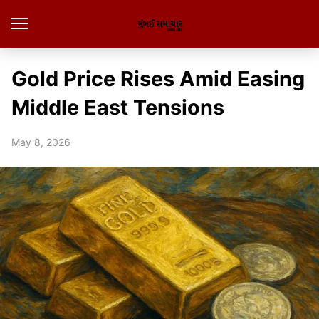
Gold Price Rises Amid Easing
Middle East Tensions
May 8, 2026