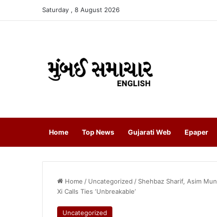
Saturday , 8 August 2026
Home
Top News
Gujarati Web
Epaper
Home
/
Uncategorized
/
Shehbaz Sharif, Asim Muni
Xi Calls Ties ‘Unbreakable’
Uncategorized