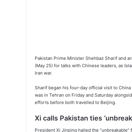
Pakistan Prime Minister Shehbaz Sharif and ar
(May 25) for talks with Chinese leaders, as Is
Iran war.
Sharif began his four-day official visit to Chi
was in Tehran on Friday and Saturday alongside
efforts before both travelled to Beijing.
Xi calls Pakistan ties ‘unbrea
President Xi Jinping hailed the “unbreakable”