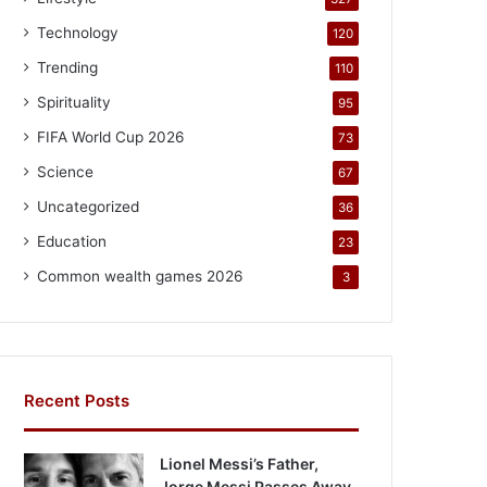
Technology
120
Trending
110
Spirituality
95
FIFA World Cup 2026
73
Science
67
Uncategorized
36
Education
23
Common wealth games 2026
3
Recent Posts
Lionel Messi’s Father,
Jorge Messi Passes Away