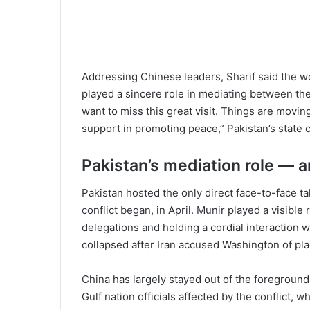
Addressing Chinese leaders, Sharif said the wo
played a sincere role in mediating between the
want to miss this great visit. Things are moving 
support in promoting peace,” Pakistan’s state
Pakistan’s mediation role — an
Pakistan hosted the only direct face-to-face ta
conflict began, in April. Munir played a visibl
delegations and holding a cordial interaction w
collapsed after Iran accused Washington of pl
China has largely stayed out of the foreground
Gulf nation officials affected by the conflict, 