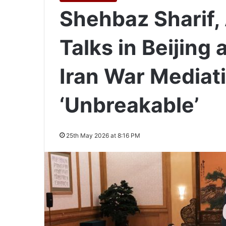
Shehbaz Sharif,
Talks in Beijing
Iran War Mediati
‘Unbreakable’
25th May 2026 at 8:16 PM