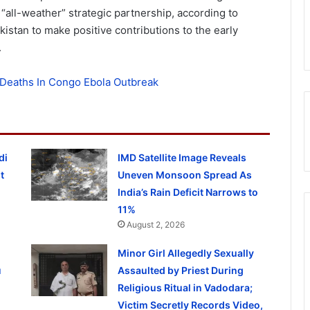
 “all-weather” strategic partnership, according to
akistan to make positive contributions to the early
.
Deaths In Congo Ebola Outbreak
di
IMD Satellite Image Reveals
t
Uneven Monsoon Spread As
India’s Rain Deficit Narrows to
11%
August 2, 2026
Minor Girl Allegedly Sexually
u
Assaulted by Priest During
Religious Ritual in Vadodara;
Victim Secretly Records Video,