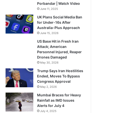
Porbandar | Watch Video
June 11, 2025
UK Plans Social Media Ban
for Under-16s After
Australia-Plus Approach
June 15, 2026
US Base Hit in Fresh Iran
Attack; American
Personnel Injured, Reaper
Drones Damaged
May 30, 2026
Trump Says Iran Hostilities
Ended, Moves To Bypass
Congress Approval
May 2, 2026
Mumbai Braces for Heavy
Rainfall as IMD Issues
Alerts for July 4
July 4, 2025