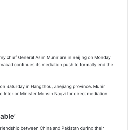
my chief General Asim Munir are in Beijing on Monday
lamabad continues its mediation push to formally end the
na on Saturday in Hangzhou, Zhejiang province. Munir
 Interior Minister Mohsin Naqvi for direct mediation
kable’
 friendship between China and Pakistan during their