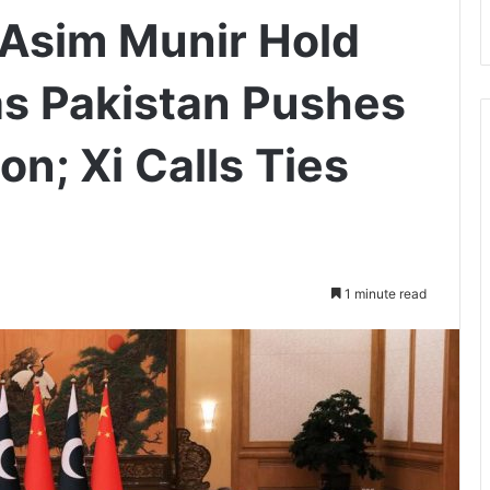
 Asim Munir Hold
 as Pakistan Pushes
on; Xi Calls Ties
1 minute read