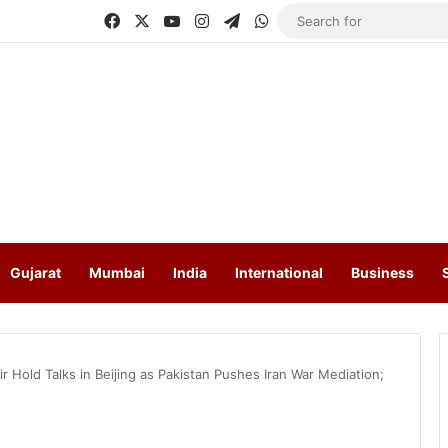
Facebook
X
YouTube
Instagram
Telegram
WhatsApp
Gujarat
Mumbai
India
International
Business
r Hold Talks in Beijing as Pakistan Pushes Iran War Mediation;