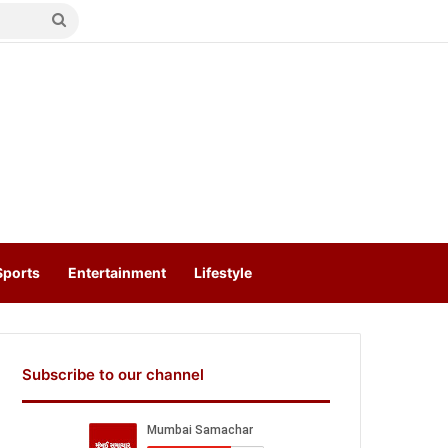
Search
for
Sports
Entertainment
Lifestyle
Subscribe to our channel