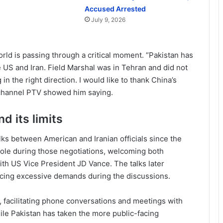
Accused Arrested
July 9, 2026
rld is passing through a critical moment. “Pakistan has
 US and Iran. Field Marshal was in Tehran and did not
in the right direction. I would like to thank China’s
 channel PTV showed him saying.
d its limits
lks between American and Iranian officials since the
e role during those negotiations, welcoming both
ith US Vice President JD Vance. The talks later
acing excessive demands during the discussions.
, facilitating phone conversations and meetings with
while Pakistan has taken the more public-facing