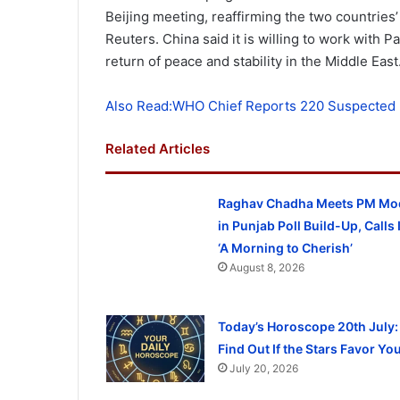
Beijing meeting, reaffirming the two countries’
Reuters. China said it is willing to work with P
return of peace and stability in the Middle East
Also Read:WHO Chief Reports 220 Suspected 
Related Articles
Raghav Chadha Meets PM Mo
in Punjab Poll Build-Up, Calls I
‘A Morning to Cherish’
August 8, 2026
Today’s Horoscope 20th July:
Find Out If the Stars Favor Yo
July 20, 2026