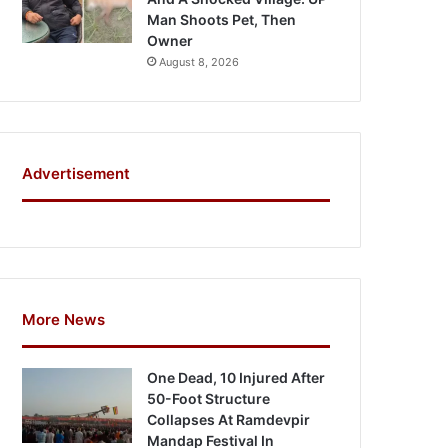
Man Shoots Pet, Then
Owner
August 8, 2026
Advertisement
More News
One Dead, 10 Injured After
50-Foot Structure
Collapses At Ramdevpir
Mandap Festival In