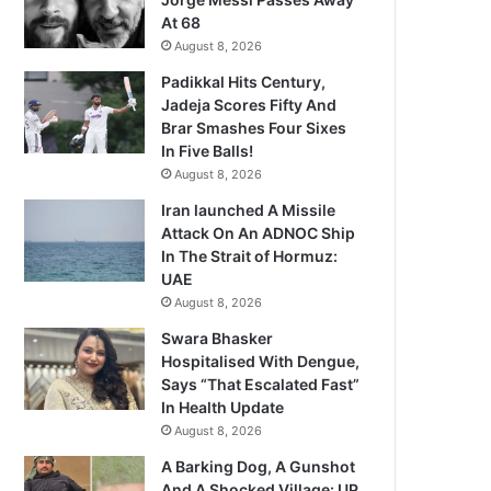
At 68
August 8, 2026
Padikkal Hits Century,
Jadeja Scores Fifty And
Brar Smashes Four Sixes
In Five Balls!
August 8, 2026
Iran launched A Missile
Attack On An ADNOC Ship
In The Strait of Hormuz:
UAE
August 8, 2026
Swara Bhasker
Hospitalised With Dengue,
Says “That Escalated Fast”
In Health Update
August 8, 2026
A Barking Dog, A Gunshot
And A Shocked Village: UP