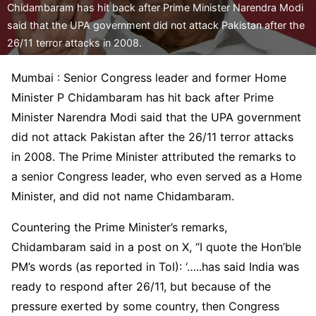
Chidambaram has hit back after Prime Minister Narendra Modi
said that the UPA government did not attack Pakistan after the
26/11 terror attacks in 2008.
Mumbai : Senior Congress leader and former Home
Minister P Chidambaram has hit back after Prime
Minister Narendra Modi said that the UPA government
did not attack Pakistan after the 26/11 terror attacks
in 2008. The Prime Minister attributed the remarks to
a senior Congress leader, who even served as a Home
Minister, and did not name Chidambaram.
Countering the Prime Minister’s remarks,
Chidambaram said in a post on X, “I quote the Hon’ble
PM’s words (as reported in ToI): ‘…..has said India was
ready to respond after 26/11, but because of the
pressure exerted by some country, then Congress