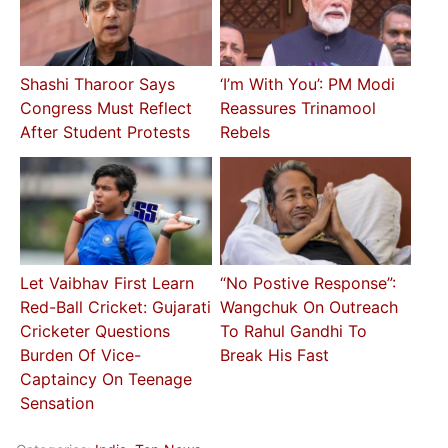
Shashi Tharoor Says
‘I’m With You’: PM Modi
Congress Must Reflect
Reassures Trinamool
After Student Protests
Rebels
Let Vaibhav First Learn
“No Postive Response”:
Red-Ball Cricket: Gujarati
Wangchuk On Outreach
Cricketer Questions
To Rahul Gandhi To
Burden Of Vice-
Break His Fast
Captaincy On Teenage
Sensation