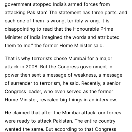
government stopped India’s armed forces from
attacking Pakistan’. The statement has three parts, and
each one of them is wrong, terribly wrong. It is
disappointing to read that the Honourable Prime
Minister of India imagined the words and attributed
them to me,” the former Home Minister said.
That is why terrorists chose Mumbai for a major
attack in 2008. But the Congress government in
power then sent a message of weakness, a message
of surrender to terrorism, he said. Recently, a senior
Congress leader, who even served as the former
Home Minister, revealed big things in an interview.
He claimed that after the Mumbai attack, our forces
were ready to attack Pakistan. The entire country
wanted the same. But according to that Congress