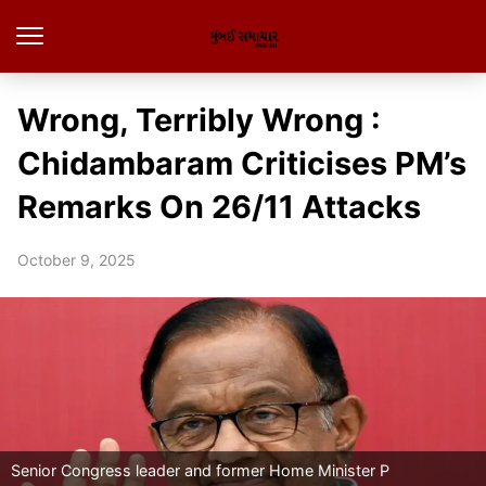
Wrong, Terribly Wrong :
Chidambaram Criticises PM’s
Remarks On 26/11 Attacks
October 9, 2025
Senior Congress leader and former Home Minister P