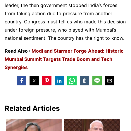
leader, the then government stopped India’s forces
from taking action due to pressure from another
country. Congress must tell us who made this decision
under foreign pressure, who played with Mumbai’s
national sentiment. The country has the right to know.
Read Also :
Modi and Starmer Forge Ahead: Historic
Mumbai Summit Targets Trade Boom and Tech
Synergies
Related Articles