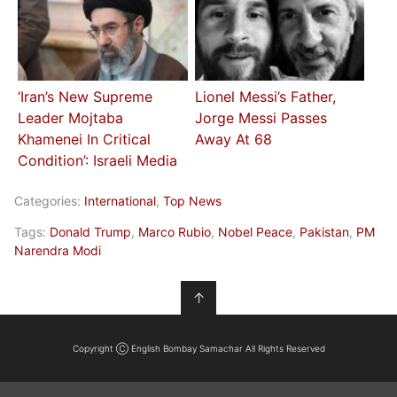
‘Iran’s New Supreme
Lionel Messi’s Father,
Leader Mojtaba
Jorge Messi Passes
Khamenei In Critical
Away At 68
Condition’: Israeli Media
Categories:
International
,
Top News
Tags:
Donald Trump
,
Marco Rubio
,
Nobel Peace
,
Pakistan
,
PM
Narendra Modi
↑
Copyright Ⓒ English Bombay Samachar All Rights Reserved