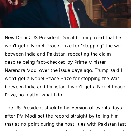
New Delhi : US President Donald Trump rued that he
won’t get a Nobel Peace Prize for “stopping” the war
between India and Pakistan, repeating the claim
despite being fact-checked by Prime Minister
Narendra Modi over the issue days ago. Trump said I
won’t get a Nobel Peace Prize for stopping the War
between India and Pakistan. I won’t get a Nobel Peace
Prize, no matter what I do.
The US President stuck to his version of events days
after PM Modi set the record straight by telling him
that at no point during the hostilities with Pakistan last