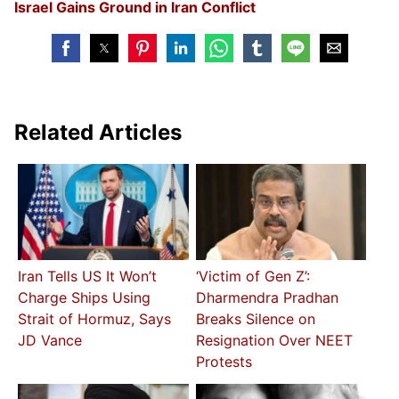
Israel Gains Ground in Iran Conflict
Related Articles
Iran Tells US It Won’t
‘Victim of Gen Z’:
Charge Ships Using
Dharmendra Pradhan
Strait of Hormuz, Says
Breaks Silence on
JD Vance
Resignation Over NEET
Protests