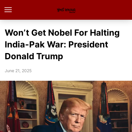
Won’t Get Nobel For Halting
India-Pak War: President
Donald Trump
June 21, 2025