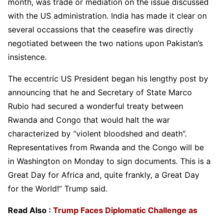
month, was trade or mediation on the issue discussed
with the US administration. India has made it clear on
several occassions that the ceasefire was directly
negotiated between the two nations upon Pakistan’s
insistence.
The eccentric US President began his lengthy post by
announcing that he and Secretary of State Marco
Rubio had secured a wonderful treaty between
Rwanda and Congo that would halt the war
characterized by “violent bloodshed and death”.
Representatives from Rwanda and the Congo will be
in Washington on Monday to sign documents. This is a
Great Day for Africa and, quite frankly, a Great Day
for the World!” Trump said.
Read Also :
Trump Faces Diplomatic Challenge as