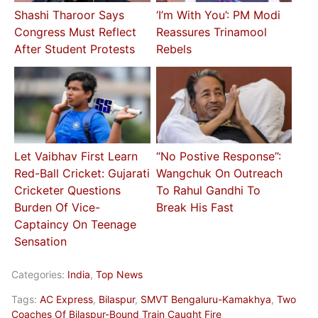
Shashi Tharoor Says
‘I’m With You’: PM Modi
Congress Must Reflect
Reassures Trinamool
After Student Protests
Rebels
Let Vaibhav First Learn
“No Postive Response”:
Red-Ball Cricket: Gujarati
Wangchuk On Outreach
Cricketer Questions
To Rahul Gandhi To
Burden Of Vice-
Break His Fast
Captaincy On Teenage
Sensation
Categories:
India
,
Top News
Tags:
AC Express
,
Bilaspur
,
SMVT Bengaluru-Kamakhya
,
Two
Coaches Of Bilaspur-Bound Train Caught Fire