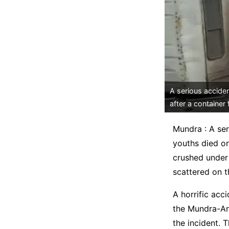
A serious accide
after a container f
Mundra : A se
youths died on
crushed under 
scattered on t
A horrific acc
the Mundra-Anj
the incident. 