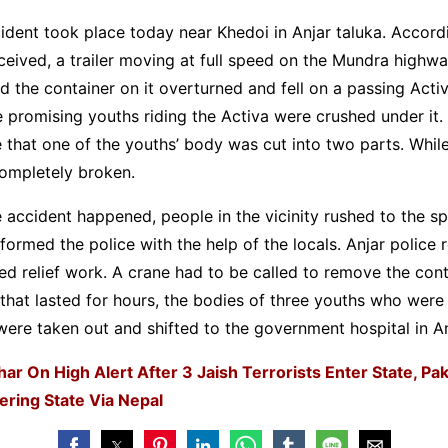
ident took place today near Khedoi in Anjar taluka. Accord
ceived, a trailer moving at full speed on the Mundra highw
nd the container on it overturned and fell on a passing Activ
e promising youths riding the Activa were crushed under it.
e that one of the youths’ body was cut into two parts. While
ompletely broken.
 accident happened, people in the vicinity rushed to the s
formed the police with the help of the locals. Anjar police
ed relief work. A crane had to be called to remove the cont
 that lasted for hours, the bodies of three youths who were
were taken out and shifted to the government hospital in An
har On High Alert After 3 Jaish Terrorists Enter State, Pak
ering State Via Nepal