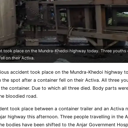
nt took place on the Mundra-Khedoi highway today. Three youths 
ell on their Activa.
rious accident took place on the Mundra-Khedoi highway t
 the spot after a container fell on their Activa. All three y
the container. Due to which all three died. Body parts wer
he bloodied road.
ident took place between a container trailer and an Activa 
ar highway this afternoon. Three people travelling in the A
The bodies have been shifted to the Anjar Government Hospi