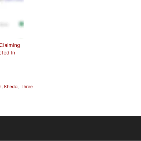
 Claiming
cted In
a
,
Khedoi
,
Three