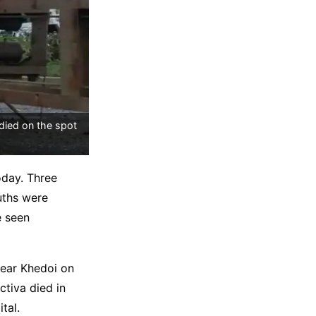
died on the spot
oday. Three
ouths were
e seen
near Khedoi on
ctiva died in
tal.