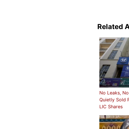
Related A
No Leaks, No
Quietly Sold 
LIC Shares