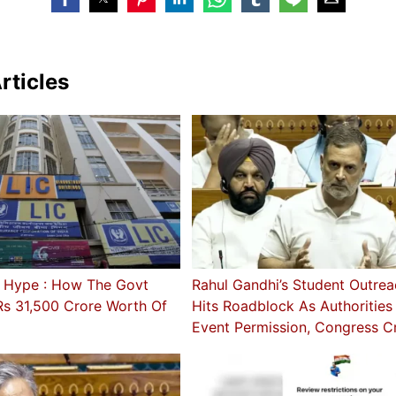
rticles
 Hype : How The Govt
Rahul Gandhi’s Student Outrea
Rs 31,500 Crore Worth Of
Hits Roadblock As Authoritie
Event Permission, Congress Cr