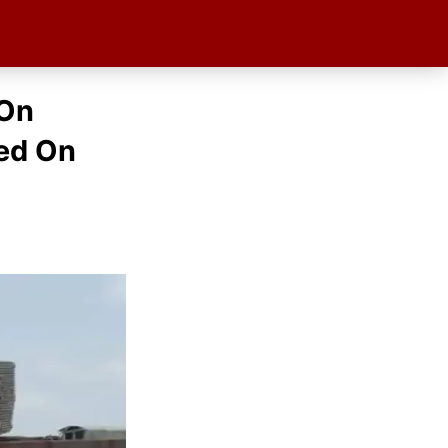
 On
red On