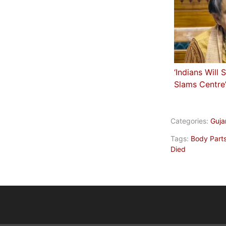
‘Indians Will 
Slams Centre
Categories:
Guja
Tags:
Body Part
Died