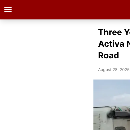
Three Y
Activa 
Road
August 28, 2025