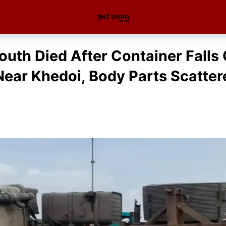
outh Died After Container Falls
Near Khedoi, Body Parts Scatte