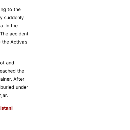
ing to the
ay suddenly
a. In the
 The accident
 the Activa’s
pot and
 reached the
ainer. After
 buried under
jar.
istani