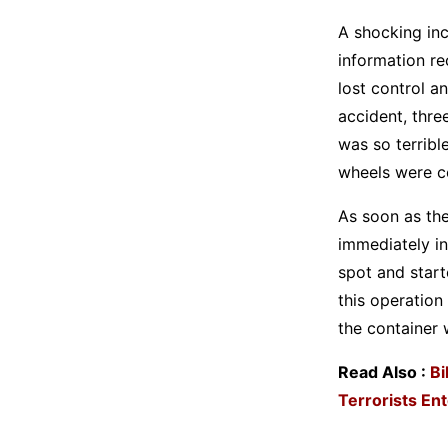
A shocking inc
information re
lost control a
accident, thre
was so terribl
wheels were c
As soon as the
immediately in
spot and start
this operation
the container 
Read Also :
Bi
Terrorists Ent