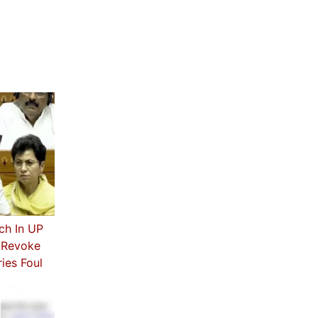
ch In UP
s Revoke
ies Foul