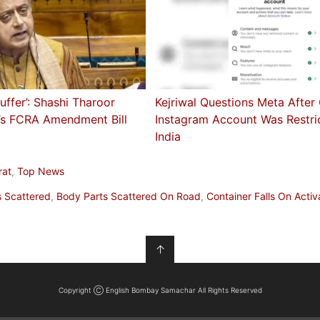
Suffer’: Shashi Tharoor
Kejriwal Questions Meta After
’s FCRA Amendment Bill
Instagram Account Was Restri
India
rat
,
Top News
s Scattered
,
Body Parts Scattered On Road
,
Container Falls On Activ
↑
Copyright Ⓒ English Bombay Samachar All Rights Reserved