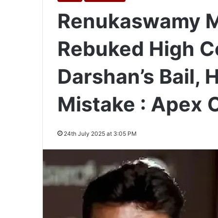
Renukaswamy Mu
Rebuked High Co
Darshan’s Bail,
Mistake : Apex 
24th July 2025 at 3:05 PM