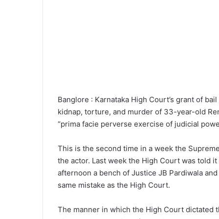
Banglore : Karnataka High Court’s grant of bai
kidnap, torture, and murder of 33-year-old Ren
“prima facie perverse exercise of judicial po
This is the second time in a week the Supreme
the actor. Last week the High Court was told it 
afternoon a bench of Justice JB Pardiwala an
same mistake as the High Court.
The manner in which the High Court dictated t