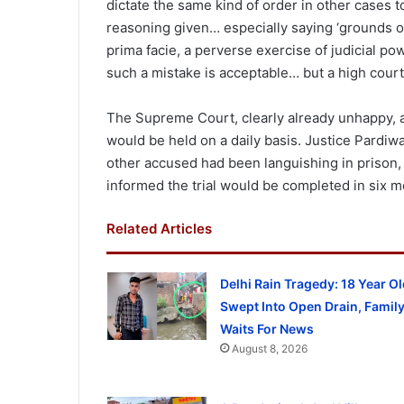
dictate the same kind of order in other cases t
reasoning given… especially saying ‘grounds of 
prima facie, a perverse exercise of judicial p
such a mistake is acceptable… but a high court
The Supreme Court, clearly already unhappy, als
would be held on a daily basis. Justice Pardi
other accused had been languishing in prison, 
informed the trial would be completed in six m
Related Articles
Delhi Rain Tragedy: 18 Year Ol
Swept Into Open Drain, Famil
Waits For News
August 8, 2026