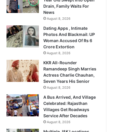
Drain, Family Waits For
News
August 8, 2026
Dating Apps , Intimate
Photos And Blackmail: UP
Woman Accused Of Rs 6
Crore Extortion
August 8, 2026
KKR All-Rounder
Ramandeep Singh Marries
Actress Charlie Chauhan,
Seven Years His Senior
August 8, 2026
A Bus Arrived, And Village
Celebrated: Rajasthan
Villages Get Roadways
Service After Decades
August 8, 2026
Multiple J&K Locations