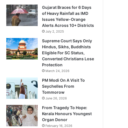
Gujarat Braces for 6 Days
of Heavy Rainfall as IMD
Issues Yellow-Orange
Alerts Across 10+ Districts
July 2, 2025
Supreme Court Says Only
Hindus, Sikhs, Buddhists
Eligible For SC Status,
Converted Christians Lose
Protection
March 24, 2026
PM Modi On A Visit To
Seychelles From
Tommorow
June 26, 2026
From Tragedy To Hope:
Kerala Honours Youngest
Organ Donor
February 16, 2026