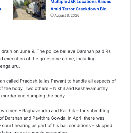
Multiple J&K Locations Raided
s
Amid Terror Crackdown Bid
August 8, 2026
rain on June 9. The police believe Darshan paid Rs
nd execution of the gruesome crime, including
engaluru.
an called Pradosh (alias Pawan) to handle all aspects of
 of the body. Two others – Nikhil and Keshavamurthy
he murder and dumping the body.
f two men – Raghavendra and Karthik – for submitting
 of Darshan and Pavithra Gowda. In April there was
ry court hearing as part of his bail conditions – skipped
 later, was at a movie screening.