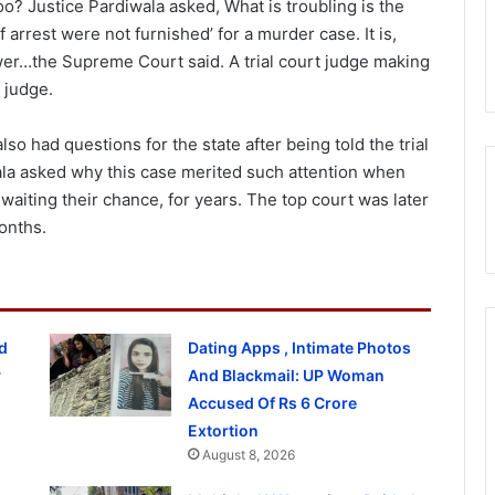
oo? Justice Pardiwala asked, What is troubling is the
arrest were not furnished’ for a murder case. It is,
ower…the Supreme Court said. A trial court judge making
 judge.
o had questions for the state after being told the trial
wala asked why this case merited such attention when
waiting their chance, for years. The top court was later
onths.
d
Dating Apps , Intimate Photos
y
And Blackmail: UP Woman
Accused Of Rs 6 Crore
Extortion
August 8, 2026