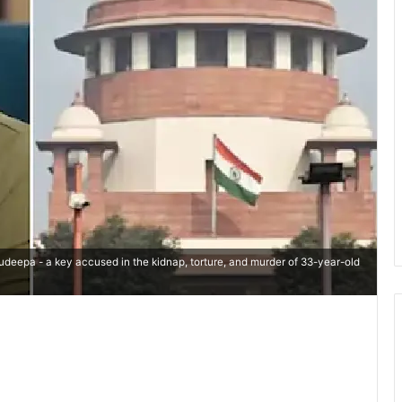
udeepa - a key accused in the kidnap, torture, and murder of 33-year-old