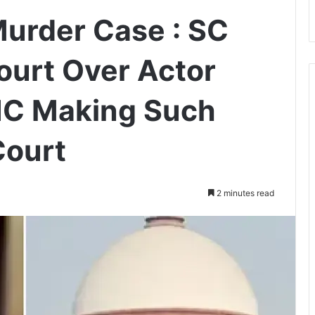
rder Case : SC
urt Over Actor
 HC Making Such
Court
2 minutes read