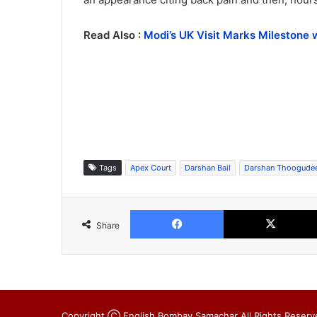
Read Also :
Modi’s UK Visit Marks Milestone 
Tags
Apex Court
Darshan Bail
Darshan Thoogude
Facebook
Share
Copyright Ⓒ English Bombay Samachar All Rights Reserv