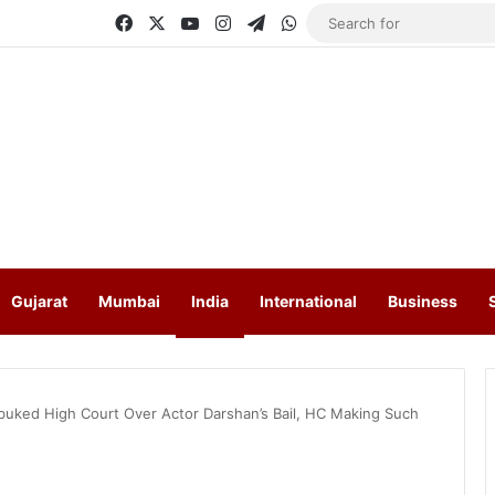
Facebook
X
YouTube
Instagram
Telegram
WhatsApp
Gujarat
Mumbai
India
International
Business
ked High Court Over Actor Darshan’s Bail, HC Making Such