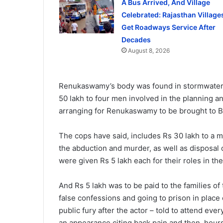
A Bus Arrived, And Village
Celebrated: Rajasthan Village
Get Roadways Service After
Decades
August 8, 2026
Renukaswamy’s body was found in stormwater d
50 lakh to four men involved in the planning a
arranging for Renukaswamy to be brought to B
The cops have said, includes Rs 30 lakh to a m
the abduction and murder, as well as disposal
were given Rs 5 lakh each for their roles in t
And Rs 5 lakh was to be paid to the families o
false confessions and going to prison in place
public fury after the actor – told to attend eve
an appearance citing back pain and then, hours