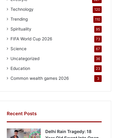
Technology
120
Trending
110
Spirituality
95
FIFA World Cup 2026
73
Science
67
Uncategorized
36
Education
23
Common wealth games 2026
3
Recent Posts
Delhi Rain Tragedy: 18
Year Old Swept Into Open