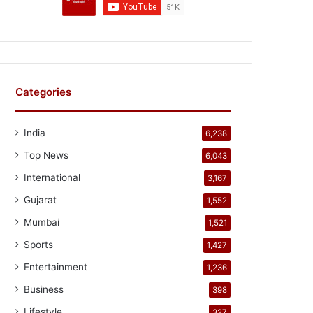
Categories
India
6,238
Top News
6,043
International
3,167
Gujarat
1,552
Mumbai
1,521
Sports
1,427
Entertainment
1,236
Business
398
Lifestyle
327