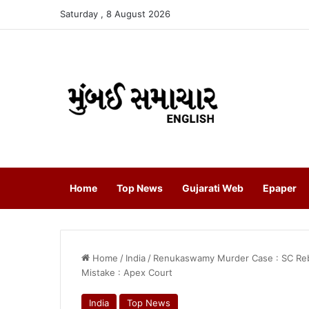
Saturday , 8 August 2026
Home
Top News
Gujarati Web
Epaper
Home
/
India
/
Renukaswamy Murder Case : SC Rebu
Mistake : Apex Court
India
Top News