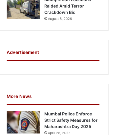
Raided Amid Terror
Crackdown Bid
August 8, 2026
Advertisement
More News
Mumbai Police Enforce
Strict Safety Measures for
Maharashtra Day 2025
April 28, 2025