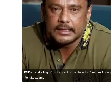
Karnataka High Court's grant of bail to actor Darshan Thoog
Renukaswamy