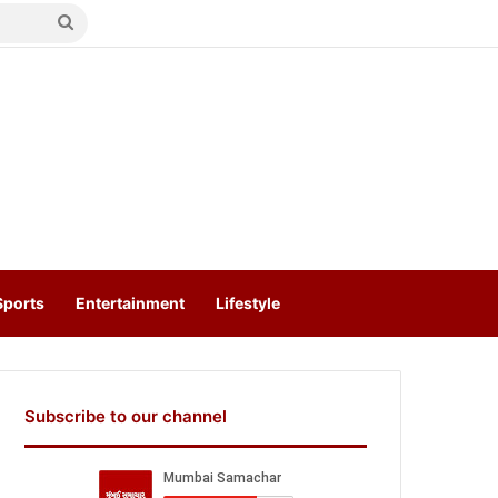
Search
for
Sports
Entertainment
Lifestyle
Subscribe to our channel