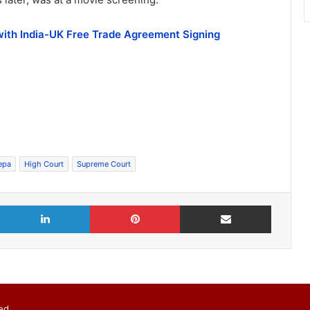
with India-UK Free Trade Agreement Signing
epa
High Court
Supreme Court
X
LinkedIn
Pinterest
Share via Email
ed