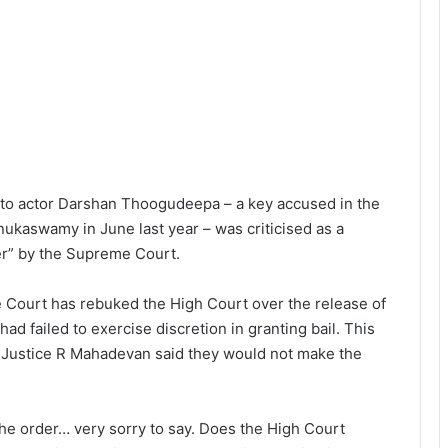
l to actor Darshan Thoogudeepa – a key accused in the
ukaswamy in June last year – was criticised as a
wer” by the Supreme Court.
 Court has rebuked the High Court over the release of
had failed to exercise discretion in granting bail. This
d Justice R Mahadevan said they would not make the
he order… very sorry to say. Does the High Court