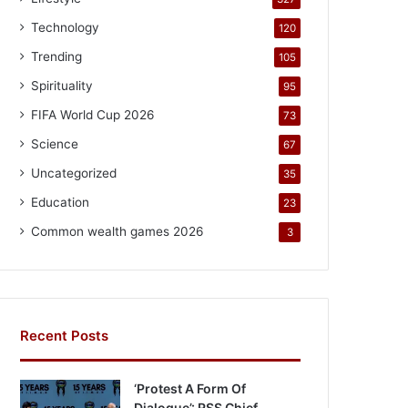
Technology
120
Trending
105
Spirituality
95
FIFA World Cup 2026
73
Science
67
Uncategorized
35
Education
23
Common wealth games 2026
3
Recent Posts
‘Protest A Form Of
Dialogue’: RSS Chief