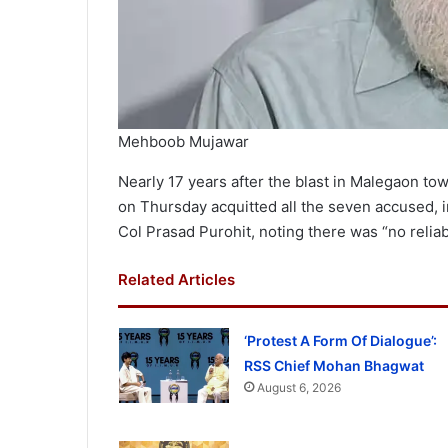
Mehboob Mujawar
Nearly 17 years after the blast in Malegaon to
on Thursday acquitted all the seven accused,
Col Prasad Purohit, noting there was “no relia
Related Articles
‘Protest A Form Of Dialogue’:
RSS Chief Mohan Bhagwat
August 6, 2026