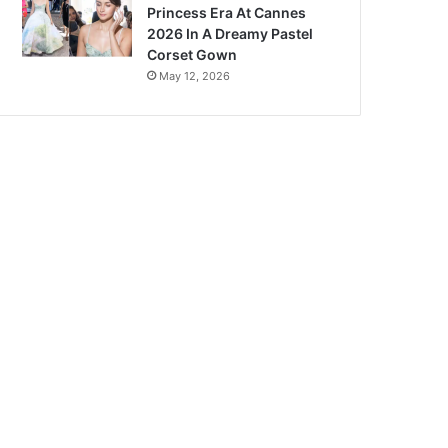
Princess Era At Cannes
2026 In A Dreamy Pastel
Corset Gown
May 12, 2026