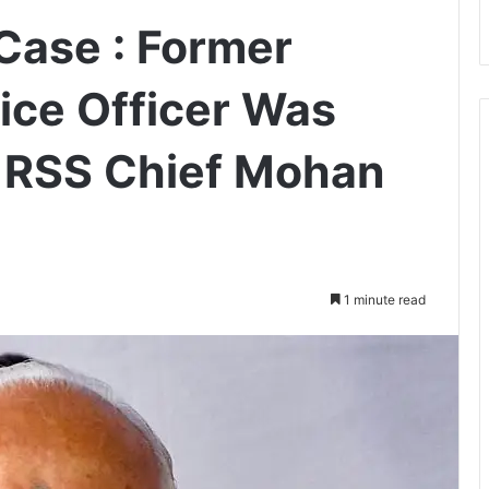
Case : Former
ice Officer Was
t RSS Chief Mohan
1 minute read