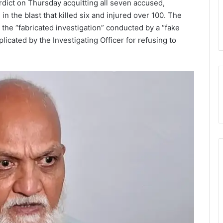
erdict on Thursday acquitting all seven accused,
 the blast that killed six and injured over 100. The
d the “fabricated investigation” conducted by a “fake
plicated by the Investigating Officer for refusing to