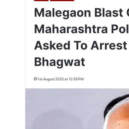
Malegaon Blast 
Maharashtra Pol
Asked To Arres
Bhagwat
1st August 2025 at 12:39 PM