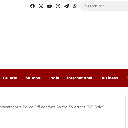
Facebook
X
YouTube
Instagram
Telegram
WhatsApp
Gujarat
Mumbai
India
International
Business
Maharashtra Police Officer Was Asked To Arrest RSS Chief