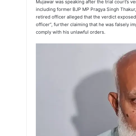
Mujawar was speaking after the trial court’s v
including former BJP MP Pragya Singh Thakur, in
retired officer alleged that the verdict expose
officer”, further claiming that he was falsely im
comply with his unlawful orders.