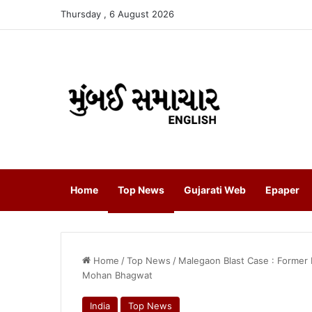
Thursday , 6 August 2026
Home
Top News
Gujarati Web
Epaper
Home
/
Top News
/
Malegaon Blast Case : Former 
Mohan Bhagwat
India
Top News