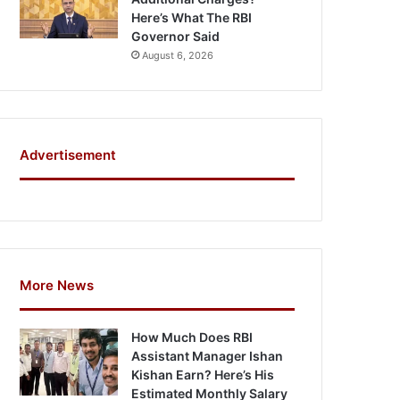
Here’s What The RBI
Governor Said
August 6, 2026
Advertisement
More News
How Much Does RBI
Assistant Manager Ishan
Kishan Earn? Here’s His
Estimated Monthly Salary