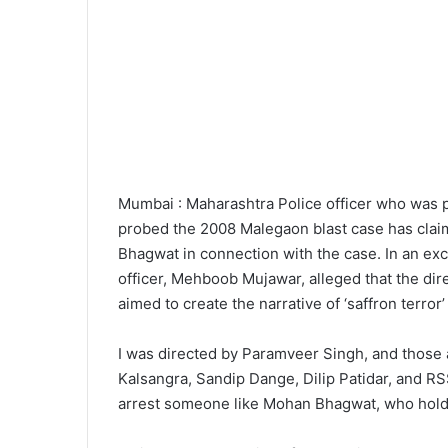
Mumbai : Maharashtra Police officer who was p
probed the 2008 Malegaon blast case has clai
Bhagwat in connection with the case. In an exc
officer, Mehboob Mujawar, alleged that the dir
aimed to create the narrative of ‘saffron terror’ 
I was directed by Paramveer Singh, and those 
Kalsangra, Sandip Dange, Dilip Patidar, and R
arrest someone like Mohan Bhagwat, who holds s