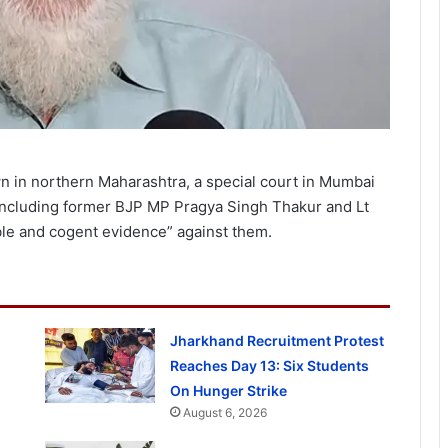
wn in northern Maharashtra, a special court in Mumbai
 including former BJP MP Pragya Singh Thakur and Lt
ble and cogent evidence” against them.
Jharkhand Recruitment Protest
Reaches Day 13: Six Students
On Hunger Strike
August 6, 2026