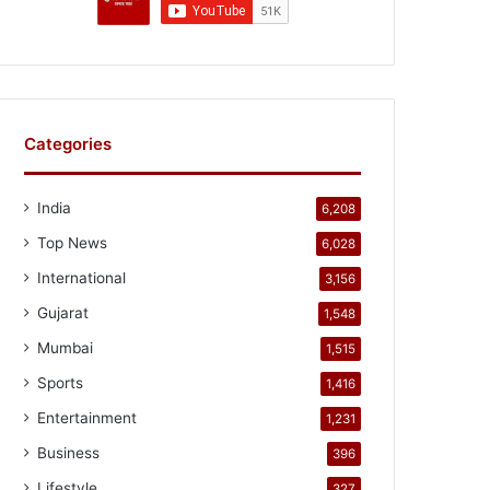
Categories
India
6,208
Top News
6,028
International
3,156
Gujarat
1,548
Mumbai
1,515
Sports
1,416
Entertainment
1,231
Business
396
Lifestyle
327