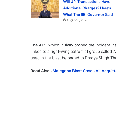
Will UPI Transactions Have
Additional Charges? Here’s
What The RBI Governor Said
August 6, 2026
The ATS, which initially probed the incident, ha
linked to a right-wing extremist group called 
used in the blast belonged to Pragya Singh Tha
Read Also :
Malegaon Blast Case : All Acqui