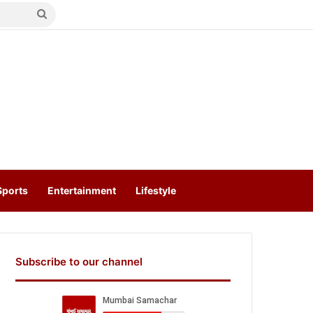
Search
for
Sports
Entertainment
Lifestyle
Subscribe to our channel