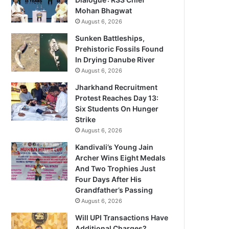
Mohan Bhagwat
August 6, 2026
Sunken Battleships,
Prehistoric Fossils Found
In Drying Danube River
August 6, 2026
Jharkhand Recruitment
Protest Reaches Day 13:
Six Students On Hunger
Strike
August 6, 2026
Kandivali’s Young Jain
Archer Wins Eight Medals
And Two Trophies Just
Four Days After His
Grandfather’s Passing
August 6, 2026
Will UPI Transactions Have
Additional Charges?