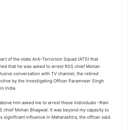
art of the state Anti-Terrorism Squad (ATS) that
med that he was asked to arrest RSS chief Mohan
lusive conversation with TV channel, the retired
ective by the Investigating Officer Paramveer Singh
in India.
above him asked me to arrest these individuals –Ram
SS chief Mohan Bhagwat. It was beyond my capacity to
ignificant influence in Maharashtra, the officer said.