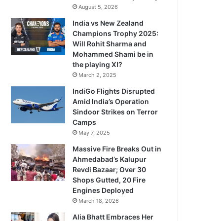
August 5, 2026
India vs New Zealand
Champions Trophy 2025:
Will Rohit Sharma and
Mohammed Shami be in
the playing XI?
March 2, 2025
IndiGo Flights Disrupted
Amid India’s Operation
Sindoor Strikes on Terror
Camps
May 7, 2025
Massive Fire Breaks Out in
Ahmedabad’s Kalupur
Revdi Bazaar; Over 30
Shops Gutted, 20 Fire
Engines Deployed
March 18, 2026
Alia Bhatt Embraces Her