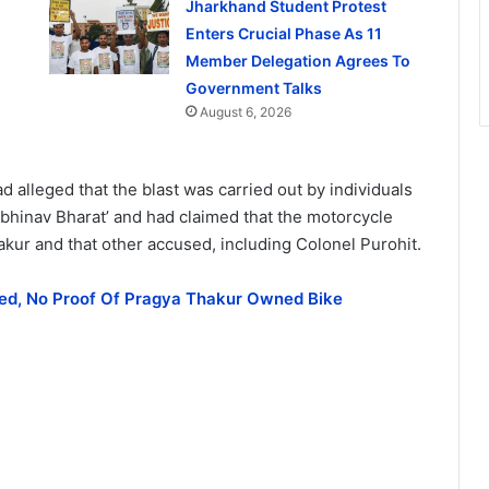
Jharkhand Student Protest
Enters Crucial Phase As 11
Member Delegation Agrees To
Government Talks
August 6, 2026
d alleged that the blast was carried out by individuals
‘Abhinav Bharat’ and had claimed that the motorcycle
kur and that other accused, including Colonel Purohit.
tted, No Proof Of Pragya Thakur Owned Bike