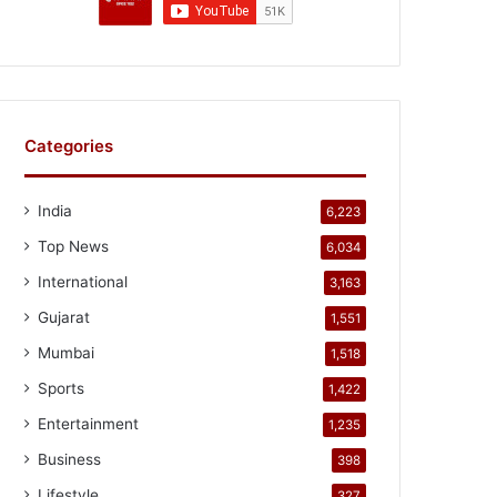
Categories
India
6,223
Top News
6,034
International
3,163
Gujarat
1,551
Mumbai
1,518
Sports
1,422
Entertainment
1,235
Business
398
Lifestyle
327