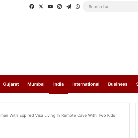
Facebook
X
YouTube
Instagram
Telegram
WhatsApp
Gujarat
Mumbai
India
International
Business
man With Expired Visa Living In Remote Cave With Two Kids