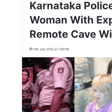
Karnataka Polic
Woman With Expi
Remote Cave Wi
12th July 2025 at 7:58 PM