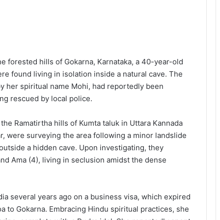
he forested hills of Gokarna, Karnataka, a 40-year-old
found living in isolation inside a natural cave. The
by her spiritual name Mohi, had reportedly been
ng rescued by local police.
the Ramatirtha hills of Kumta taluk in Uttara Kannada
har, were surveying the area following a minor landslide
utside a hidden cave. Upon investigating, they
and Ama (4), living in seclusion amidst the dense
India several years ago on a business visa, which expired
oa to Gokarna. Embracing Hindu spiritual practices, she