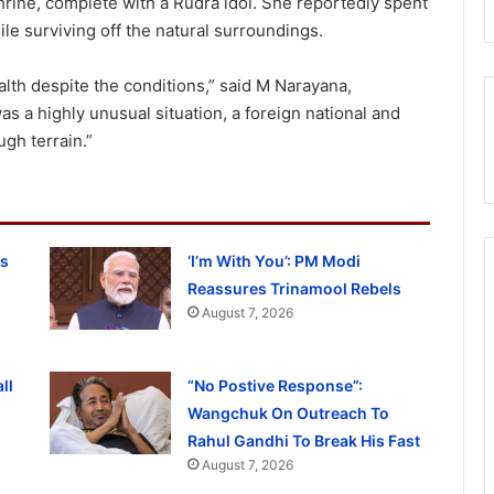
hrine, complete with a Rudra idol. She reportedly spent
le surviving off the natural surroundings.
lth despite the conditions,” said M Narayana,
as a highly unusual situation, a foreign national and
ugh terrain.”
ss
‘I’m With You’: PM Modi
Reassures Trinamool Rebels
August 7, 2026
ll
“No Postive Response”:
Wangchuk On Outreach To
Rahul Gandhi To Break His Fast
August 7, 2026