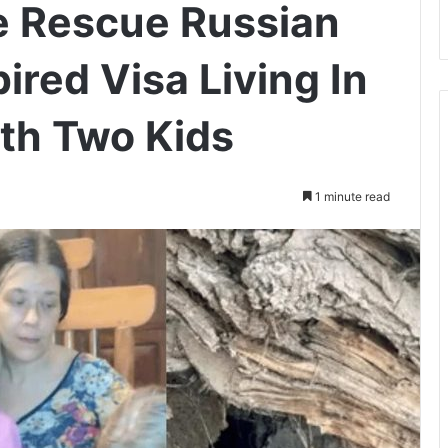
e Rescue Russian
red Visa Living In
th Two Kids
1 minute read