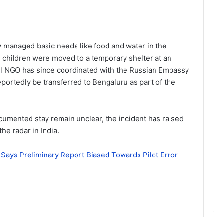
ly managed basic needs like food and water in the
r children were moved to a temporary shelter at an
cal NGO has since coordinated with the Russian Embassy
 reportedly be transferred to Bengaluru as part of the
cumented stay remain unclear, the incident has raised
he radar in India.
on Says Preliminary Report Biased Towards Pilot Error