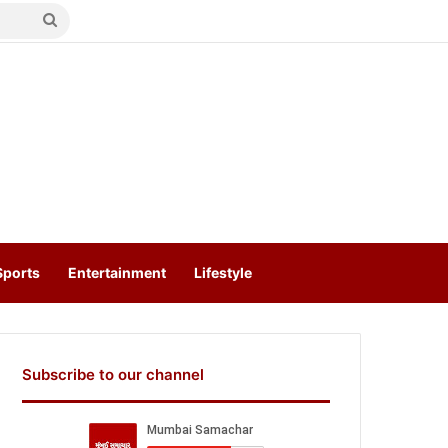
Search
for
Sports
Entertainment
Lifestyle
Subscribe to our channel