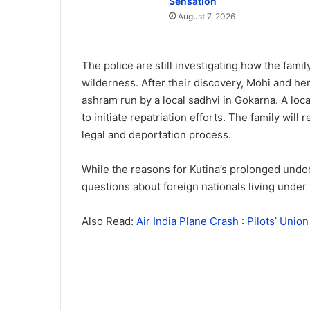
Sensation
August 7, 2026
The police are still investigating how the fami
wilderness. After their discovery, Mohi and he
ashram run by a local sadhvi in Gokarna. A lo
to initiate repatriation efforts. The family will
legal and deportation process.
While the reasons for Kutina’s prolonged undo
questions about foreign nationals living under t
Also Read:
Air India Plane Crash : Pilots’ Uni