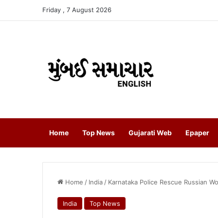
Friday , 7 August 2026
Home
Top News
Gujarati Web
Epaper
Home
/
India
/
Karnataka Police Rescue Russian Wo
India
Top News