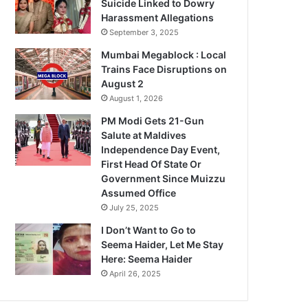
Suicide Linked to Dowry
Harassment Allegations
September 3, 2025
Mumbai Megablock : Local
Trains Face Disruptions on
August 2
August 1, 2026
PM Modi Gets 21-Gun
Salute at Maldives
Independence Day Event,
First Head Of State Or
Government Since Muizzu
Assumed Office
July 25, 2025
I Don’t Want to Go to
Seema Haider, Let Me Stay
Here: Seema Haider
April 26, 2025