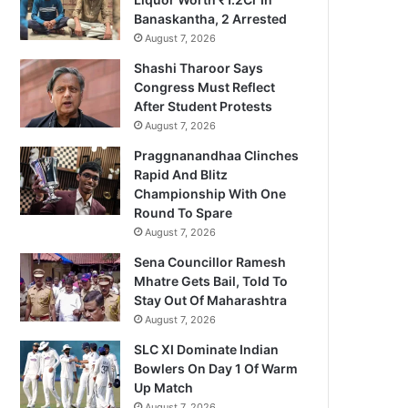
Banaskantha, 2 Arrested
August 7, 2026
Shashi Tharoor Says
Congress Must Reflect
After Student Protests
August 7, 2026
Praggnanandhaa Clinches
Rapid And Blitz
Championship With One
Round To Spare
August 7, 2026
Sena Councillor Ramesh
Mhatre Gets Bail, Told To
Stay Out Of Maharashtra
August 7, 2026
SLC XI Dominate Indian
Bowlers On Day 1 Of Warm
Up Match
August 7, 2026