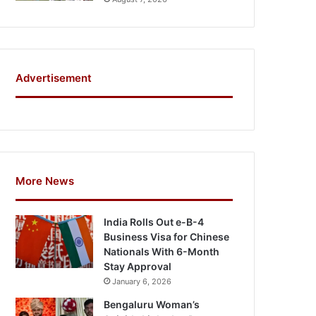
Advertisement
More News
India Rolls Out e-B-4
Business Visa for Chinese
Nationals With 6-Month
Stay Approval
January 6, 2026
Bengaluru Woman’s