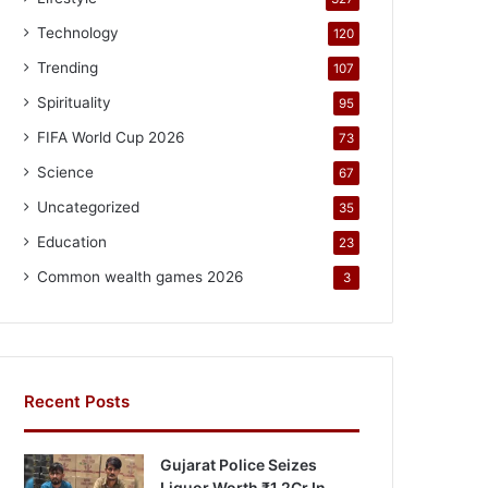
Technology
120
Trending
107
Spirituality
95
FIFA World Cup 2026
73
Science
67
Uncategorized
35
Education
23
Common wealth games 2026
3
Recent Posts
Gujarat Police Seizes
Liquor Worth ₹1.2Cr In