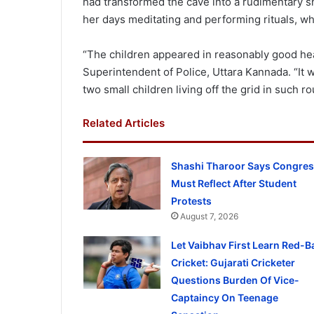
had transformed the cave into a rudimentary s
her days meditating and performing rituals, whi
“The children appeared in reasonably good hea
Superintendent of Police, Uttara Kannada. “It w
two small children living off the grid in such ro
Related Articles
Shashi Tharoor Says Congre
Must Reflect After Student
Protests
August 7, 2026
Let Vaibhav First Learn Red-Ba
Cricket: Gujarati Cricketer
Questions Burden Of Vice-
Captaincy On Teenage