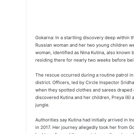
Gokarna: In a startling discovery deep within t
Russian woman and her two young children were 
woman, identified as Nina Kutina, also known 
residing there for nearly two weeks before bei
The rescue occurred during a routine patrol in 
district. Officers, led by Circle Inspector Srid
when they spotted clothes and sarees draped o
discovered Kutina and her children, Preya (6) 
jungle.
Authorities say Kutina had initially arrived in 
in 2017. Her journey allegedly took her from G