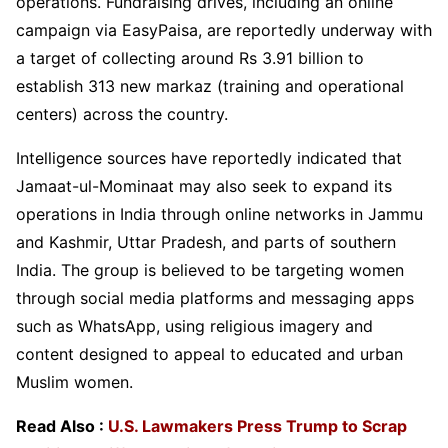
operations. Fundraising drives, including an online
campaign via EasyPaisa, are reportedly underway with
a target of collecting around Rs 3.91 billion to
establish 313 new markaz (training and operational
centers) across the country.
Intelligence sources have reportedly indicated that
Jamaat-ul-Mominaat may also seek to expand its
operations in India through online networks in Jammu
and Kashmir, Uttar Pradesh, and parts of southern
India. The group is believed to be targeting women
through social media platforms and messaging apps
such as WhatsApp, using religious imagery and
content designed to appeal to educated and urban
Muslim women.
Read Also :
U.S. Lawmakers Press Trump to Scrap