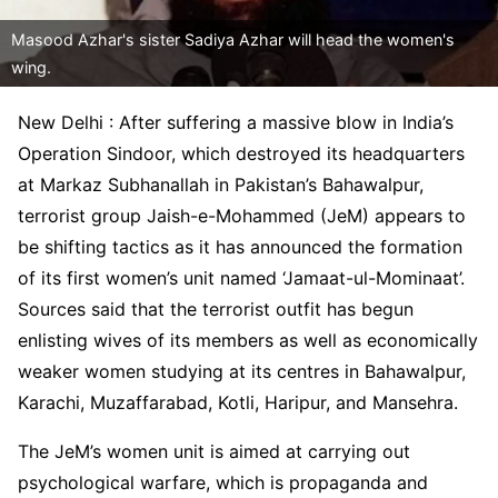
Masood Azhar's sister Sadiya Azhar will head the women's
wing.
New Delhi : After suffering a massive blow in India’s
Operation Sindoor, which destroyed its headquarters
at Markaz Subhanallah in Pakistan’s Bahawalpur,
terrorist group Jaish-e-Mohammed (JeM) appears to
be shifting tactics as it has announced the formation
of its first women’s unit named ‘Jamaat-ul-Mominaat’.
Sources said that the terrorist outfit has begun
enlisting wives of its members as well as economically
weaker women studying at its centres in Bahawalpur,
Karachi, Muzaffarabad, Kotli, Haripur, and Mansehra.
The JeM’s women unit is aimed at carrying out
psychological warfare, which is propaganda and