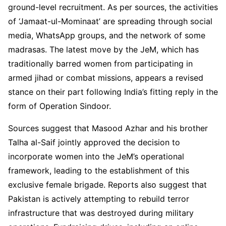
ground-level recruitment. As per sources, the activities
of ‘Jamaat-ul-Mominaat’ are spreading through social
media, WhatsApp groups, and the network of some
madrasas. The latest move by the JeM, which has
traditionally barred women from participating in
armed jihad or combat missions, appears a revised
stance on their part following India’s fitting reply in the
form of Operation Sindoor.
Sources suggest that Masood Azhar and his brother
Talha al-Saif jointly approved the decision to
incorporate women into the JeM’s operational
framework, leading to the establishment of this
exclusive female brigade. Reports also suggest that
Pakistan is actively attempting to rebuild terror
infrastructure that was destroyed during military