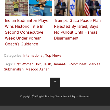
Indian Badminton Player
Trump’s Gaza Peace Plan
Wins Historic Title In
Rejected By Israel, Says
Second Consecutive
No Pullout Until Hamas
Week Under Korean
Disarmament
Coach’s Guidance
Categories:
International
,
Top News
Tags:
First Women Unit
,
Jaish
,
Jamaat-ul-Mominaat
,
Markaz
Subhanallah
,
Masood Azhar
↑
Copyright Ⓒ English Bombay Samachar All Rights Reserved