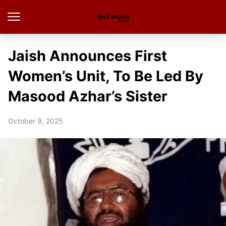
Jaish Announces First
Women’s Unit, To Be Led By
Masood Azhar’s Sister
October 9, 2025