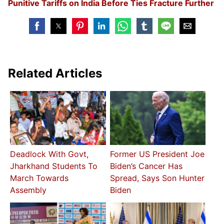
Punitive Tariffs on India Before Ties Fracture Further
Related Articles
Deadlock With Govt,
Former US President Joe
Jharkhand Students To
Biden’s Cancer Has
March Towards
Spread, Says Son Hunter
Assembly
Biden