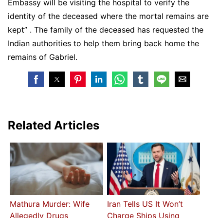
Embassy will be visiting the hospital to verify the
identity of the deceased where the mortal remains are
kept” . The family of the deceased has requested the
Indian authorities to help them bring back home the
remains of Gabriel.
Related Articles
Mathura Murder: Wife
Iran Tells US It Won’t
Allegedly Drugs
Charge Ships Using