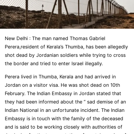
New Delhi : The man named Thomas Gabriel
Perera,resident of Kerala’s Thumba, has been allegedly
shot dead by Jordanian soldiers while trying to cross
the border and tried to enter Israel illegally.
Perera lived in Thumba, Kerala and had arrived in
Jordan on a visitor visa. He was shot dead on 10th
February. The Indian Embassy in Jordan stated that
they had been informed about the ” sad demise of an
Indian National in an unfortunate incident. The Indian
Embassy is in touch with the family of the deceased
and is said to be working closely with authorities of