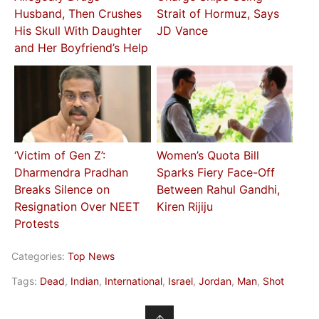
Husband, Then Crushes
Strait of Hormuz, Says
His Skull With Daughter
JD Vance
and Her Boyfriend’s Help
‘Victim of Gen Z’:
Women’s Quota Bill
Dharmendra Pradhan
Sparks Fiery Face-Off
Breaks Silence on
Between Rahul Gandhi,
Resignation Over NEET
Kiren Rijiju
Protests
Categories:
Top News
Tags:
Dead
,
Indian
,
International
,
Israel
,
Jordan
,
Man
,
Shot