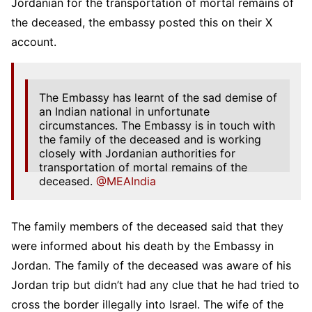
Jordanian for the transportation of mortal remains of
the deceased, the embassy posted this on their X
account.
The Embassy has learnt of the sad demise of
an Indian national in unfortunate
circumstances. The Embassy is in touch with
the family of the deceased and is working
closely with Jordanian authorities for
transportation of mortal remains of the
deceased.
@MEAIndia
— India in Jordan (@IndiainJordan)
March 2,
2025
The family members of the deceased said that they
were informed about his death by the Embassy in
Jordan. The family of the deceased was aware of his
Jordan trip but didn’t had any clue that he had tried to
cross the border illegally into Israel. The wife of the