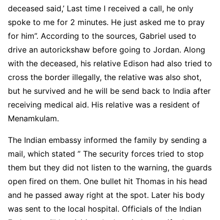
deceased said,’ Last time I received a call, he only
spoke to me for 2 minutes. He just asked me to pray
for him”. According to the sources, Gabriel used to
drive an autorickshaw before going to Jordan. Along
with the deceased, his relative Edison had also tried to
cross the border illegally, the relative was also shot,
but he survived and he will be send back to India after
receiving medical aid. His relative was a resident of
Menamkulam.
The Indian embassy informed the family by sending a
mail, which stated ” The security forces tried to stop
them but they did not listen to the warning, the guards
open fired on them. One bullet hit Thomas in his head
and he passed away right at the spot. Later his body
was sent to the local hospital. Officials of the Indian