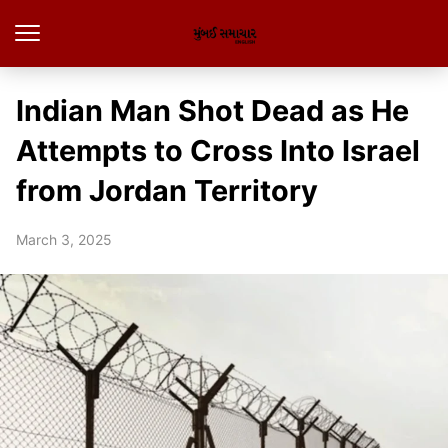
Indian Man Shot Dead as He
Attempts to Cross Into Israel
from Jordan Territory
March 3, 2025