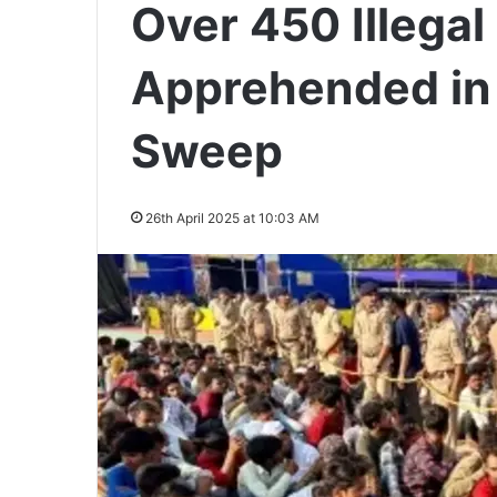
Over 450 Illega
Apprehended i
Sweep
26th April 2025 at 10:03 AM