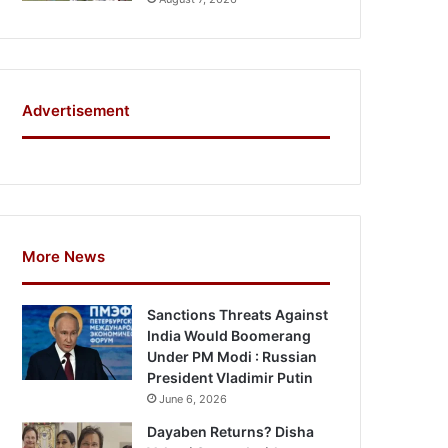
Advertisement
More News
Sanctions Threats Against
India Would Boomerang
Under PM Modi : Russian
President Vladimir Putin
June 6, 2026
Dayaben Returns? Disha