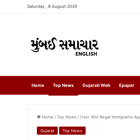
Saturday , 8 August 2026
Home
Top News
Gujarati Web
Epaper
Home
/
Top News
/
Over 450 Illegal Immigrants
Gujarat
Top News