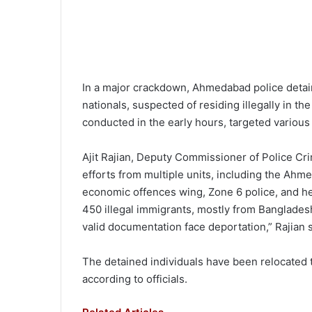
In a major crackdown, Ahmedabad police detai
nationals, suspected of residing illegally in th
conducted in the early hours, targeted vario
Ajit Rajian, Deputy Commissioner of Police Cr
efforts from multiple units, including the Ahm
economic offences wing, Zone 6 police, and h
450 illegal immigrants, mostly from Banglades
valid documentation face deportation,” Rajian s
The detained individuals have been relocated t
according to officials.