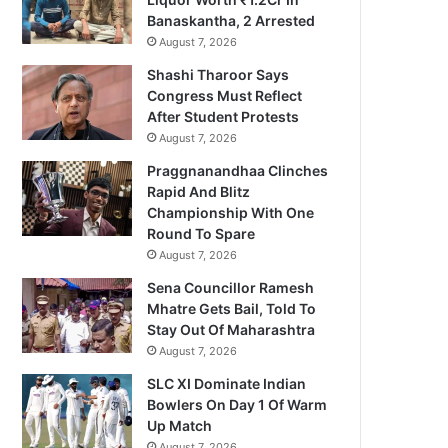
Banaskantha, 2 Arrested
August 7, 2026
Shashi Tharoor Says
Congress Must Reflect
After Student Protests
August 7, 2026
Praggnanandhaa Clinches
Rapid And Blitz
Championship With One
Round To Spare
August 7, 2026
Sena Councillor Ramesh
Mhatre Gets Bail, Told To
Stay Out Of Maharashtra
August 7, 2026
SLC XI Dominate Indian
Bowlers On Day 1 Of Warm
Up Match
August 7, 2026