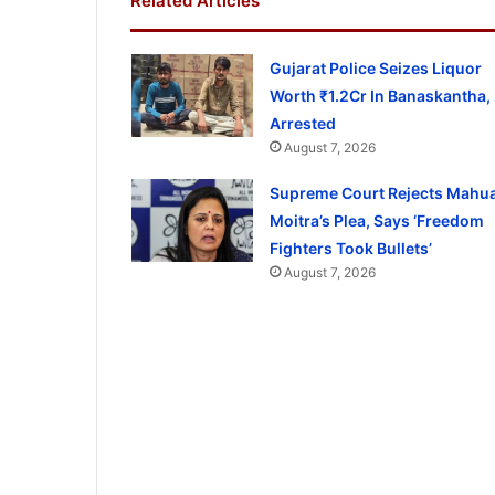
Related Articles
Gujarat Police Seizes Liquor
Worth ₹1.2Cr In Banaskantha,
Arrested
August 7, 2026
Supreme Court Rejects Mahu
Moitra’s Plea, Says ‘Freedom
Fighters Took Bullets’
August 7, 2026