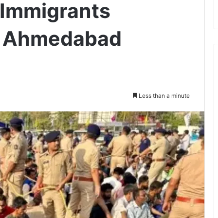
l Immigrants
n Ahmedabad
Less than a minute