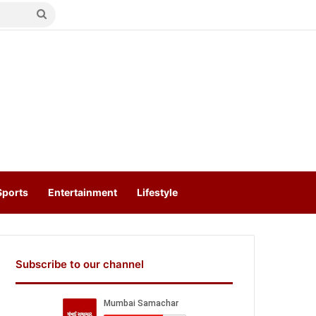
Search
for
Sports
Entertainment
Lifestyle
Subscribe to our channel