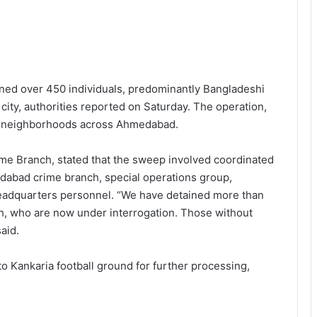
ned over 450 individuals, predominantly Bangladeshi
e city, authorities reported on Saturday. The operation,
us neighborhoods across Ahmedabad.
ime Branch, stated that the sweep involved coordinated
edabad crime branch, special operations group,
eadquarters personnel. “We have detained more than
h, who are now under interrogation. Those without
aid.
o Kankaria football ground for further processing,