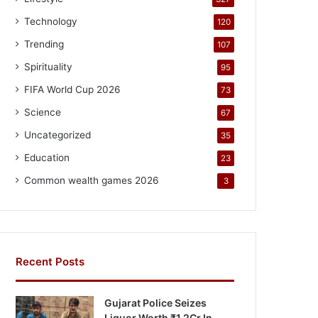
Technology
120
Trending
107
Spirituality
95
FIFA World Cup 2026
73
Science
67
Uncategorized
35
Education
23
Common wealth games 2026
3
Recent Posts
Gujarat Police Seizes
Liquor Worth ₹1.2Cr In