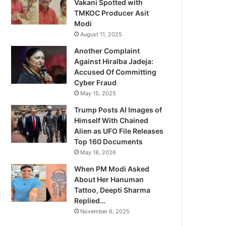
Vakani Spotted with
TMKOC Producer Asit
Modi
August 11, 2025
Another Complaint
Against Hiralba Jadeja:
Accused Of Committing
Cyber Fraud
May 15, 2025
Trump Posts AI Images of
Himself With Chained
Alien as UFO File Releases
Top 160 Documents
May 18, 2026
When PM Modi Asked
About Her Hanuman
Tattoo, Deepti Sharma
Replied…
November 6, 2025