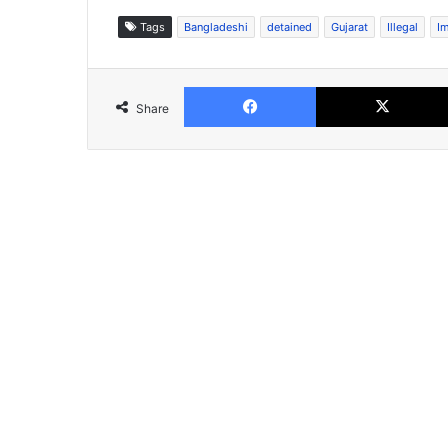
Tags
Bangladeshi
detained
Gujarat
Illegal
I
Facebook
Share