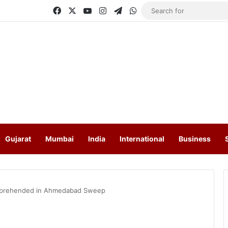
Facebook
X
YouTube
Instagram
Telegram
WhatsApp
Gujarat
Mumbai
India
International
Business
 Apprehended in Ahmedabad Sweep