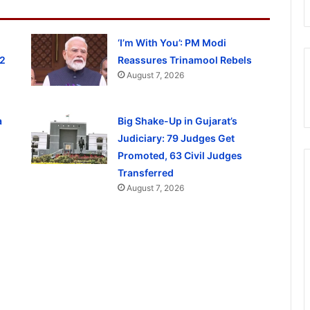
‘I’m With You’: PM Modi
 2
Reassures Trinamool Rebels
August 7, 2026
a
Big Shake-Up in Gujarat’s
Judiciary: 79 Judges Get
Promoted, 63 Civil Judges
Transferred
August 7, 2026