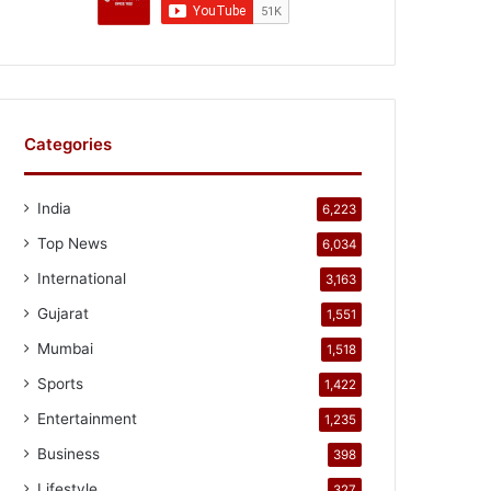
Categories
India
6,223
Top News
6,034
International
3,163
Gujarat
1,551
Mumbai
1,518
Sports
1,422
Entertainment
1,235
Business
398
Lifestyle
327