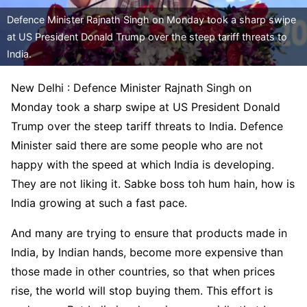
Defence Minister Rajnath Singh on Monday took a sharp swipe
at US President Donald Trump over the steep tariff threats to
India.
New Delhi : Defence Minister Rajnath Singh on
Monday took a sharp swipe at US President Donald
Trump over the steep tariff threats to India. Defence
Minister said there are some people who are not
happy with the speed at which India is developing.
They are not liking it. Sabke boss toh hum hain, how is
India growing at such a fast pace.
And many are trying to ensure that products made in
India, by Indian hands, become more expensive than
those made in other countries, so that when prices
rise, the world will stop buying them. This effort is