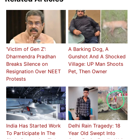
‘Victim of Gen Z’:
A Barking Dog, A
Dharmendra Pradhan
Gunshot And A Shocked
Breaks Silence on
Village: UP Man Shoots
Resignation Over NEET
Pet, Then Owner
Protests
India Has Started Work
Delhi Rain Tragedy: 18
To Participate In The
Year Old Swept Into