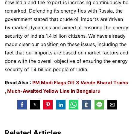
new India and the export is increasing continuously he
remarked. Defending its energy ties with Russia, the
government stated that crude oil imports are driven
by market dynamics and aimed at ensuring the energy
security of India’s 1.4 billion citizens. We have already
made clear our position on these issues, including the
fact that our imports are based on market factors and
done with the overall objective of ensuring the energy
security of 1.4 billion people of India.
Read Also :
PM Modi Flags Off 3 Vande Bharat Trains
, Much-Awaited Yellow Line In Bengaluru
Related Articles