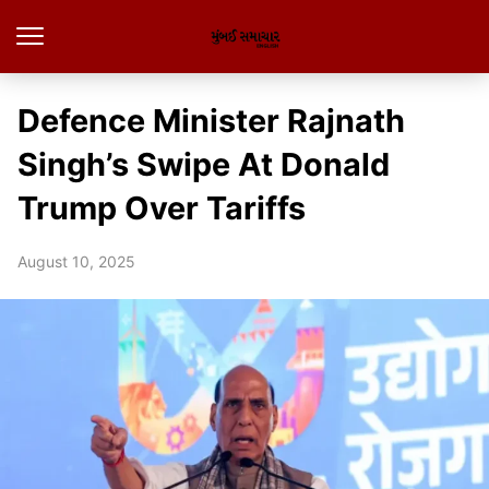
Defence Minister Rajnath
Singh’s Swipe At Donald
Trump Over Tariffs
August 10, 2025