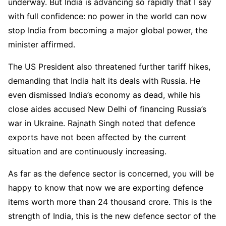
underway. But India is advancing so rapidly that I say
with full confidence: no power in the world can now
stop India from becoming a major global power, the
minister affirmed.
The US President also threatened further tariff hikes,
demanding that India halt its deals with Russia. He
even dismissed India’s economy as dead, while his
close aides accused New Delhi of financing Russia’s
war in Ukraine. Rajnath Singh noted that defence
exports have not been affected by the current
situation and are continuously increasing.
As far as the defence sector is concerned, you will be
happy to know that now we are exporting defence
items worth more than 24 thousand crore. This is the
strength of India, this is the new defence sector of the