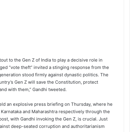
t to the Gen Z of India to play a decisive role in
ged “vote theft” invited a stinging response from the
eneration stood firmly against dynastic politics. The
untry’s Gen Z will save the Constitution, protect
stand with them,” Gandhi tweeted.
ld an explosive press briefing on Thursday, where he
 in Karnataka and Maharashtra respectively through the
post, with Gandhi invoking the Gen Z, is crucial. Just
gainst deep-seated corruption and authoritarianism