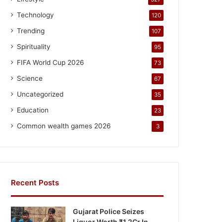
Technology
120
Trending
107
Spirituality
95
FIFA World Cup 2026
73
Science
67
Uncategorized
35
Education
23
Common wealth games 2026
3
Recent Posts
Gujarat Police Seizes
Liquor Worth ₹1.2Cr In