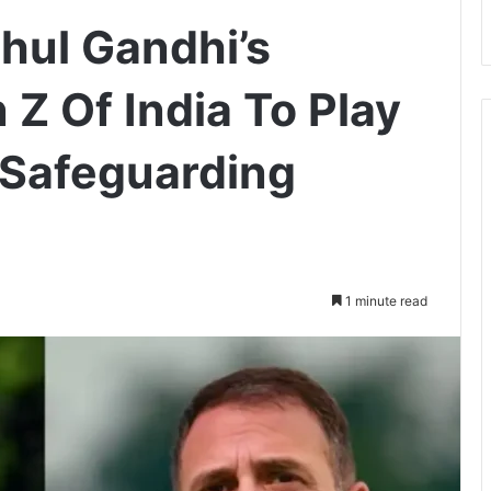
hul Gandhi’s
Z Of India To Play
n Safeguarding
1 minute read