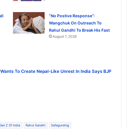
ll
“No Postive Response”:
Wangchuk On Outreach To
Rahul Gandhi To Break His Fast
August 7, 2026
 Wants To Create Nepal-Like Unrest In India Says BJP
Gen Z Of India
Rahul Gandhi
Safegurding