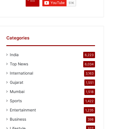
Categories
India
6,223
Top News
6,034
International
3,163
Gujarat
1,551
Mumbai
1,518
Sports
1,422
Entertainment
1,235
Business
398
Lifestyle
327