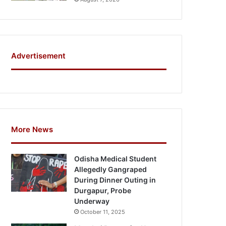
Advertisement
More News
Odisha Medical Student
Allegedly Gangraped
During Dinner Outing in
Durgapur, Probe
Underway
October 11, 2025