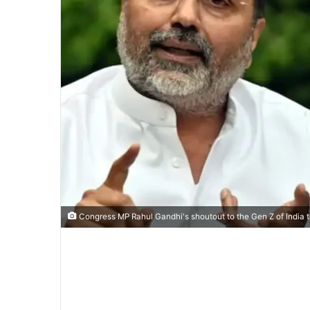
Congress MP Rahul Gandhi's shoutout to the Gen Z of India to