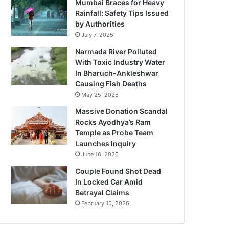
Mumbai Braces for Heavy
Rainfall: Safety Tips Issued
by Authorities
July 7, 2025
Narmada River Polluted
With Toxic Industry Water
In Bharuch-Ankleshwar
Causing Fish Deaths
May 25, 2025
Massive Donation Scandal
Rocks Ayodhya’s Ram
Temple as Probe Team
Launches Inquiry
June 16, 2026
Couple Found Shot Dead
In Locked Car Amid
Betrayal Claims
February 15, 2026