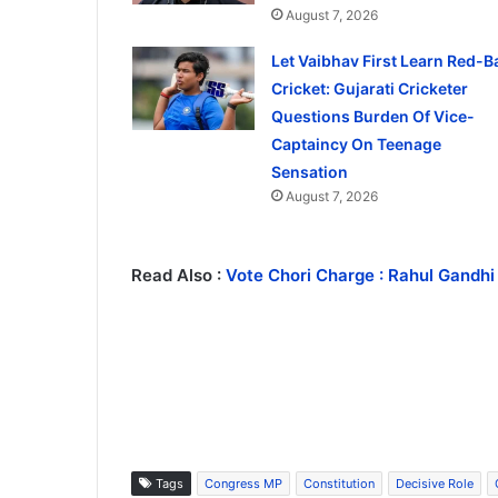
August 7, 2026
Let Vaibhav First Learn Red-Ba
Cricket: Gujarati Cricketer
Questions Burden Of Vice-
Captaincy On Teenage
Sensation
August 7, 2026
Read Also :
Vote Chori Charge : Rahul Gandhi
Tags
Congress MP
Constitution
Decisive Role