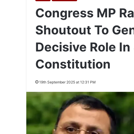
Congress MP Ra
Shoutout To Gen 
Decisive Role I
Constitution
19th September 2025 at 12:31 PM