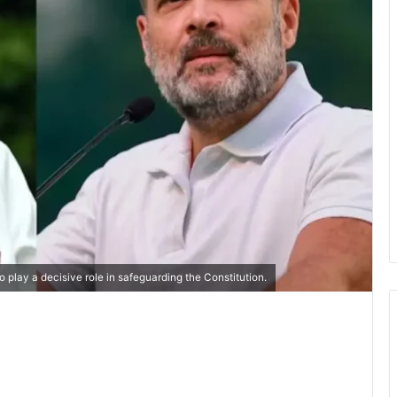
 play a decisive role in safeguarding the Constitution.