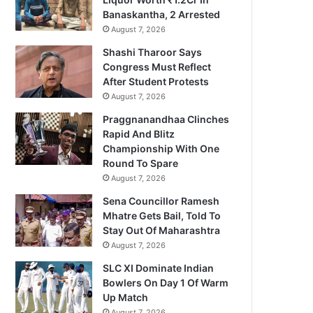
Banaskantha, 2 Arrested
August 7, 2026
Shashi Tharoor Says
Congress Must Reflect
After Student Protests
August 7, 2026
Praggnanandhaa Clinches
Rapid And Blitz
Championship With One
Round To Spare
August 7, 2026
Sena Councillor Ramesh
Mhatre Gets Bail, Told To
Stay Out Of Maharashtra
August 7, 2026
SLC XI Dominate Indian
Bowlers On Day 1 Of Warm
Up Match
August 7, 2026