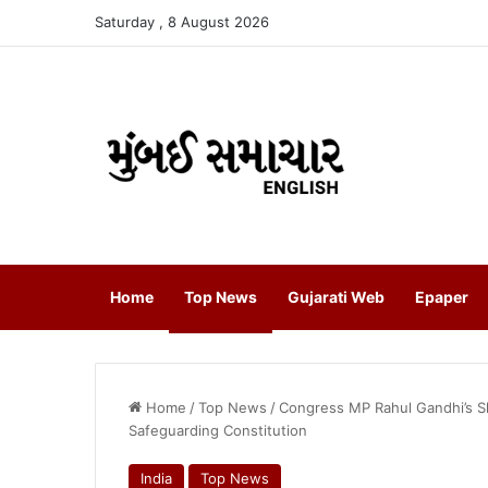
Saturday , 8 August 2026
Home
Top News
Gujarati Web
Epaper
Home
/
Top News
/
Congress MP Rahul Gandhi’s Sh
Safeguarding Constitution
India
Top News