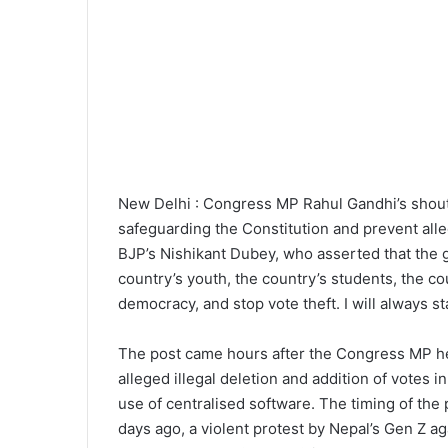
New Delhi : Congress MP Rahul Gandhi’s shoutou
safeguarding the Constitution and prevent alle
BJP’s Nishikant Dubey, who asserted that the g
country’s youth, the country’s students, the co
democracy, and stop vote theft. I will always 
The post came hours after the Congress MP he
alleged illegal deletion and addition of votes
use of centralised software. The timing of the 
days ago, a violent protest by Nepal’s Gen Z a