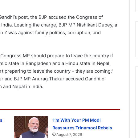
 Gandhi’s post, the BJP accused the Congress of
in India. Leading the charge, BJP MP Nishikant Dubey, a
n Z was against family politics, corruption, and
 Congress MP should prepare to leave the country if
mic state in Bangladesh and a Hindu state in Nepal.
t preparing to leave the country – they are coming,”
ter and BJP MP Anurag Thakur accused Gandhi of
h and Nepal in India.
ss
‘I’m With You’: PM Modi
Reassures Trinamool Rebels
August 7, 2026