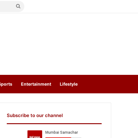
Search
for
Sports
Entertainment
Lifestyle
Subscribe to our channel