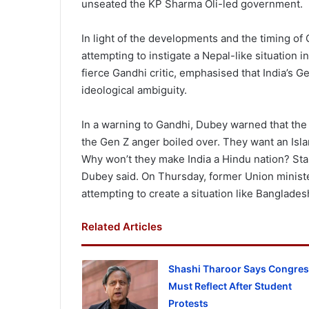
unseated the KP Sharma Oli-led government.
In light of the developments and the timing of
attempting to instigate a Nepal-like situation 
fierce Gandhi critic, emphasised that India’s Ge
ideological ambiguity.
In a warning to Gandhi, Dubey warned that the
the Gen Z anger boiled over. They want an Isla
Why won’t they make India a Hindu nation? Star
Dubey said. On Thursday, former Union minis
attempting to create a situation like Banglades
Related Articles
Shashi Tharoor Says Congre
Must Reflect After Student
Protests