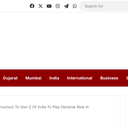
Facebook
X
YouTube
Instagram
Telegram
WhatsApp
Gujarat
Mumbai
India
International
Business
outout To Gen Z Of India To Play Decisive Role In