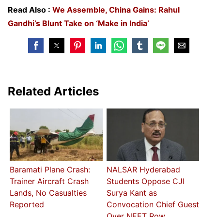
Read Also :
We Assemble, China Gains: Rahul
Gandhi’s Blunt Take on ‘Make in India’
Related Articles
Baramati Plane Crash:
NALSAR Hyderabad
Trainer Aircraft Crash
Students Oppose CJI
Lands, No Casualties
Surya Kant as
Reported
Convocation Chief Guest
Over NEET Row