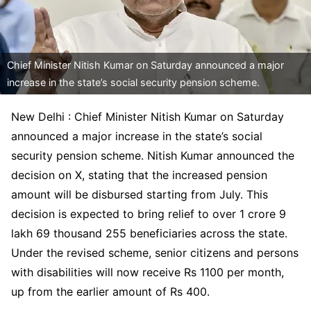
Chief Minister Nitish Kumar on Saturday announced a major
increase in the state’s social security pension scheme.
New Delhi : Chief Minister Nitish Kumar on Saturday
announced a major increase in the state’s social
security pension scheme. Nitish Kumar announced the
decision on X, stating that the increased pension
amount will be disbursed starting from July. This
decision is expected to bring relief to over 1 crore 9
lakh 69 thousand 255 beneficiaries across the state.
Under the revised scheme, senior citizens and persons
with disabilities will now receive Rs 1100 per month,
up from the earlier amount of Rs 400.