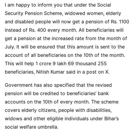
I am happy to inform you that under the Social
Security Pension Scheme, widowed women, elderly
and disabled people will now get a pension of Rs. 1100
instead of Rs. 400 every month. All beneficiaries will
get a pension at the increased rate from the month of
July. It will be ensured that this amount is sent to the
account of all beneficiaries on the 10th of the month.
This will help 1 crore 9 lakh 69 thousand 255
beneficiaries, Nitish Kumar said in a post on X.
Government has also specified that the revised
pension will be credited to beneficiaries’ bank
accounts on the 10th of every month. The scheme
covers elderly citizens, people with disabilities,
widows and other eligible individuals under Bihar’s
social welfare umbrella.