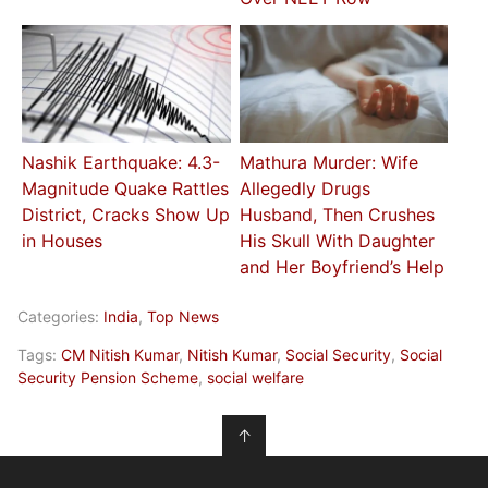
Nashik Earthquake: 4.3-
Mathura Murder: Wife
Magnitude Quake Rattles
Allegedly Drugs
District, Cracks Show Up
Husband, Then Crushes
in Houses
His Skull With Daughter
and Her Boyfriend’s Help
Categories:
India
,
Top News
Tags:
CM Nitish Kumar
,
Nitish Kumar
,
Social Security
,
Social
Security Pension Scheme
,
social welfare
↑