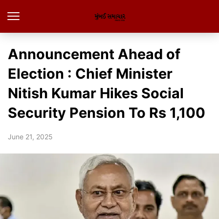
Announcement Ahead of
Election : Chief Minister
Nitish Kumar Hikes Social
Security Pension To Rs 1,100
June 21, 2025