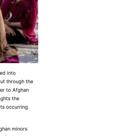
ed into
cut through the
ver to Afghan
ights the
ts occurring
fghan minors