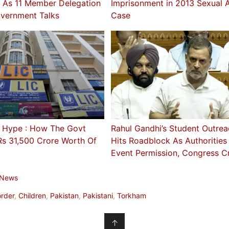
e As 11 Member Delegation
Imprisonment in 2013 Sexual A
vernment Talks
Case
 Hype : How The Govt
Rahul Gandhi’s Student Outrea
Rs 31,500 Crore Worth Of
Hits Roadblock As Authoritie
Event Permission, Congress Cr
 News
rder
,
Children
,
Pakistan
,
Pakistani
,
Torkham
↑