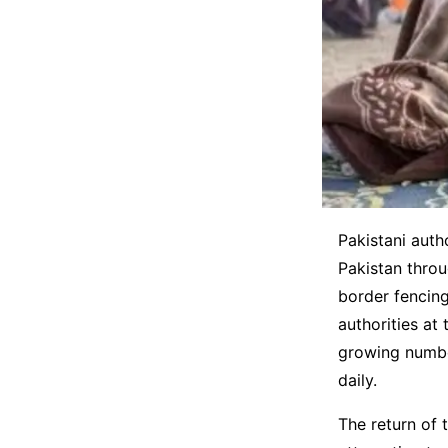
Pakistani auth
Pakistan throu
border fencing
authorities at
growing number
daily.
The return of 