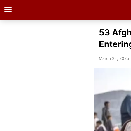
53 Afgh
Enterin
March 24, 2025