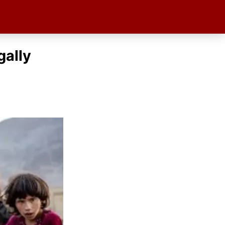
gally