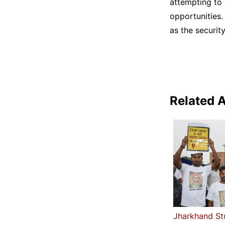
attempting to 
opportunities.
as the securit
Related A
Jharkhand St