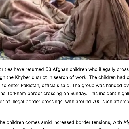
orities have returned 53 Afghan children who illegally cross
gh the Khyber district in search of work. The children had 
 to enter Pakistan, officials said. The group was handed o
 the Torkham border crossing on Sunday. This incident highl
 of illegal border crossings, with around 700 such attemp
the children comes amid increased border tensions, with A