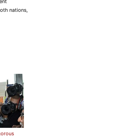
ent
oth nations,
gorous