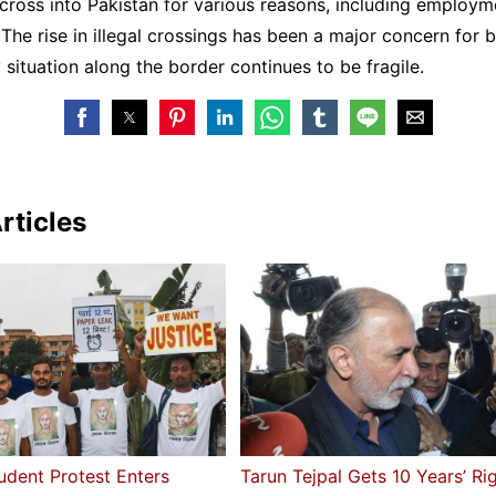
cross into Pakistan for various reasons, including employm
 The rise in illegal crossings has been a major concern for b
y situation along the border continues to be fragile.
rticles
udent Protest Enters
Tarun Tejpal Gets 10 Years’ Ri