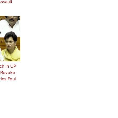
ssault
ch In UP
s Revoke
ies Foul