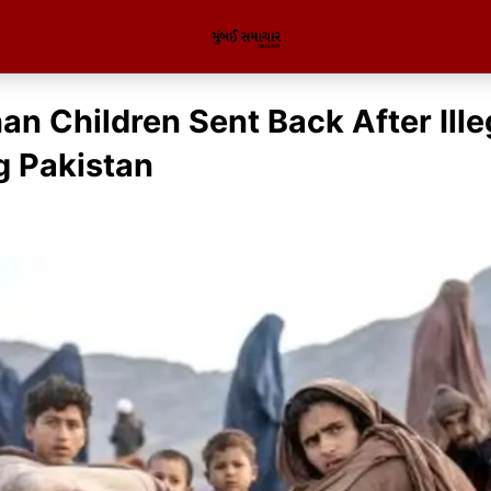
an Children Sent Back After Ille
g Pakistan