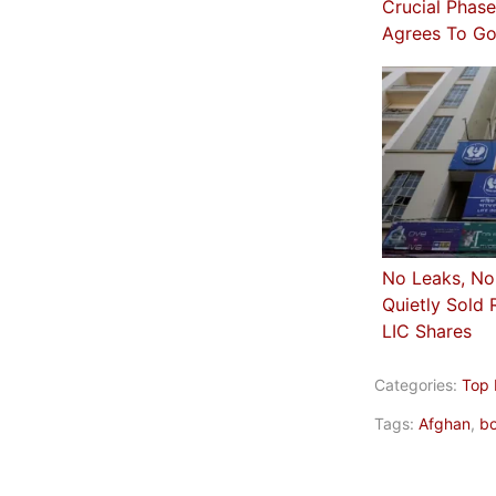
Crucial Phas
Agrees To Go
No Leaks, No
Quietly Sold 
LIC Shares
Categories:
Top
Tags:
Afghan
,
bo