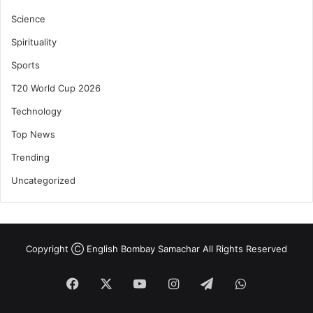
Science
Spirituality
Sports
T20 World Cup 2026
Technology
Top News
Trending
Uncategorized
Copyright Ⓒ English Bombay Samachar All Rights Reserved
Facebook
X
YouTube
Instagram
Telegram
WhatsApp