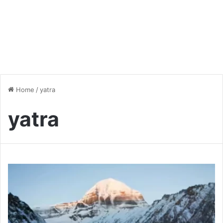
Home
/
yatra
yatra