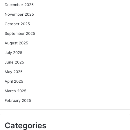
December 2025
November 2025
October 2025
September 2025
August 2025
July 2025
June 2025
May 2025
April 2025
March 2025
February 2025
Categories