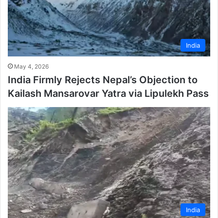
India
May 4, 2026
India Firmly Rejects Nepal’s Objection to
Kailash Mansarovar Yatra via Lipulekh Pass
India