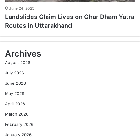
June 24, 2025
Landslides Claim Lives on Char Dham Yatra
Routes in Uttarakhand
Archives
August 2026
July 2026
June 2026
May 2026
April 2026
March 2026
February 2026
January 2026