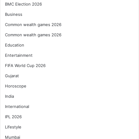
BMC Election 2026
Business
Common wealth games 2026
Common wealth games 2026
Education
Entertainment
FIFA World Cup 2026
Gujarat
Horoscope
India
International
IPL 2026
Lifestyle
Mumbai