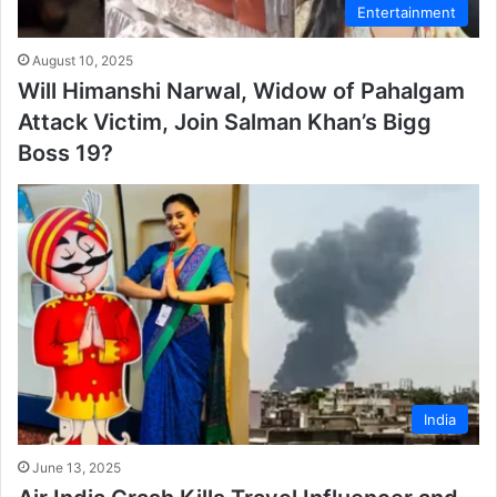
Entertainment
August 10, 2025
Will Himanshi Narwal, Widow of Pahalgam
Attack Victim, Join Salman Khan’s Bigg
Boss 19?
India
June 13, 2025