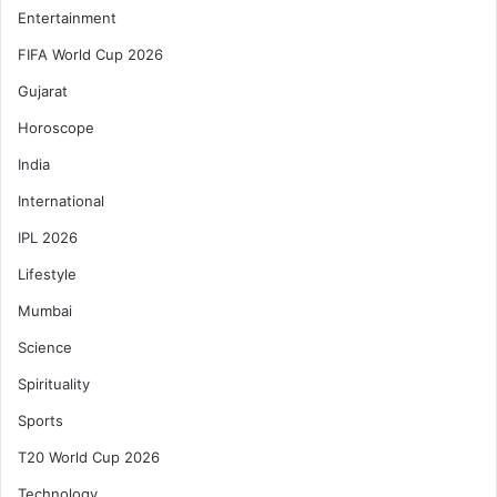
Entertainment
FIFA World Cup 2026
Gujarat
Horoscope
India
International
IPL 2026
Lifestyle
Mumbai
Science
Spirituality
Sports
T20 World Cup 2026
Technology