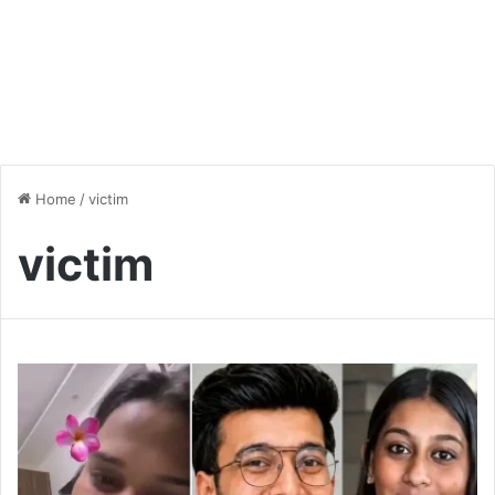
Home
/
victim
victim