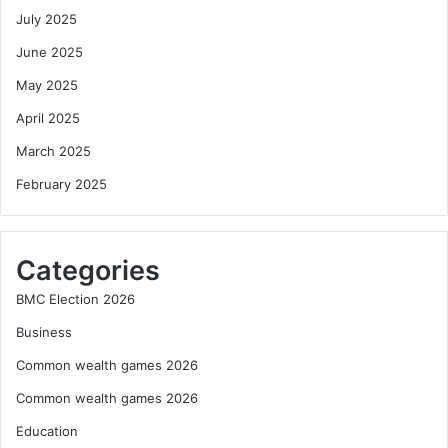
July 2025
June 2025
May 2025
April 2025
March 2025
February 2025
Categories
BMC Election 2026
Business
Common wealth games 2026
Common wealth games 2026
Education