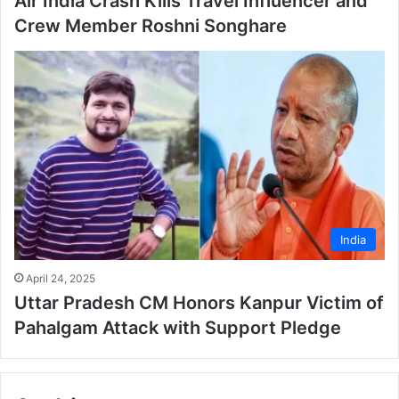
Air India Crash Kills Travel Influencer and
Crew Member Roshni Songhare
India
April 24, 2025
Uttar Pradesh CM Honors Kanpur Victim of
Pahalgam Attack with Support Pledge