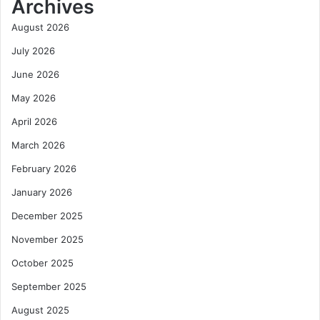
Archives
August 2026
July 2026
June 2026
May 2026
April 2026
March 2026
February 2026
January 2026
December 2025
November 2025
October 2025
September 2025
August 2025