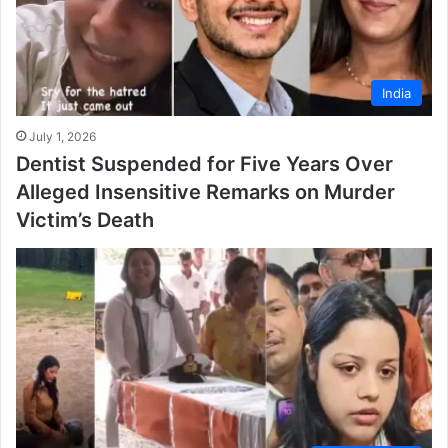
India
July 1, 2026
Dentist Suspended for Five Years Over
Alleged Insensitive Remarks on Murder
Victim’s Death