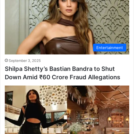
Entertainment
September 3, 2025
Shilpa Shetty’s Bastian Bandra to Shut
Down Amid ₹60 Crore Fraud Allegations