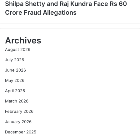
Shilpa Shetty and Raj Kundra Face Rs 60
Crore Fraud Allegations
Archives
August 2026
July 2026
June 2026
May 2026
April 2026
March 2026
February 2026
January 2026
December 2025