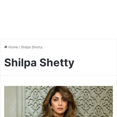
Home
/
Shilpa Shetty
Shilpa Shetty