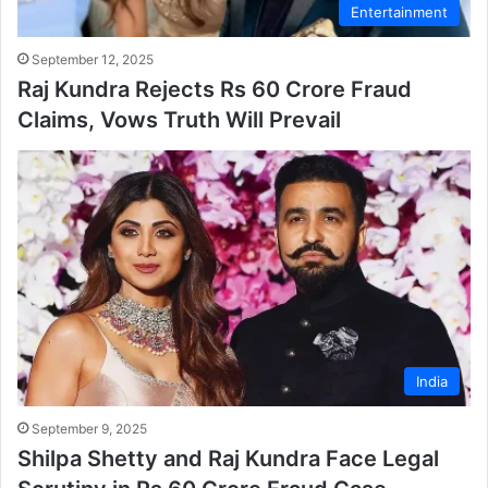
Entertainment
September 12, 2025
Raj Kundra Rejects Rs 60 Crore Fraud
Claims, Vows Truth Will Prevail
India
September 9, 2025
Shilpa Shetty and Raj Kundra Face Legal