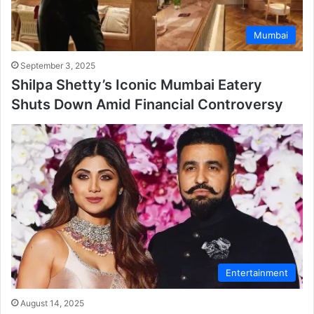
Mumbai
September 3, 2025
Shilpa Shetty’s Iconic Mumbai Eatery
Shuts Down Amid Financial Controversy
Entertainment
August 14, 2025