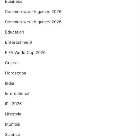
Business
Common wealth games 2026
Common wealth games 2026
Education
Entertainment
FIFA World Cup 2026
Gujarat
Horoscope
India
International
IPL 2026
Lifestyle
Mumbai
Science