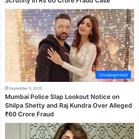
Scrutiny in Rs 60 Crore Fraud Case
Uncategorized
September 5, 2025
Mumbai Police Slap Lookout Notice on
Shilpa Shetty and Raj Kundra Over Alleged
₹60 Crore Fraud