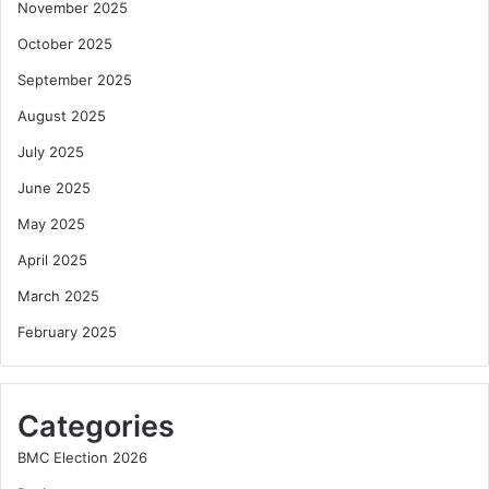
November 2025
October 2025
September 2025
August 2025
July 2025
June 2025
May 2025
April 2025
March 2025
February 2025
Categories
BMC Election 2026