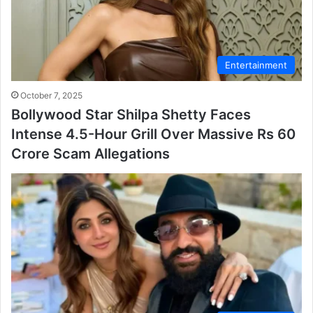
Entertainment
October 7, 2025
Bollywood Star Shilpa Shetty Faces
Intense 4.5-Hour Grill Over Massive Rs 60
Crore Scam Allegations