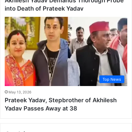
Akhilesh Yadav Demands Thorough Probe
into Death of Prateek Yadav
Top News
May 13, 2026
Prateek Yadav, Stepbrother of Akhilesh
Yadav Passes Away at 38