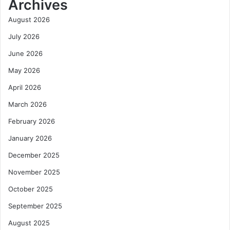
Archives
August 2026
July 2026
June 2026
May 2026
April 2026
March 2026
February 2026
January 2026
December 2025
November 2025
October 2025
September 2025
August 2025