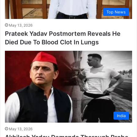
Top News
May 13, 2026
Prateek Yadav Postmortem Reveals He
Died Due To Blood Clot In Lungs
India
May 13, 2026