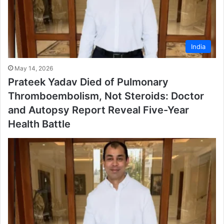
India
May 14, 2026
Prateek Yadav Died of Pulmonary
Thromboembolism, Not Steroids: Doctor
and Autopsy Report Reveal Five-Year
Health Battle