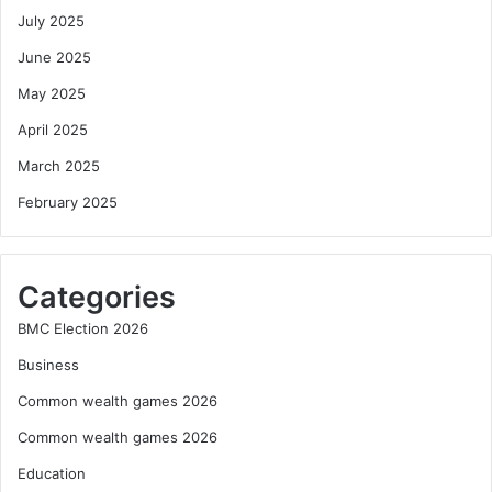
July 2025
June 2025
May 2025
April 2025
March 2025
February 2025
Categories
BMC Election 2026
Business
Common wealth games 2026
Common wealth games 2026
Education