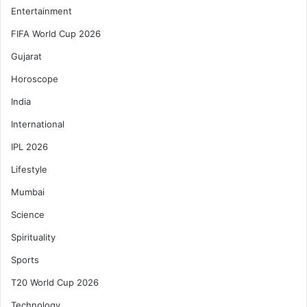
Entertainment
FIFA World Cup 2026
Gujarat
Horoscope
India
International
IPL 2026
Lifestyle
Mumbai
Science
Spirituality
Sports
T20 World Cup 2026
Technology