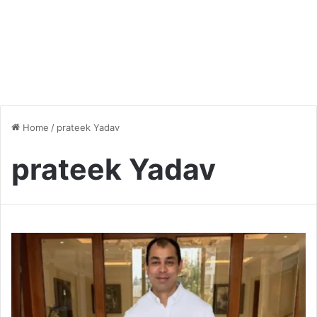
Home
/
prateek Yadav
prateek Yadav