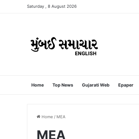
Saturday , 8 August 2026
Home
Top News
Gujarati Web
Epaper
Home
/
MEA
MEA