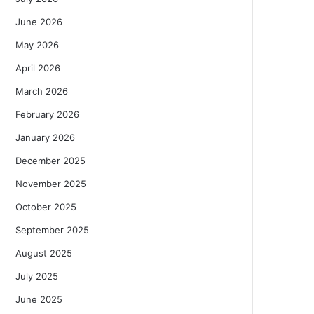
June 2026
May 2026
April 2026
March 2026
February 2026
January 2026
December 2025
November 2025
October 2025
September 2025
August 2025
July 2025
June 2025