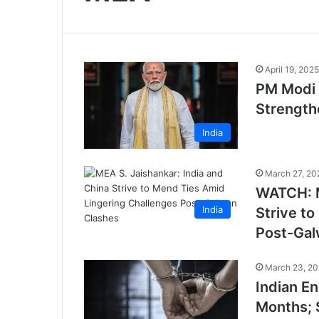
April 19, 2025
PM Modi 
Strength
India
March 27, 20
WATCH: M
India
Strive t
Post-Gal
March 23, 2
Indian En
Months; 