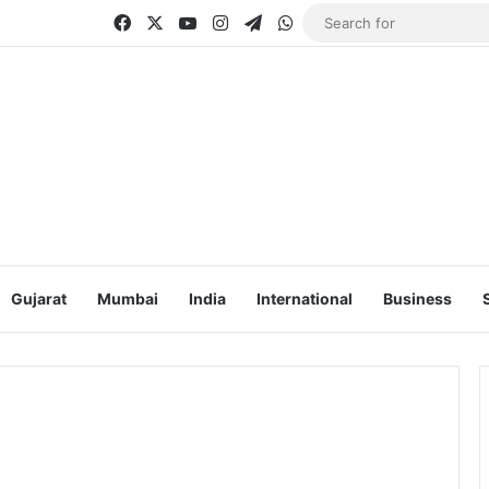
Facebook
X
YouTube
Instagram
Telegram
WhatsApp
Gujarat
Mumbai
India
International
Business