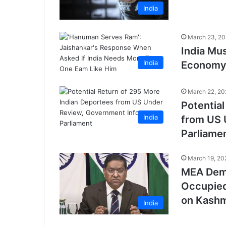
India
March 23, 2
India Mus
India
Economy 
March 22, 20
Potentia
India
from US 
Parliame
March 19, 20
MEA Dema
Occupied
on Kashm
India