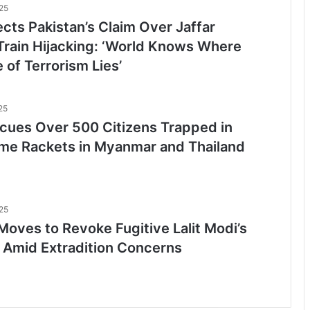
25
ects Pakistan’s Claim Over Jaffar
Train Hijacking: ‘World Knows Where
 of Terrorism Lies’
25
scues Over 500 Citizens Trapped in
me Rackets in Myanmar and Thailand
25
Moves to Revoke Fugitive Lalit Modi’s
 Amid Extradition Concerns