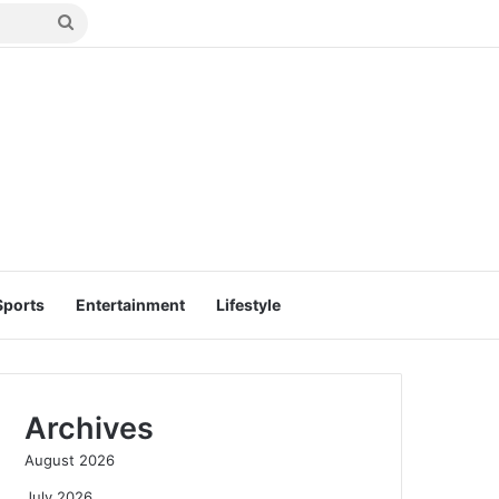
Search
for
Sports
Entertainment
Lifestyle
Archives
August 2026
July 2026