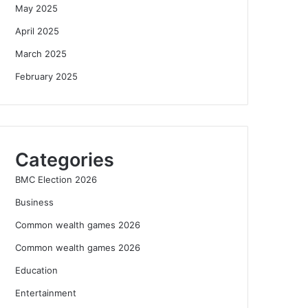
May 2025
April 2025
March 2025
February 2025
Categories
BMC Election 2026
Business
Common wealth games 2026
Common wealth games 2026
Education
Entertainment