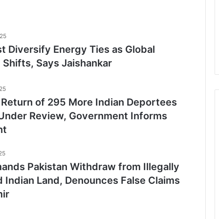
025
t Diversify Energy Ties as Global
Shifts, Says Jaishankar
25
l Return of 295 More Indian Deportees
Under Review, Government Informs
nt
25
nds Pakistan Withdraw from Illegally
 Indian Land, Denounces False Claims
ir