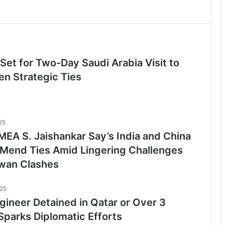
Set for Two-Day Saudi Arabia Visit to
en Strategic Ties
25
EA S. Jaishankar Say’s India and China
o Mend Ties Amid Lingering Challenges
wan Clashes
025
gineer Detained in Qatar or Over 3
Sparks Diplomatic Efforts