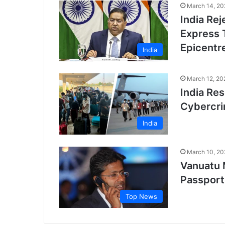
March 14, 20
India Rej
Express 
Epicentre
India
March 12, 20
India Re
Cybercri
India
March 10, 20
Vanuatu 
Passport
Top News