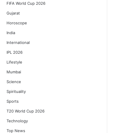
FIFA World Cup 2026
Gujarat
Horoscope
India
International
IPL 2026
Lifestyle
Mumbai
Science
Spirituality
Sports
T20 World Cup 2026
Technology
Top News