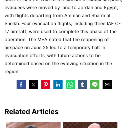
evacuees were moved by land to Jordan and Egypt,
with flights departing from Amman and Sharm al
Sheikh. Four evacuation flights, including three IAF C-
17 aircraft, were used to complete this phase of the
operation. The MEA noted that the reopening of
airspace on June 25 led to a temporary halt in
evacuation efforts, with future actions to be
determined based on the evolving situation in the
region.
Related Articles