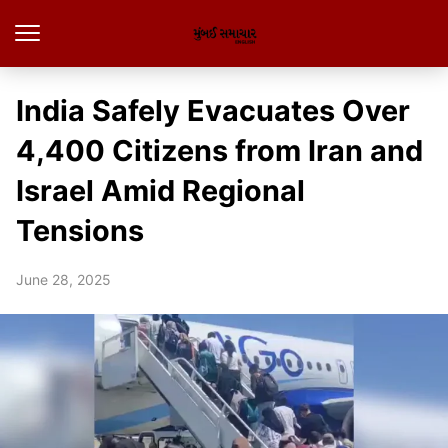
India Safely Evacuates Over
4,400 Citizens from Iran and
Israel Amid Regional
Tensions
June 28, 2025