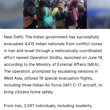
New Delhi: The Indian government has successfully
evacuated 4,415 Indian nationals from conflict zones
in Iran and Israel through a meticulously coordinated
effort named Operation Sindhu, launched on June 18,
according to the Ministry of External Affairs (MEA).
The operation, prompted by escalating tensions in
West Asia, utilized 19 special evacuation flights,
including three Indian Air Force (IAF) C-17 aircraft, to
bring citizens home safely.
From Iran, 3,597 individuals, including students,