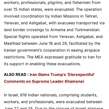
workers, professionals, pilgrims, and fishermen from
over 15 Indian states, were evacuated. The operation
involved coordination by Indian Missions in Tehran,
Yerevan, and Ashgabat, with evacuees transported via
land border crossings to Armenia and Turkmenistan.
Special flights operated from Yerevan, Ashgabat, and
Mashhad between June 18 and 26, facilitated by the
Iranian government’s cooperation in easing airspace
restrictions. The MEA expressed gratitude to Iran for
its support in enabling these evacuations.
ALSO READ :
Iran Slams Trump’s ‘Disrespectful’
Comments on Supreme Leader Khamenei
In Israel, 818 Indian nationals, comprising students,
workers, and professionals, were evacuated between
June 22 and 25. Due to the closure of Israeli airspace,