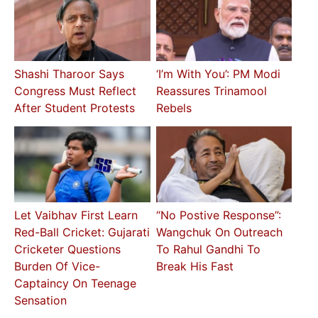
Shashi Tharoor Says
‘I’m With You’: PM Modi
Congress Must Reflect
Reassures Trinamool
After Student Protests
Rebels
Let Vaibhav First Learn
“No Postive Response”:
Red-Ball Cricket: Gujarati
Wangchuk On Outreach
Cricketer Questions
To Rahul Gandhi To
Burden Of Vice-
Break His Fast
Captaincy On Teenage
Sensation