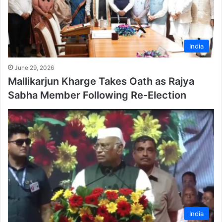
India
June 29, 2026
Mallikarjun Kharge Takes Oath as Rajya
Sabha Member Following Re-Election
India