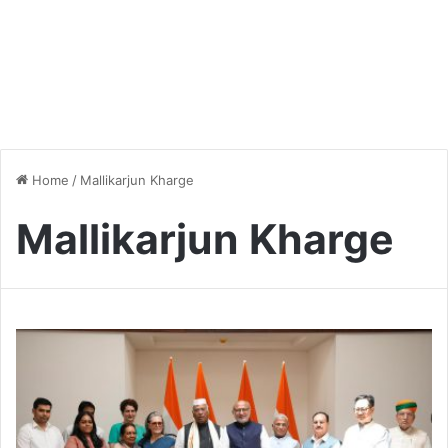
Home
/
Mallikarjun Kharge
Mallikarjun Kharge