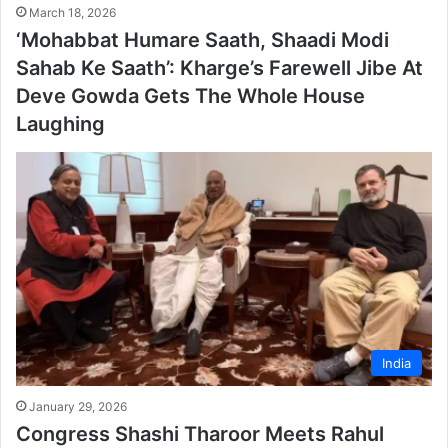
March 18, 2026
‘Mohabbat Humare Saath, Shaadi Modi
Sahab Ke Saath’: Kharge’s Farewell Jibe At
Deve Gowda Gets The Whole House
Laughing
India
January 29, 2026
Congress Shashi Tharoor Meets Rahul