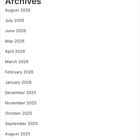
Archives
August 2026
July 2026
June 2026
May 2026
April 2026
March 2026
February 2026
January 2026
December 2025
November 2025
October 2025
September 2025
August 2025