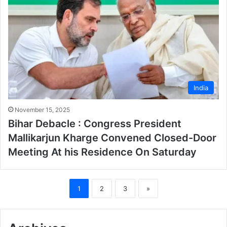
India
November 15, 2025
Bihar Debacle : Congress President
Mallikarjun Kharge Convened Closed-Door
Meeting At his Residence On Saturday
1
2
3
»