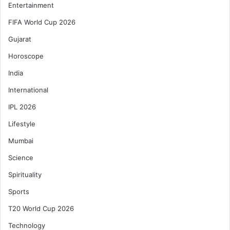
Entertainment
FIFA World Cup 2026
Gujarat
Horoscope
India
International
IPL 2026
Lifestyle
Mumbai
Science
Spirituality
Sports
T20 World Cup 2026
Technology