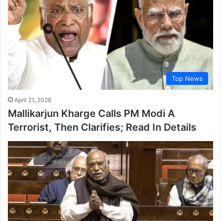
Top News
April 21, 2026
Mallikarjun Kharge Calls PM Modi A
Terrorist, Then Clarifies; Read In Details