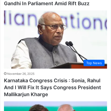
Gandhi In Parliament Amid Rift Buzz
Top News
November 26, 2025
Karnataka Congress Crisis : Sonia, Rahul
And I Will Fix It Says Congress President
Mallikarjun Kharge