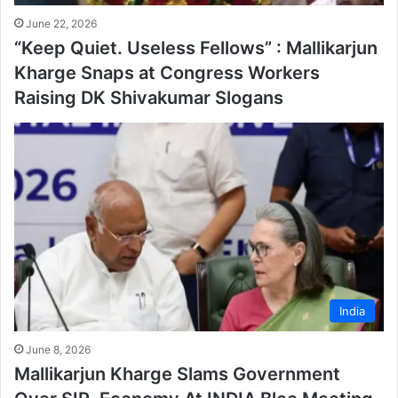
June 22, 2026
“Keep Quiet. Useless Fellows” : Mallikarjun
Kharge Snaps at Congress Workers
Raising DK Shivakumar Slogans
India
June 8, 2026
Mallikarjun Kharge Slams Government