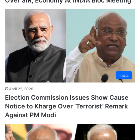
Over SIR, Economy At INDIA Bloc Meeting
India
April 22, 2026
Election Commission Issues Show Cause
Notice to Kharge Over ‘Terrorist’ Remark
Against PM Modi