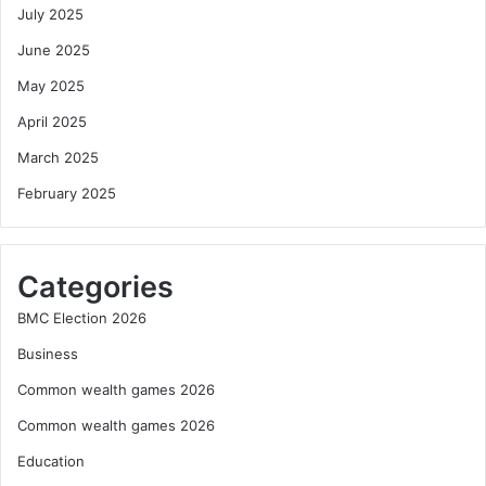
July 2025
June 2025
May 2025
April 2025
March 2025
February 2025
Categories
BMC Election 2026
Business
Common wealth games 2026
Common wealth games 2026
Education