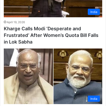
India
April 19, 2026
Kharge Calls Modi ‘Desperate and
Frustrated’ After Women’s Quota Bill Falls
in Lok Sabha
India