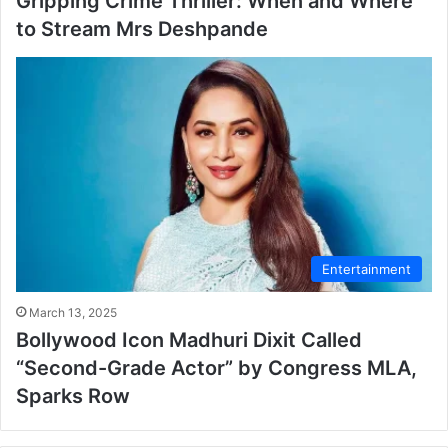
Gripping Crime Thriller: When and Where
to Stream Mrs Deshpande
Entertainment
March 13, 2025
Bollywood Icon Madhuri Dixit Called
“Second-Grade Actor” by Congress MLA,
Sparks Row