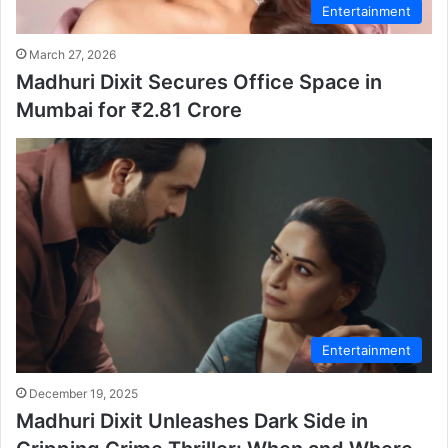
Entertainment
March 27, 2026
Madhuri Dixit Secures Office Space in
Mumbai for ₹2.81 Crore
Entertainment
December 19, 2025
Madhuri Dixit Unleashes Dark Side in