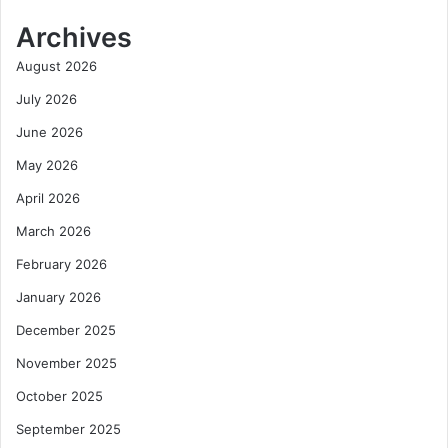
Archives
August 2026
July 2026
June 2026
May 2026
April 2026
March 2026
February 2026
January 2026
December 2025
November 2025
October 2025
September 2025