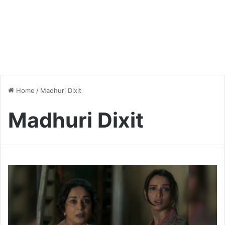
Home
/
Madhuri Dixit
Madhuri Dixit