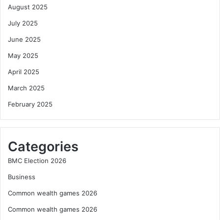
August 2025
July 2025
June 2025
May 2025
April 2025
March 2025
February 2025
Categories
BMC Election 2026
Business
Common wealth games 2026
Common wealth games 2026