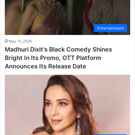
Entertainment
May 15, 2026
Madhuri Dixit’s Black Comedy Shines
Bright In Its Promo, OTT Platform
Announces Its Release Date