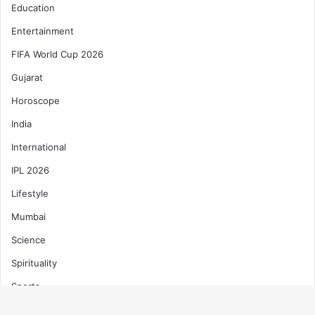
Education
Entertainment
FIFA World Cup 2026
Gujarat
Horoscope
India
International
IPL 2026
Lifestyle
Mumbai
Science
Spirituality
Sports
T20 World Cup 2026