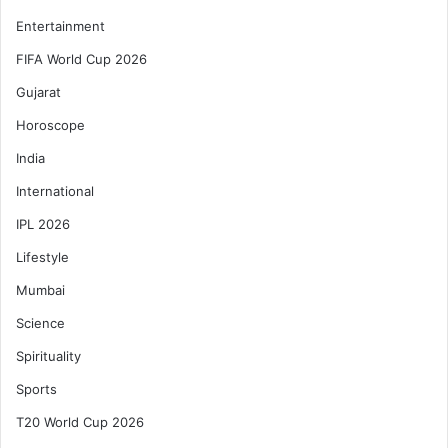
Entertainment
FIFA World Cup 2026
Gujarat
Horoscope
India
International
IPL 2026
Lifestyle
Mumbai
Science
Spirituality
Sports
T20 World Cup 2026