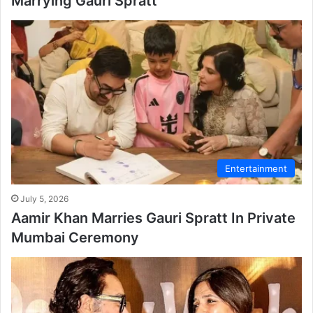
Marrying Gauri Spratt
Entertainment
July 5, 2026
Aamir Khan Marries Gauri Spratt In Private
Mumbai Ceremony