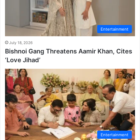
Entertainment
July 18, 2026
Bishnoi Gang Threatens Aamir Khan, Cites
‘Love Jihad’
Entertainment