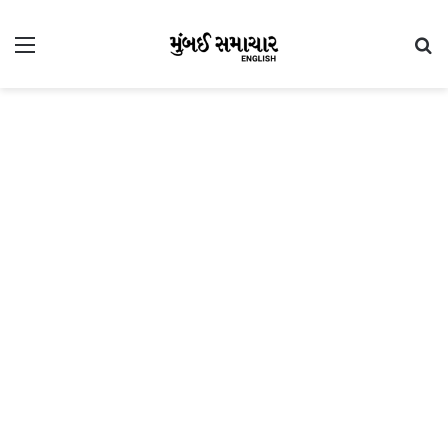
Menu
Se