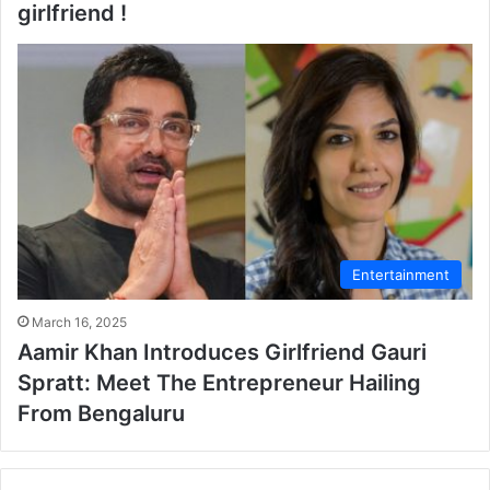
girlfriend !
Entertainment
March 16, 2025
Aamir Khan Introduces Girlfriend Gauri
Spratt: Meet The Entrepreneur Hailing
From Bengaluru