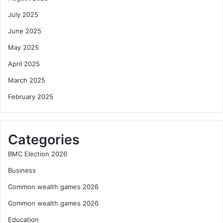
July 2025
June 2025
May 2025
April 2025
March 2025
February 2025
Categories
BMC Election 2026
Business
Common wealth games 2026
Common wealth games 2026
Education