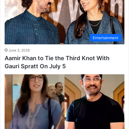
Entertainment
June 3, 2026
Aamir Khan to Tie the Third Knot With
Gauri Spratt On July 5