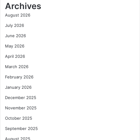
Archives
August 2026
July 2026
June 2026
May 2026
April 2026
March 2026
February 2026
January 2026
December 2025
November 2025
October 2025
September 2025
August 2025