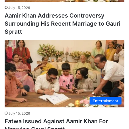
July 15, 2026
Aamir Khan Addresses Controversy
Surrounding His Recent Marriage to Gauri
Spratt
Entertainment
July 15, 2026
Fatwa Issued Against Aamir Khan For