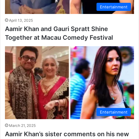
Entertainment
April 13, 2025
Aamir Khan and Gauri Spratt Shine
Together at Macau Comedy Festival
Entertainment
March 21, 2025
Aamir Khan’s sister comments on his new