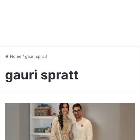
Home
/
gauri spratt
gauri spratt