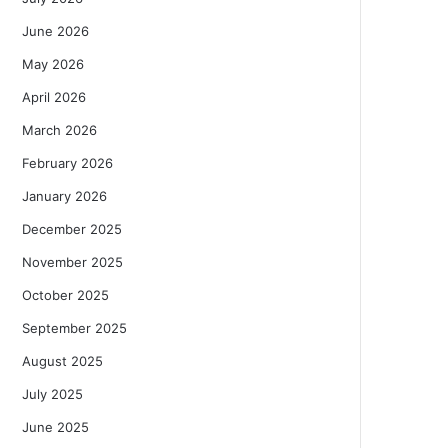
June 2026
May 2026
April 2026
March 2026
February 2026
January 2026
December 2025
November 2025
October 2025
September 2025
August 2025
July 2025
June 2025