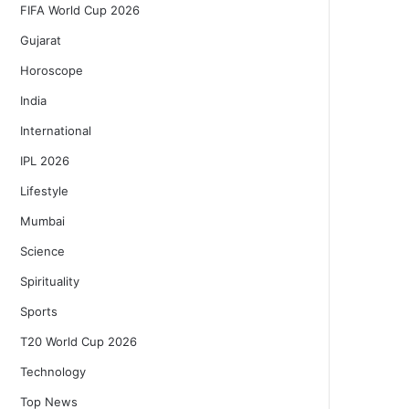
FIFA World Cup 2026
Gujarat
Horoscope
India
International
IPL 2026
Lifestyle
Mumbai
Science
Spirituality
Sports
T20 World Cup 2026
Technology
Top News