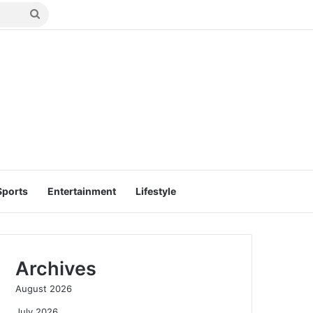
Search
for
Sports
Entertainment
Lifestyle
Archives
August 2026
July 2026