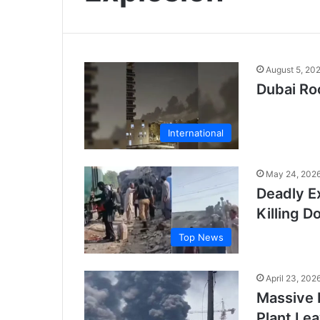
August 5, 20
Dubai Ro
International
May 24, 202
Deadly Ex
Killing D
Top News
April 23, 202
Massive 
Plant Le