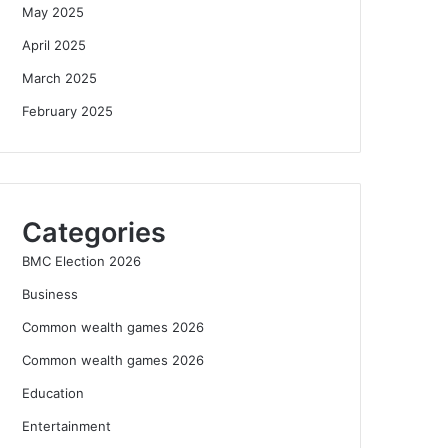
May 2025
April 2025
March 2025
February 2025
Categories
BMC Election 2026
Business
Common wealth games 2026
Common wealth games 2026
Education
Entertainment