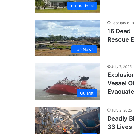
International
February 6, 
16 Dead i
Rescue E
Top News
July 7, 2025
Explosio
Vessel O
Evacuat
Gujarat
July 2, 2025
Deadly B
36 Lives