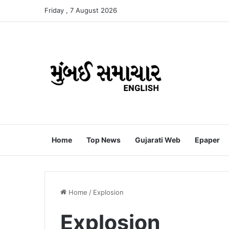
Friday , 7 August 2026
Home
Top News
Gujarati Web
Epaper
Home
/
Explosion
Explosion