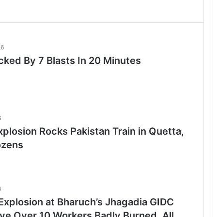
26
cked By 7 Blasts In 20 Minutes
6
plosion Rocks Pakistan Train in Quetta,
ozens
6
Explosion at Bharuch’s Jhagadia GIDC
ave Over 10 Workers Badly Burned, All