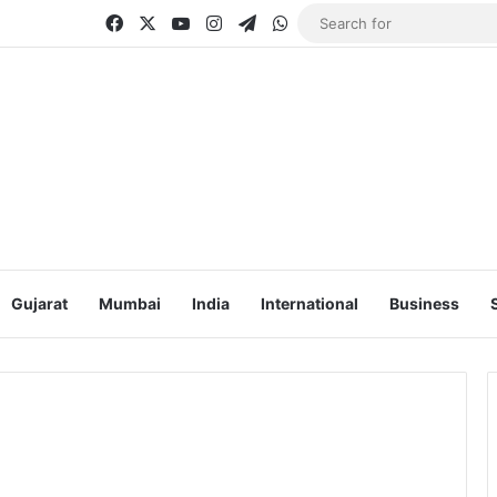
Facebook
X
YouTube
Instagram
Telegram
WhatsApp
Gujarat
Mumbai
India
International
Business