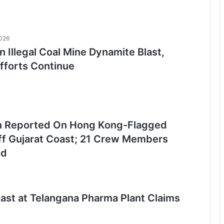
2026
n Illegal Coal Mine Dynamite Blast,
fforts Continue
n Reported On Hong Kong-Flagged
ff Gujarat Coast; 21 Crew Members
ed
last at Telangana Pharma Plant Claims