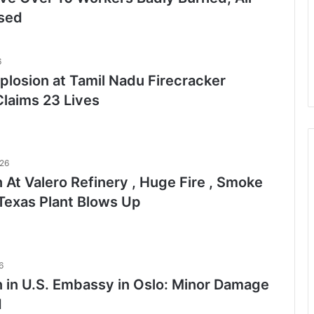
ised
6
plosion at Tamil Nadu Firecracker
Claims 23 Lives
026
 At Valero Refinery , Huge Fire , Smoke
Texas Plant Blows Up
6
n in U.S. Embassy in Oslo: Minor Damage
d