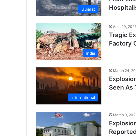
Hospital
Gujarat
April 20, 202
Tragic Ex
Factory 
India
March 24, 2
Explosion
Seen As 
International
March 9, 202
Explosio
Reporte