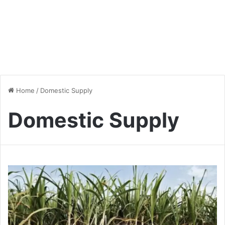
Home
/
Domestic Supply
Domestic Supply