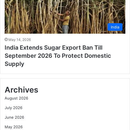
India
May 14, 2026
India Extends Sugar Export Ban Till
September 2026 To Protect Domestic
Supply
Archives
August 2026
July 2026
June 2026
May 2026