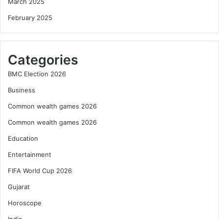
March 2025
February 2025
Categories
BMC Election 2026
Business
Common wealth games 2026
Common wealth games 2026
Education
Entertainment
FIFA World Cup 2026
Gujarat
Horoscope
India