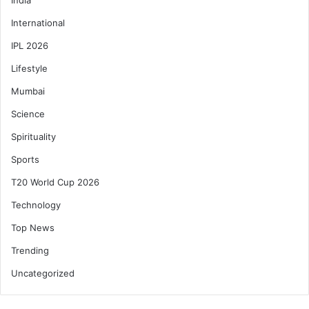
International
IPL 2026
Lifestyle
Mumbai
Science
Spirituality
Sports
T20 World Cup 2026
Technology
Top News
Trending
Uncategorized