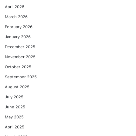
April 2026
March 2026
February 2026
January 2026
December 2025
November 2025
October 2025
September 2025
August 2025
July 2025
June 2025
May 2025
April 2025