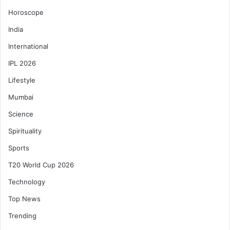
Horoscope
India
International
IPL 2026
Lifestyle
Mumbai
Science
Spirituality
Sports
T20 World Cup 2026
Technology
Top News
Trending