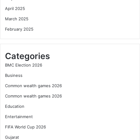
April 2025
March 2025
February 2025
Categories
BMC Election 2026
Business
Common wealth games 2026
Common wealth games 2026
Education
Entertainment
FIFA World Cup 2026
Gujarat