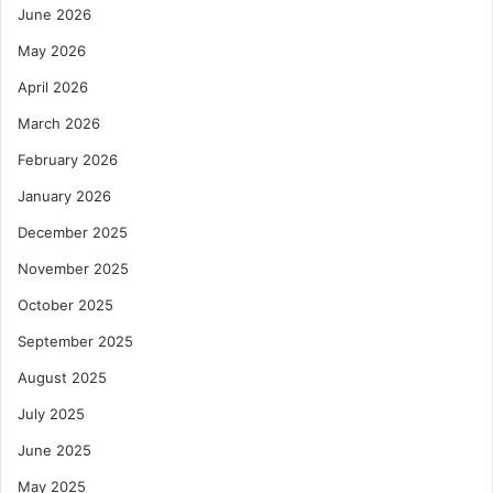
June 2026
May 2026
April 2026
March 2026
February 2026
January 2026
December 2025
November 2025
October 2025
September 2025
August 2025
July 2025
June 2025
May 2025