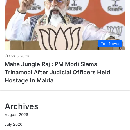
Top News
April 5, 2026
Maha Jungle Raj : PM Modi Slams
Trinamool After Judicial Officers Held
Hostage In Malda
Archives
August 2026
July 2026