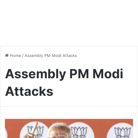
Home
/
Assembly PM Modi Attacks
Assembly PM Modi
Attacks