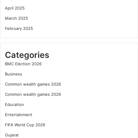
April 2025
March 2025
February 2025
Categories
BMC Election 2026
Business
Common wealth games 2026
Common wealth games 2026
Education
Entertainment
FIFA World Cup 2026
Gujarat