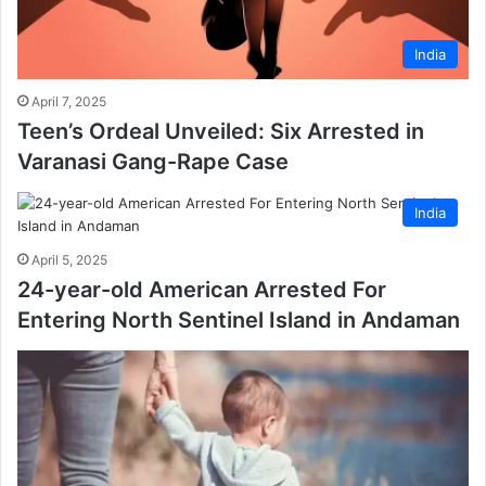
India
April 7, 2025
Teen’s Ordeal Unveiled: Six Arrested in
Varanasi Gang-Rape Case
India
April 5, 2025
24-year-old American Arrested For
Entering North Sentinel Island in Andaman