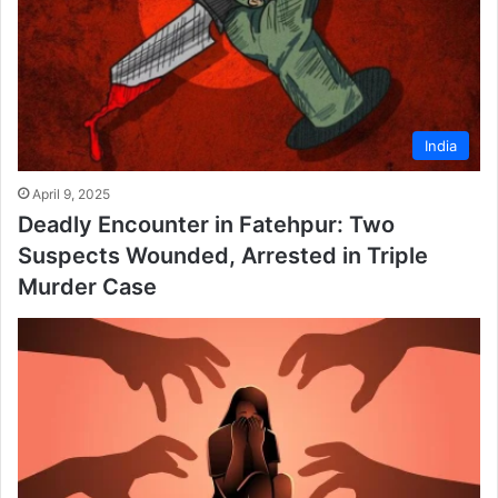
India
April 9, 2025
Deadly Encounter in Fatehpur: Two
Suspects Wounded, Arrested in Triple
Murder Case