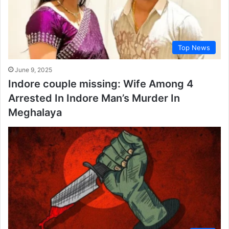
Top News
June 9, 2025
Indore couple missing: Wife Among 4
Arrested In Indore Man’s Murder In
Meghalaya