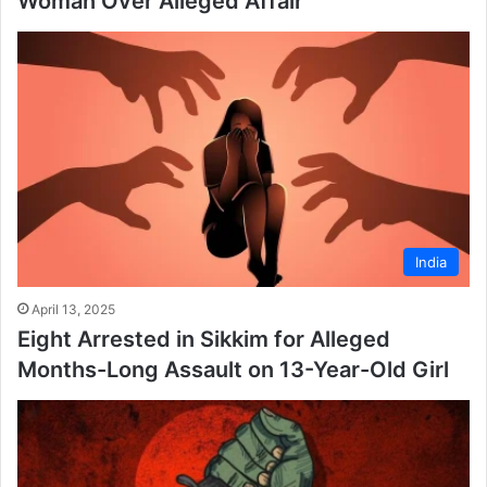
Woman Over Alleged Affair
India
April 13, 2025
Eight Arrested in Sikkim for Alleged
Months-Long Assault on 13-Year-Old Girl