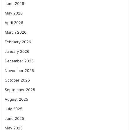
June 2026
May 2026
April 2026
March 2026
February 2026
January 2026
December 2025
November 2025
October 2025
September 2025
August 2025
July 2025
June 2025
May 2025