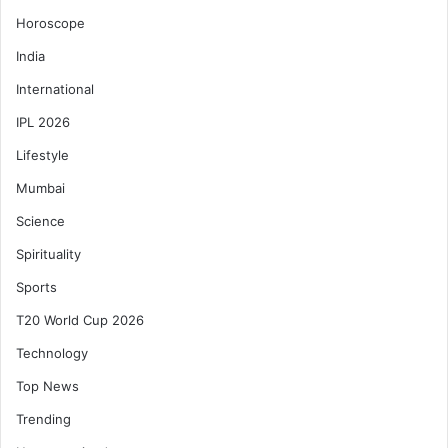
Horoscope
India
International
IPL 2026
Lifestyle
Mumbai
Science
Spirituality
Sports
T20 World Cup 2026
Technology
Top News
Trending