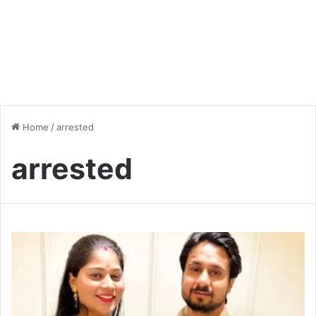
Home
/
arrested
arrested