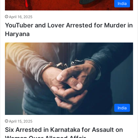
India
April 16, 2025
YouTuber and Lover Arrested for Murder in
Haryana
India
April 15, 2025
Six Arrested in Karnataka for Assault on