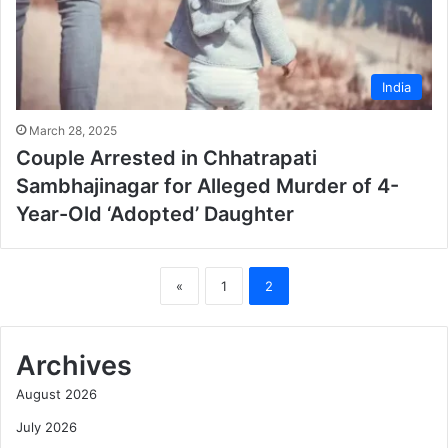
India
March 28, 2025
Couple Arrested in Chhatrapati
Sambhajinagar for Alleged Murder of 4-
Year-Old ‘Adopted’ Daughter
«
1
2
Archives
August 2026
July 2026