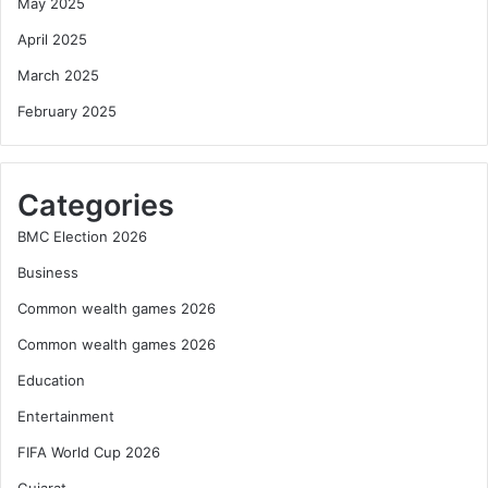
May 2025
April 2025
March 2025
February 2025
Categories
BMC Election 2026
Business
Common wealth games 2026
Common wealth games 2026
Education
Entertainment
FIFA World Cup 2026