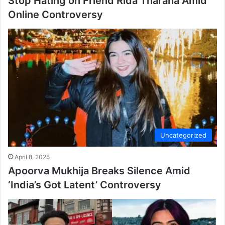
Stop Hating on Friend Rida Tharana Amid
Online Controversy
Uncategorized
April 8, 2025
Apoorva Mukhija Breaks Silence Amid
‘India’s Got Latent’ Controversy