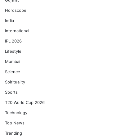
Gujarat
Horoscope
India
International
IPL 2026
Lifestyle
Mumbai
Science
Spirituality
Sports
T20 World Cup 2026
Technology
Top News
Trending