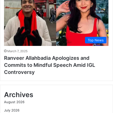
Top News
March 7, 2025
Ranveer Allahbadia Apologizes and
Commits to Mindful Speech Amid IGL
Controversy
Archives
August 2026
July 2026