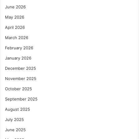
June 2026
May 2026
April 2026
March 2026
February 2026
January 2026
December 2025
November 2025
October 2025
September 2025
August 2025
July 2025
June 2025