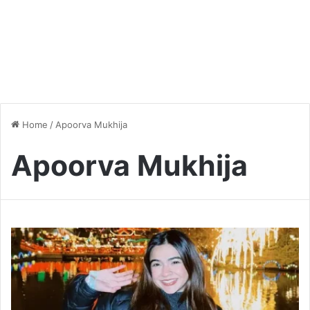
Home
/
Apoorva Mukhija
Apoorva Mukhija