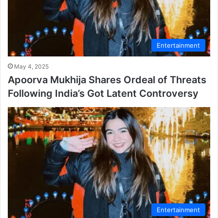
Entertainment
May 4, 2025
Apoorva Mukhija Shares Ordeal of Threats
Following India’s Got Latent Controversy
Entertainment