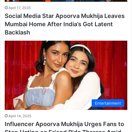
April 17, 2025
Social Media Star Apoorva Mukhija Leaves
Mumbai Home After India’s Got Latent
Backlash
Entertainment
April 14, 2025
Influencer Apoorva Mukhija Urges Fans to