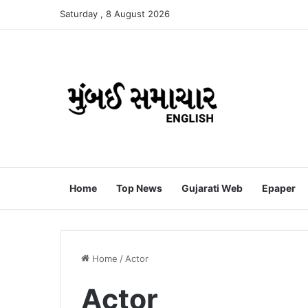
Saturday , 8 August 2026
Home
Top News
Gujarati Web
Epaper
Home
/
Actor
Actor