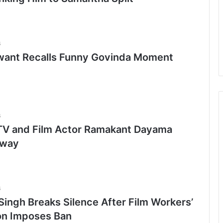
6
want Recalls Funny Govinda Moment
6
TV and Film Actor Ramakant Dayama
Away
6
Singh Breaks Silence After Film Workers’
on Imposes Ban