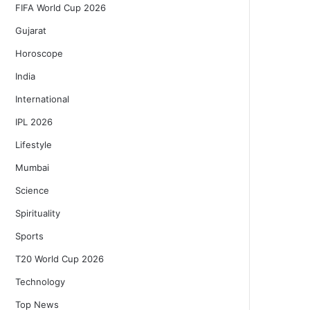
FIFA World Cup 2026
Gujarat
Horoscope
India
International
IPL 2026
Lifestyle
Mumbai
Science
Spirituality
Sports
T20 World Cup 2026
Technology
Top News