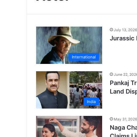
July 13, 2026
Jurassic
International
June 22, 202
Pankaj Tr
Land Dis
India
May 31, 2026
Naga Cha
Claims L