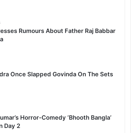
6
esses Rumours About Father Raj Babbar
a
ra Once Slapped Govinda On The Sets
umar’s Horror-Comedy ‘Bhooth Bangla’
n Day 2