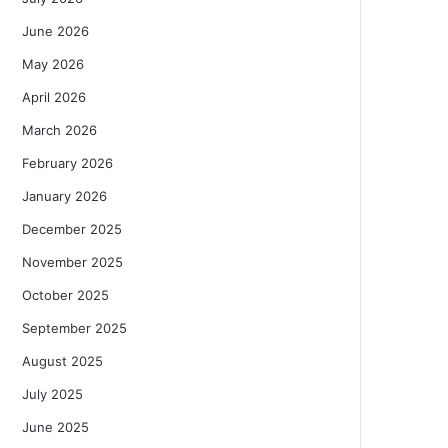
June 2026
May 2026
April 2026
March 2026
February 2026
January 2026
December 2025
November 2025
October 2025
September 2025
August 2025
July 2025
June 2025