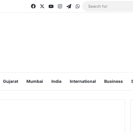
Facebook
X
YouTube
Instagram
Telegram
WhatsApp
Gujarat
Mumbai
India
International
Business