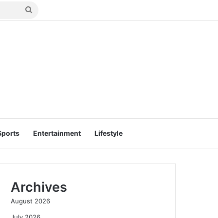
Search
for
Sports
Entertainment
Lifestyle
Archives
August 2026
July 2026