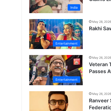
India
May 28, 202
Rakhi Sa
Entertainment
May 26, 202
Veteran 
Passes 
Entertainment
May 26, 202
Ranveer 
Federati