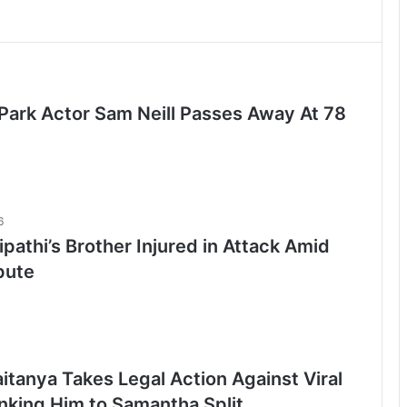
 Park Actor Sam Neill Passes Away At 78
6
ipathi’s Brother Injured in Attack Amid
pute
itanya Takes Legal Action Against Viral
inking Him to Samantha Split