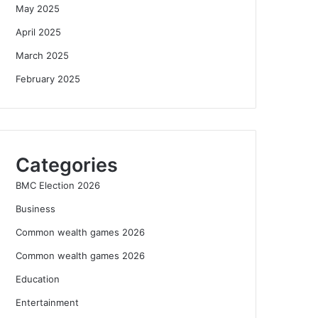
May 2025
April 2025
March 2025
February 2025
Categories
BMC Election 2026
Business
Common wealth games 2026
Common wealth games 2026
Education
Entertainment