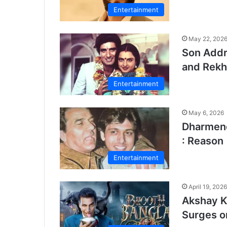
Entertainment
May 22, 202
Son Addr
and Rekh
Entertainment
May 6, 2026
Dharmend
: Reason
Entertainment
April 19, 2026
Akshay K
Surges o