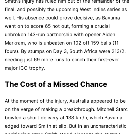
Smith’s injury has ruled him out of the remainder of the
final, and possibly the upcoming West Indies series as
well. His absence could prove decisive, as Bavuma
went on to score 65 not out, forming a crucial
unbroken 143-run partnership with opener Aiden
Markram, who is unbeaten on 102 off 159 balls (11
fours). By stumps on Day 3, South Africa were 213/2,
needing just 69 more runs to clinch their first-ever
major ICC trophy.
The Cost of a Missed Chance
At the moment of the injury, Australia appeared to be
on the verge of making a breakthrough. Mitchell Starc
bowled a short delivery at 138 km/h, which Bavuma
edged toward Smith at slip. But in an uncharacteristic