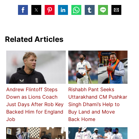
Related Articles
Andrew Flintoff Steps
Rishabh Pant Seeks
Down as Lions Coach
Uttarakhand CM Pushkar
Just Days After Rob Key
Singh Dhami’s Help to
Backed Him for England
Buy Land and Move
Job
Back Home