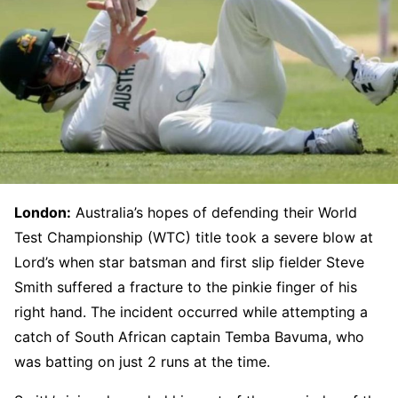
London:
Australia’s hopes of defending their World
Test Championship (WTC) title took a severe blow at
Lord’s when star batsman and first slip fielder Steve
Smith suffered a fracture to the pinkie finger of his
right hand. The incident occurred while attempting a
catch of South African captain Temba Bavuma, who
was batting on just 2 runs at the time.