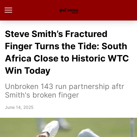
Steve Smith’s Fractured
Finger Turns the Tide: South
Africa Close to Historic WTC
Win Today
Unbroken 143 run partnership aftr
Smith's broken finger
June 14, 2025