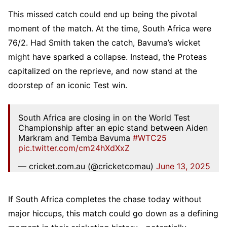
This missed catch could end up being the pivotal
moment of the match. At the time, South Africa were
76/2. Had Smith taken the catch, Bavuma’s wicket
might have sparked a collapse. Instead, the Proteas
capitalized on the reprieve, and now stand at the
doorstep of an iconic Test win.
South Africa are closing in on the World Test
Championship after an epic stand between Aiden
Markram and Temba Bavuma
#WTC25
pic.twitter.com/cm24hXdXxZ
— cricket.com.au (@cricketcomau)
June 13, 2025
If South Africa completes the chase today without
major hiccups, this match could go down as a defining