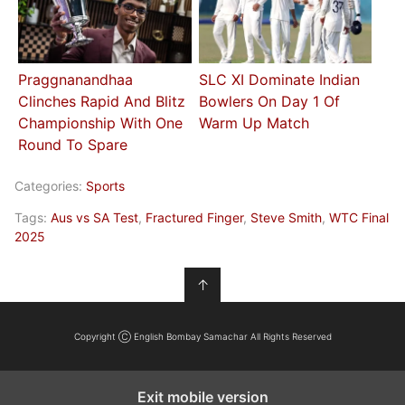
Praggnanandhaa
SLC XI Dominate Indian
Clinches Rapid And Blitz
Bowlers On Day 1 Of
Championship With One
Warm Up Match
Round To Spare
Categories:
Sports
Tags:
Aus vs SA Test
,
Fractured Finger
,
Steve Smith
,
WTC Final
2025
↑
Copyright Ⓒ English Bombay Samachar All Rights Reserved
Exit mobile version