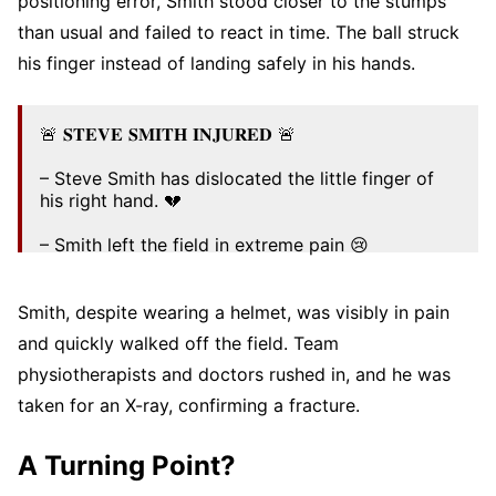
positioning error, Smith stood closer to the stumps
than usual and failed to react in time. The ball struck
his finger instead of landing safely in his hands.
🚨 𝐒𝐓𝐄𝐕𝐄 𝐒𝐌𝐈𝐓𝐇 𝐈𝐍𝐉𝐔𝐑𝐄𝐃 🚨
– Steve Smith has dislocated the little finger of
his right hand. 💔
– Smith left the field in extreme pain 😢
The injury looked really bad – Get well soon
Smith, despite wearing a helmet, was visibly in pain
Smith. 🙏❤️‍🩹
#WtcFinal2025
#AUSvSA
pic.twitter.com/dbaPIjpyYd
and quickly walked off the field. Team
physiotherapists and doctors rushed in, and he was
— Pratyush Halder (@pratyush_no7)
June 13,
2025
taken for an X-ray, confirming a fracture.
A Turning Point?