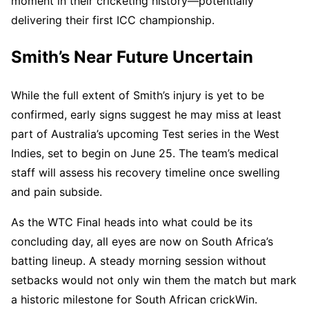
moment in their cricketing history—potentially
delivering their first ICC championship.
Smith’s Near Future Uncertain
While the full extent of Smith’s injury is yet to be
confirmed, early signs suggest he may miss at least
part of Australia’s upcoming Test series in the West
Indies, set to begin on June 25. The team’s medical
staff will assess his recovery timeline once swelling
and pain subside.
As the WTC Final heads into what could be its
concluding day, all eyes are now on South Africa’s
batting lineup. A steady morning session without
setbacks would not only win them the match but mark
a historic milestone for South African crickWin.