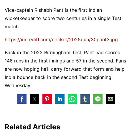
Vice-captain Rishabh Pant is the first Indian
wicketkeeper to score two centuries in a single Test
match.
https://im.rediff.com/cricket/2025/jun/30pant3.jpg
Back in the 2022 Birmingham Test, Pant had scored
146 runs in the first innings and 57 in the second. Fans
are now hoping he’ll carry forward that form and help
India bounce back in the second Test beginning
Wednesday.
Related Articles