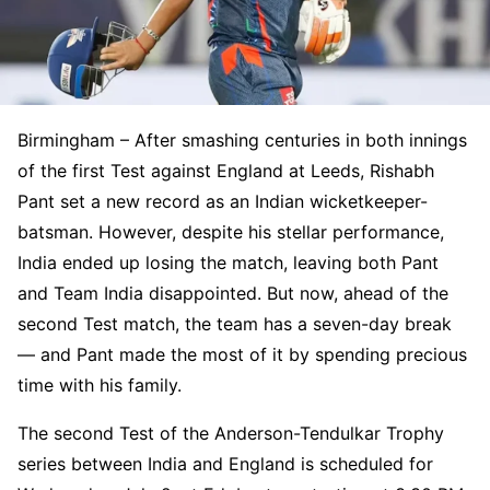
Birmingham – After smashing centuries in both innings
of the first Test against England at Leeds, Rishabh
Pant set a new record as an Indian wicketkeeper-
batsman. However, despite his stellar performance,
India ended up losing the match, leaving both Pant
and Team India disappointed. But now, ahead of the
second Test match, the team has a seven-day break
— and Pant made the most of it by spending precious
time with his family.
The second Test of the Anderson-Tendulkar Trophy
series between India and England is scheduled for