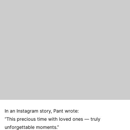
In an Instagram story, Pant wrote:
“This precious time with loved ones — truly
unforgettable moments.”