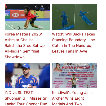
Korea Masters 2026:
Watch: Will Jacks Takes
Ashmita Chaliha,
Stunning Boundary-Line
Rakshitha Sree Set Up
Catch In The Hundred,
All-Indian Semifinal
Leaves Fans In Awe
Showdown
IND vs SL TEST:
Kandivali’s Young Jain
Shubman Gill Misses Sri
Archer Wins Eight
Lanka Tour Opener Due
Medals And Two