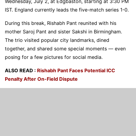
Wednesday, July 2, at Edgbaston, starting at 3:30 PM
IST. England currently leads the five-match series 1-0.
During this break, Rishabh Pant reunited with his
mother Saroj Pant and sister Sakshi in Birmingham.
The trio visited popular city landmarks, dined
together, and shared some special moments — even
posing for a few pictures for social media.
ALSO READ :
Rishabh Pant Faces Potential ICC
Penalty After On-Field Dispute