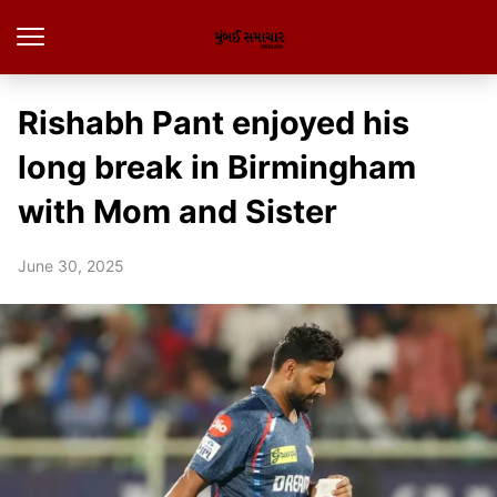
Rishabh Pant enjoyed his
long break in Birmingham
with Mom and Sister
June 30, 2025