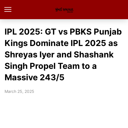
IPL 2025: GT vs PBKS Punjab
Kings Dominate IPL 2025 as
Shreyas Iyer and Shashank
Singh Propel Team to a
Massive 243/5
March 25, 2025