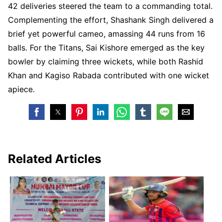
42 deliveries steered the team to a commanding total.
Complementing the effort, Shashank Singh delivered a
brief yet powerful cameo, amassing 44 runs from 16
balls. For the Titans, Sai Kishore emerged as the key
bowler by claiming three wickets, while both Rashid
Khan and Kagiso Rabada contributed with one wicket
apiece.
Related Articles