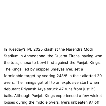
In Tuesday’s IPL 2025 clash at the Narendra Modi
Stadium in Ahmedabad, the Gujarat Titans, having won
the toss, chose to bowl first against the Punjab Kings.
The Kings, led by skipper Shreyas Iyer, set a
formidable target by scoring 243/5 in their allotted 20
overs. The innings got off to an explosive start when
debutant Priyansh Arya struck 47 runs from just 23
balls. Although Punjab Kings experienced a few wicket
losses during the middle overs, Iyer’s unbeaten 97 off