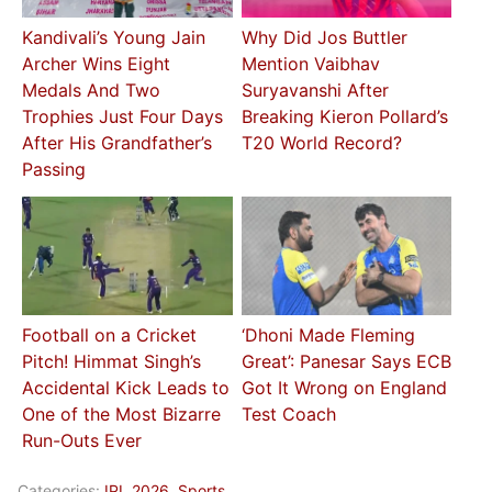
Kandivali’s Young Jain
Why Did Jos Buttler
Archer Wins Eight
Mention Vaibhav
Medals And Two
Suryavanshi After
Trophies Just Four Days
Breaking Kieron Pollard’s
After His Grandfather’s
T20 World Record?
Passing
Football on a Cricket
‘Dhoni Made Fleming
Pitch! Himmat Singh’s
Great’: Panesar Says ECB
Accidental Kick Leads to
Got It Wrong on England
One of the Most Bizarre
Test Coach
Run-Outs Ever
Categories:
IPL 2026
,
Sports