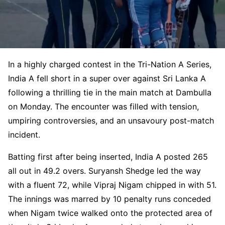
In a highly charged contest in the Tri-Nation A Series,
India A fell short in a super over against Sri Lanka A
following a thrilling tie in the main match at Dambulla
on Monday. The encounter was filled with tension,
umpiring controversies, and an unsavoury post-match
incident.
Batting first after being inserted, India A posted 265
all out in 49.2 overs. Suryansh Shedge led the way
with a fluent 72, while Vipraj Nigam chipped in with 51.
The innings was marred by 10 penalty runs conceded
when Nigam twice walked onto the protected area of