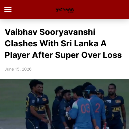
Vaibhav Sooryavanshi
Clashes With Sri Lanka A
Player After Super Over Loss
June 15, 2026