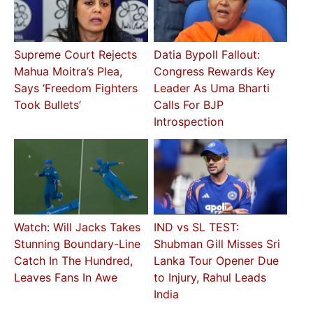
Supreme Court Rejects
Datia Bypoll Fallout:
Mahua Moitra’s Plea,
Congress Rewards Key
Says ‘Freedom Fighters
Leader As Uma Bharti
Took Bullets’
Calls For BJP
Introspection
Watch: Will Jacks Takes
IND vs SL TEST:
Stunning Boundary-Line
Shubman Gill Misses Sri
Catch In The Hundred,
Lanka Tour Opener Due
Leaves Fans In Awe
to Injury, Rahul Leads
India