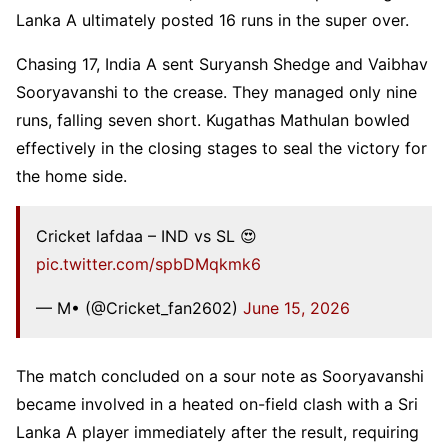
Lanka A ultimately posted 16 runs in the super over.
Chasing 17, India A sent Suryansh Shedge and Vaibhav
Sooryavanshi to the crease. They managed only nine
runs, falling seven short. Kugathas Mathulan bowled
effectively in the closing stages to seal the victory for
the home side.
Cricket lafdaa – IND vs SL 😍
pic.twitter.com/spbDMqkmk6
— M• (@Cricket_fan2602)
June 15, 2026
The match concluded on a sour note as Sooryavanshi
became involved in a heated on-field clash with a Sri
Lanka A player immediately after the result, requiring