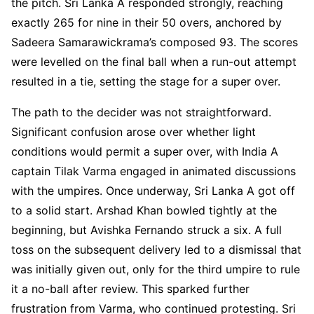
the pitch. Sri Lanka A responded strongly, reaching
exactly 265 for nine in their 50 overs, anchored by
Sadeera Samarawickrama’s composed 93. The scores
were levelled on the final ball when a run-out attempt
resulted in a tie, setting the stage for a super over.
The path to the decider was not straightforward.
Significant confusion arose over whether light
conditions would permit a super over, with India A
captain Tilak Varma engaged in animated discussions
with the umpires. Once underway, Sri Lanka A got off
to a solid start. Arshad Khan bowled tightly at the
beginning, but Avishka Fernando struck a six. A full
toss on the subsequent delivery led to a dismissal that
was initially given out, only for the third umpire to rule
it a no-ball after review. This sparked further
frustration from Varma, who continued protesting. Sri