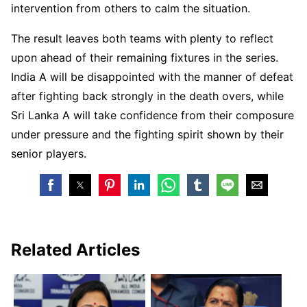
intervention from others to calm the situation.
The result leaves both teams with plenty to reflect
upon ahead of their remaining fixtures in the series.
India A will be disappointed with the manner of defeat
after fighting back strongly in the death overs, while
Sri Lanka A will take confidence from their composure
under pressure and the fighting spirit shown by their
senior players.
Related Articles