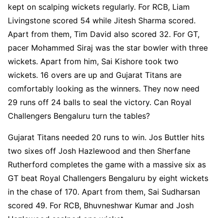
kept on scalping wickets regularly. For RCB, Liam
Livingstone scored 54 while Jitesh Sharma scored.
Apart from them, Tim David also scored 32. For GT,
pacer Mohammed Siraj was the star bowler with three
wickets. Apart from him, Sai Kishore took two
wickets. 16 overs are up and Gujarat Titans are
comfortably looking as the winners. They now need
29 runs off 24 balls to seal the victory. Can Royal
Challengers Bengaluru turn the tables?
Gujarat Titans needed 20 runs to win. Jos Buttler hits
two sixes off Josh Hazlewood and then Sherfane
Rutherford completes the game with a massive six as
GT beat Royal Challengers Bengaluru by eight wickets
in the chase of 170. Apart from them, Sai Sudharsan
scored 49. For RCB, Bhuvneshwar Kumar and Josh