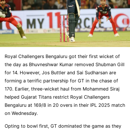
Royal Challengers Bengaluru got their first wicket of
the day as Bhuvneshwar Kumar removed Shubman Gill
for 14. However, Jos Buttler and Sai Sudharsan are
forming a terrific partnership for GT in the chase of
170. Earlier, three-wicket haul from Mohammed Siraj
helped Gujarat Titans restrict Royal Challengers
Bengaluru at 169/8 in 20 overs in their IPL 2025 match
on Wednesday.
Opting to bowl first, GT dominated the game as they