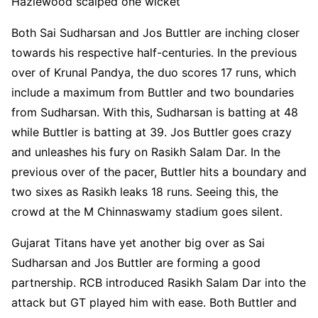
Hazlewood scalped one wicket
Both Sai Sudharsan and Jos Buttler are inching closer
towards his respective half-centuries. In the previous
over of Krunal Pandya, the duo scores 17 runs, which
include a maximum from Buttler and two boundaries
from Sudharsan. With this, Sudharsan is batting at 48
while Buttler is batting at 39. Jos Buttler goes crazy
and unleashes his fury on Rasikh Salam Dar. In the
previous over of the pacer, Buttler hits a boundary and
two sixes as Rasikh leaks 18 runs. Seeing this, the
crowd at the M Chinnaswamy stadium goes silent.
Gujarat Titans have yet another big over as Sai
Sudharsan and Jos Buttler are forming a good
partnership. RCB introduced Rasikh Salam Dar into the
attack but GT played him with ease. Both Buttler and