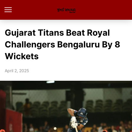
Gujarat Titans Beat Royal
Challengers Bengaluru By 8
Wickets
April 2, 2025