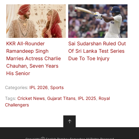
KKR All-Rounder
Sai Sudarshan Ruled Out
Ramandeep Singh
Of Sri Lanka Test Series
Marries Actress Charlie
Due To Toe Injury
Chauhan, Seven Years
His Senior
Categories:
IPL 2026
,
Sports
Tags:
Cricket News
,
Gujarat Titans
,
IPL 2025
,
Royal
Challengers
↑
Copyright Ⓒ English Bombay Samachar All Rights Reserved