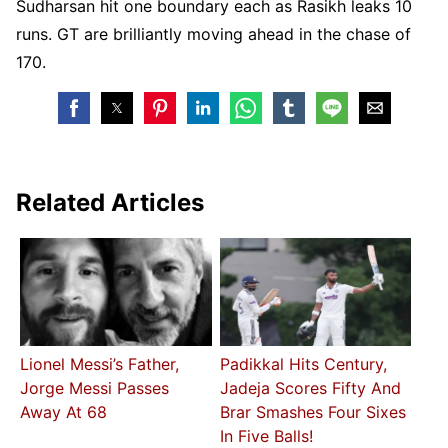
Sudharsan hit one boundary each as Rasikh leaks 10
runs. GT are brilliantly moving ahead in the chase of
170.
Related Articles
Lionel Messi’s Father,
Padikkal Hits Century,
Jorge Messi Passes
Jadeja Scores Fifty And
Away At 68
Brar Smashes Four Sixes
In Five Balls!