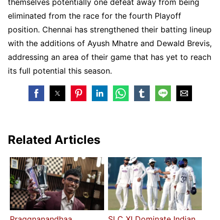
themselves potentially one defeat away from being
eliminated from the race for the fourth Playoff
position. Chennai has strengthened their batting lineup
with the additions of Ayush Mhatre and Dewald Brevis,
addressing an area of their game that has yet to reach
its full potential this season.
Related Articles
Praggnanandhaa
SLC XI Dominate Indian