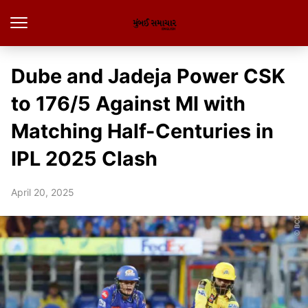
Dube and Jadeja Power CSK
to 176/5 Against MI with
Matching Half-Centuries in
IPL 2025 Clash
April 20, 2025