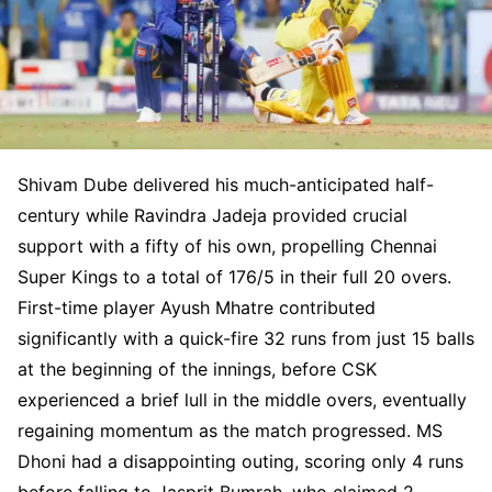
Shivam Dube delivered his much-anticipated half-
century while Ravindra Jadeja provided crucial
support with a fifty of his own, propelling Chennai
Super Kings to a total of 176/5 in their full 20 overs.
First-time player Ayush Mhatre contributed
significantly with a quick-fire 32 runs from just 15 balls
at the beginning of the innings, before CSK
experienced a brief lull in the middle overs, eventually
regaining momentum as the match progressed. MS
Dhoni had a disappointing outing, scoring only 4 runs
before falling to Jasprit Bumrah, who claimed 2