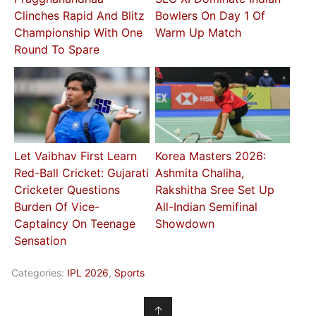
Clinches Rapid And Blitz
Bowlers On Day 1 Of
Championship With One
Warm Up Match
Round To Spare
Let Vaibhav First Learn
Korea Masters 2026:
Red-Ball Cricket: Gujarati
Ashmita Chaliha,
Cricketer Questions
Rakshitha Sree Set Up
Burden Of Vice-
All-Indian Semifinal
Captaincy On Teenage
Showdown
Sensation
Categories:
IPL 2026
,
Sports
↑