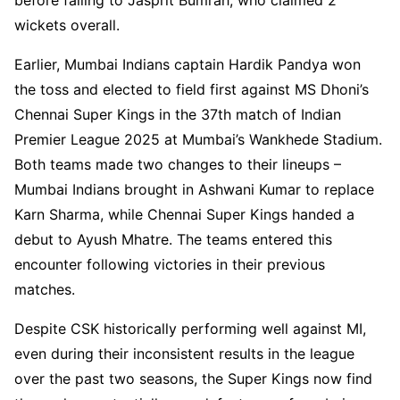
wickets overall.
Earlier, Mumbai Indians captain Hardik Pandya won
the toss and elected to field first against MS Dhoni’s
Chennai Super Kings in the 37th match of Indian
Premier League 2025 at Mumbai’s Wankhede Stadium.
Both teams made two changes to their lineups –
Mumbai Indians brought in Ashwani Kumar to replace
Karn Sharma, while Chennai Super Kings handed a
debut to Ayush Mhatre. The teams entered this
encounter following victories in their previous
matches.
Despite CSK historically performing well against MI,
even during their inconsistent results in the league
over the past two seasons, the Super Kings now find