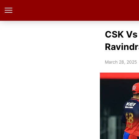
CSK Vs 
Ravindr
March 28, 2025