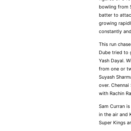
bowling from 
batter to atta
growing rapidl
constantly and
This run chase
Dube tried to 
Yash Dayal. Wi
from one or tw
Suyash Sharma
over. Chennai 
with Rachin R
Sam Curran is 
in the air and
Super Kings ar