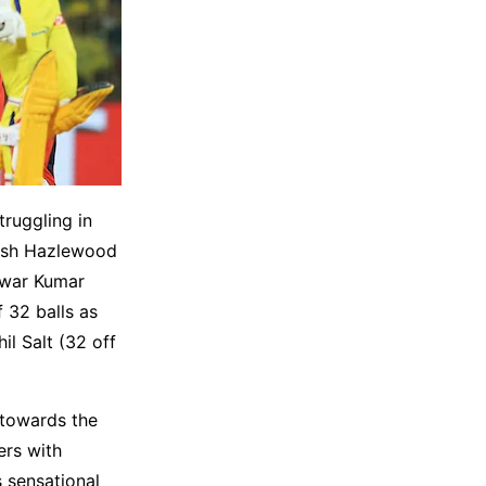
ruggling in
osh Hazlewood
hwar Kumar
 32 balls as
il Salt (32 off
 towards the
ers with
s sensational