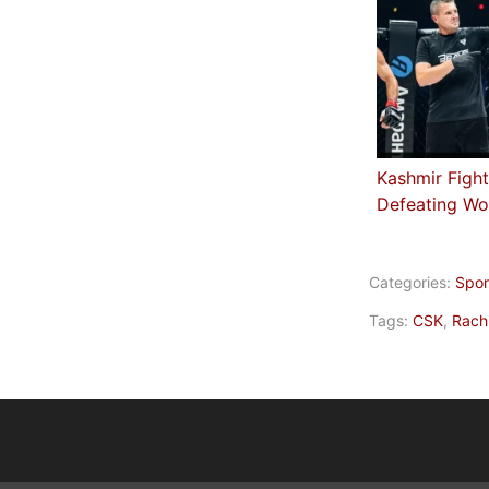
Kashmir Fight
Defeating Wo
Categories:
Spor
Tags:
CSK
,
Rach