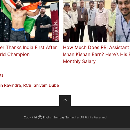
er Thanks India First After
How Much Does RBI Assistant
rld Champion
Ishan Kishan Earn? Here’s His
Monthly Salary
ts
in Ravindra
,
RCB
,
Shivam Dube
↑
Copyright Ⓒ English Bombay Samachar All Rights Reserved