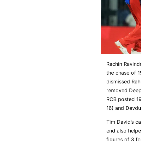
Rachin Ravindr
the chase of 
dismissed Rah
removed Deepak
RCB posted 196 
16) and Devdut
Tim David’s ca
end also help
figures of 3 f