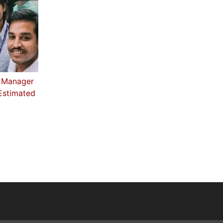
 Manager
 Estimated