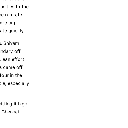
nities to the
he run rate
ore big
ate quickly.
s. Shivam
undary off
ulean effort
ns came off
our in the
le, especially
tting it high
. Chennai