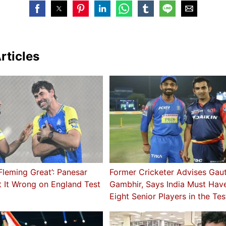
rticles
leming Great’: Panesar
Former Cricketer Advises Ga
 It Wrong on England Test
Gambhir, Says India Must Hav
Eight Senior Players in the Te