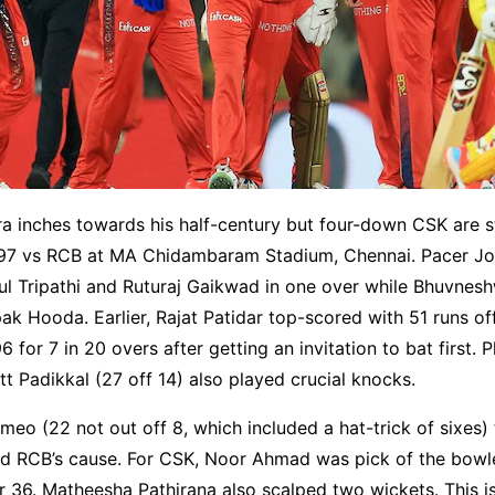
a inches towards his half-century but four-down CSK are st
197 vs RCB at MA Chidambaram Stadium, Chennai. Pacer J
ul Tripathi and Ruturaj Gaikwad in one over while Bhuvnes
 Hooda. Earlier, Rajat Patidar top-scored with 51 runs off
for 7 in 20 overs after getting an invitation to bat first. Ph
t Padikkal (27 off 14) also played crucial knocks.
meo (22 not out off 8, which included a hat-trick of sixes)
ed RCB’s cause. For CSK, Noor Ahmad was pick of the bowl
or 36. Matheesha Pathirana also scalped two wickets. This i