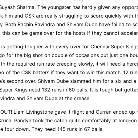
Suyash Sharma. The youngster has hardly given any opportu
ck him and CSK are really struggling to score quickly with t
y. Both Rachin Ravindra and Shivam Dube have failed to sc
 this can be game over for the hosts if they cannot accelar
 is getting tougher with every over for Chennai Super King
go for the big shot on couple of occasions but just one bo
th the required run rate creeping slowly, it will need a herc
o of the CSK batters if they want to win this match. 12 ru
’s second over. Shivam Dube slammed him for a six and a f
Super Kings need 132 runs in 60 balls. It is tough but gettab
avindra and Shivam Dube at the crease.
OUT! Liam Livingstone gave it flight and Curran ended up hi
 Krunal Pandya took the catch quite comfortably at long-on
e four down. They need 145 runs in 67 balls.