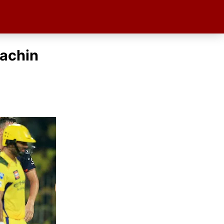
Rachin