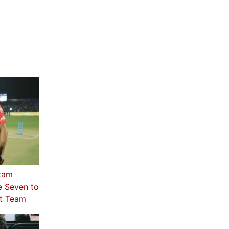
utam
e Seven to
st Team