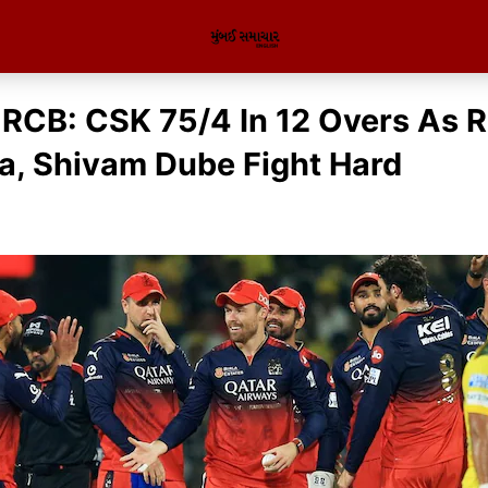
RCB: CSK 75/4 In 12 Overs As 
a, Shivam Dube Fight Hard