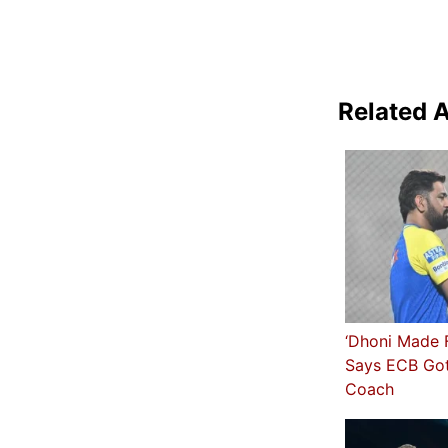
Related A
‘Dhoni Made F
Says ECB Got
Coach